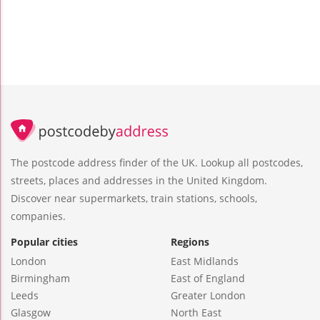
The postcode address finder of the UK. Lookup all postcodes,
streets, places and addresses in the United Kingdom.
Discover near supermarkets, train stations, schools,
companies.
Popular cities
Regions
London
East Midlands
Birmingham
East of England
Leeds
Greater London
Glasgow
North East