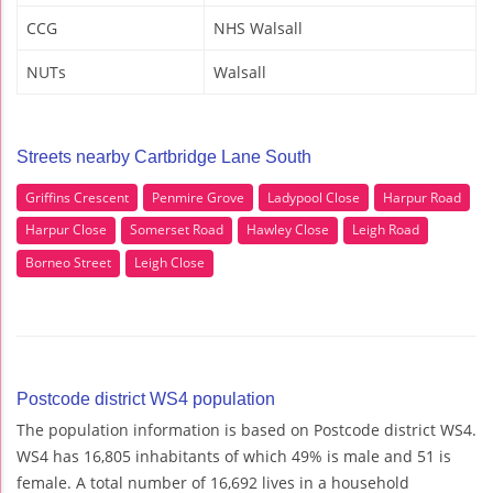
CCG
NHS Walsall
NUTs
Walsall
Streets nearby Cartbridge Lane South
Griffins Crescent
Penmire Grove
Ladypool Close
Harpur Road
Harpur Close
Somerset Road
Hawley Close
Leigh Road
Borneo Street
Leigh Close
Postcode district WS4 population
The population information is based on Postcode district WS4.
WS4 has 16,805 inhabitants of which 49% is male and 51 is
female. A total number of 16,692 lives in a household