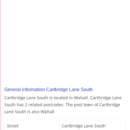
General information Cartbridge Lane South
Cartbridge Lane South is located in Walsall. Cartbridge Lane
South has 2 related postcodes. The post town of Cartbridge
Lane South is also Walsall
Street
Cartbridge Lane South