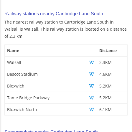
Railway stations nearby Cartbridge Lane South
The nearest railway station to Cartbridge Lane South in
Walsall is Walsall. This railway station is located on a distance
of 2.3 km.
Name
Distance
Walsall
2.3KM
Bescot Stadium
4.6KM
Bloxwich
5.2KM
Tame Bridge Parkway
5.2KM
Bloxwich North
6.1KM