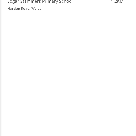
Edgar Stammers Primary School
1.2KM
Harden Road, Walsall