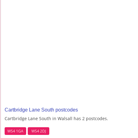
Cartbridge Lane South postcodes
Cartbridge Lane South in Walsall has 2 postcodes.
WS4 1GA
WS4 2DJ