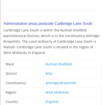
Administrative areas postcode Cartbridge Lane South
Cartbridge Lane South is within the Rushall-Shelfield
ward/electoral division, which is in the constituency Aldridge-
Brownhills. The Local Authority of Cartbridge Lane South is
Walsall. Cartbridge Lane South is located in the region of
West Midlands in England.
Ward
Rushall-Shelfield
District
WS4
Constituency
Aldridge-Brownhills
Region
West Midlands
Country
England