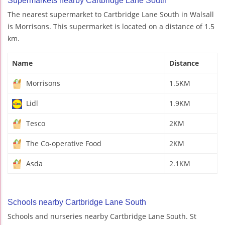
Supermarkets nearby Cartbridge Lane South
The nearest supermarket to Cartbridge Lane South in Walsall
is Morrisons. This supermarket is located on a distance of 1.5
km.
Name
Distance
Morrisons
1.5KM
Lidl
1.9KM
Tesco
2KM
The Co-operative Food
2KM
Asda
2.1KM
Schools nearby Cartbridge Lane South
Schools and nurseries nearby Cartbridge Lane South. St