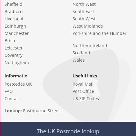
Sheffield
North West
Bradford
South East
Liverpool
South West
Edinburgh
West Midlands
Manchester
Yorkshire and the Humber
Bristol
Northern Ireland
Leicester
Scotland
Coventry
Wales
Nottingham
Informatie
Useful links
Postcodes UK
Royal Mail
FAQ
Post Office
Contact
US ZIP Codes
Lookup:
Eastbourne Street
The UK Postcode lookup