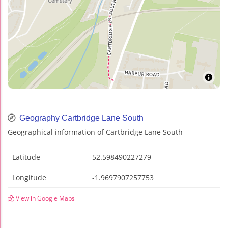
Geography Cartbridge Lane South
Geographical information of Cartbridge Lane South
Latitude
52.598490227279
Longitude
-1.9697907257753
View in Google Maps