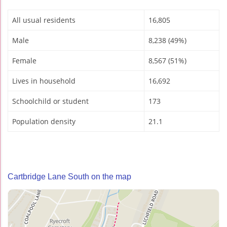
All usual residents
16,805
Male
8,238 (49%)
Female
8,567 (51%)
Lives in household
16,692
Schoolchild or student
173
Population density
21.1
Cartbridge Lane South on the map