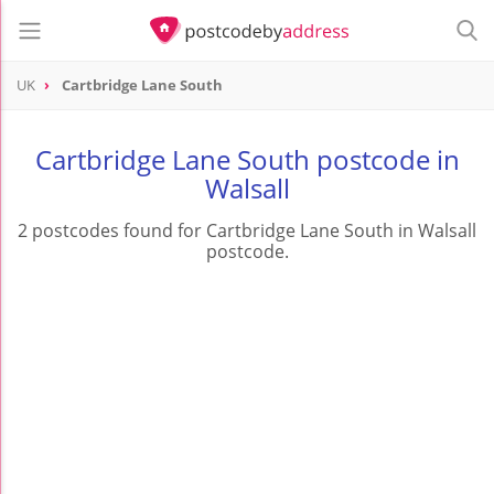
UK
Cartbridge Lane South
Cartbridge Lane South postcode in
Walsall
2 postcodes found for Cartbridge Lane South in Walsall
postcode.