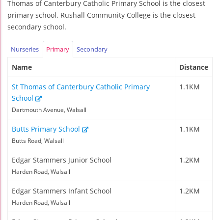
Thomas of Canterbury Catholic Primary School is the closest
primary school. Rushall Community College is the closest
secondary school.
Nurseries
Primary
Secondary
Name
Distance
St Thomas of Canterbury Catholic Primary
1.1KM
School
Dartmouth Avenue, Walsall
Butts Primary School
1.1KM
Butts Road, Walsall
Edgar Stammers Junior School
1.2KM
Harden Road, Walsall
Edgar Stammers Infant School
1.2KM
Harden Road, Walsall