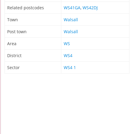
Related postcodes
WS41GA
,
WS42DJ
Town
Walsall
Post town
Walsall
Area
WS
District
WS4
Sector
WS4 1