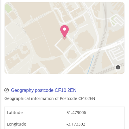
Geography postcode CF10 2EN
Geographical information of Postcode CF102EN
Latitude
51.479006
Longitude
-3.173302