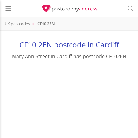
UK postcodes
CF10 2EN
postcode
CF10 2EN
CF10 2EN postcode in Cardiff
Mary Ann Street in Cardiff has postcode CF102EN