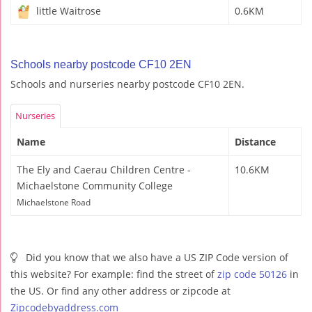
little Waitrose
0.6KM
Schools nearby postcode CF10 2EN
Schools and nurseries nearby postcode CF10 2EN.
Nurseries
Name
Distance
The Ely and Caerau Children Centre -
10.6KM
Michaelstone Community College
Michaelstone Road
Did you know that we also have a US ZIP Code version of
this website? For example: find the street of
zip code 50126
in
the US. Or find any other address or zipcode at
Zipcodebyaddress.com