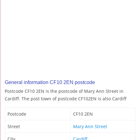
General information CF10 2EN postcode
Postcode CF10 2EN is the postcode of Mary Ann Street in
Cardiff. The post town of postcode CF102EN is also Cardiff
Postcode
CF10 2EN
Street
Mary Ann Street
City
Cardiff