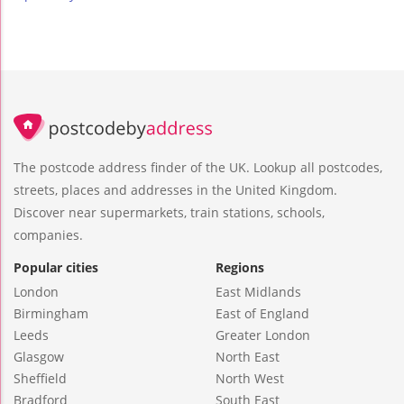
The postcode address finder of the UK. Lookup all postcodes,
streets, places and addresses in the United Kingdom.
Discover near supermarkets, train stations, schools,
companies.
Popular cities
Regions
London
East Midlands
Birmingham
East of England
Leeds
Greater London
Glasgow
North East
Sheffield
North West
Bradford
South East