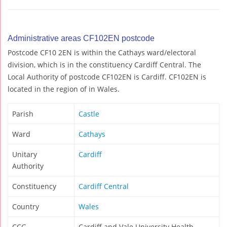
Administrative areas CF102EN postcode
Postcode CF10 2EN is within the Cathays ward/electoral
division, which is in the constituency Cardiff Central. The
Local Authority of postcode CF102EN is Cardiff. CF102EN is
located in the region of in Wales.
Parish
Castle
Ward
Cathays
Unitary
Cardiff
Authority
Constituency
Cardiff Central
Country
Wales
CCG
Cardiff and Vale University Health