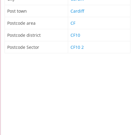
Post town
Cardiff
Postcode area
CF
Postcode district
CF10
Postcode Sector
CF10 2