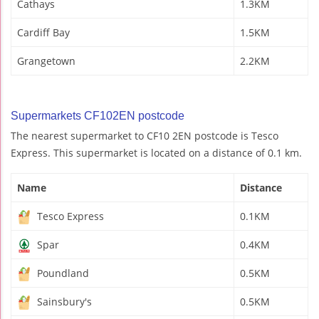
Cathays
1.3KM
Cardiff Bay
1.5KM
Grangetown
2.2KM
Supermarkets CF102EN postcode
The nearest supermarket to CF10 2EN postcode is Tesco
Express. This supermarket is located on a distance of 0.1 km.
Name
Distance
Tesco Express
0.1KM
Spar
0.4KM
Poundland
0.5KM
Sainsbury's
0.5KM