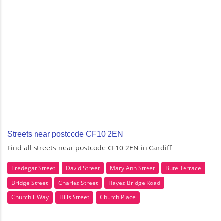
Streets near postcode CF10 2EN
Find all streets near postcode CF10 2EN in Cardiff
Tredegar Street
David Street
Mary Ann Street
Bute Terrace
Bridge Street
Charles Street
Hayes Bridge Road
Churchill Way
Hills Street
Church Place