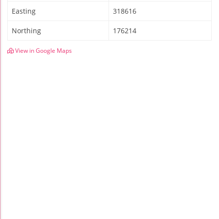
Easting
318616
Northing
176214
View in Google Maps