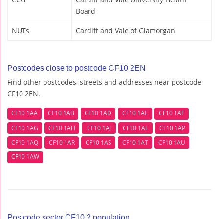
Board
NUTs
Cardiff and Vale of Glamorgan
Postcodes close to postcode CF10 2EN
Find other postcodes, streets and addresses near postcode
CF10 2EN.
CF10 1AA
CF10 1AB
CF10 1AD
CF10 1AE
CF10 1AF
CF10 1AG
CF10 1AH
CF10 1AJ
CF10 1AL
CF10 1AP
CF10 1AQ
CF10 1AR
CF10 1AS
CF10 1AT
CF10 1AU
CF10 1AW
Postcode sector CF10 2 population