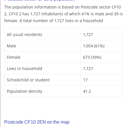
The population information is based on Postcode sector CF10
2. CF10 2 has 1,727 inhabitants of which 61% is male and 39 is
female. A total number of 1,727 lives in a household
All usual residents
1,727
Male
1,054 (61%)
Female
673 (39%)
Lives in household
1,727
Schoolchild or student
17
Population density
41.2
Postcode CF10 2EN on the map