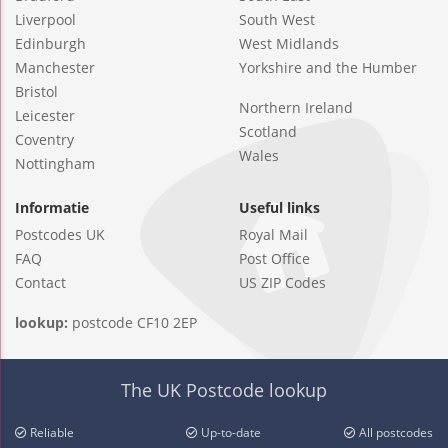
Liverpool
South West
Edinburgh
West Midlands
Manchester
Yorkshire and the Humber
Bristol
Northern Ireland
Leicester
Scotland
Coventry
Wales
Nottingham
Informatie
Useful links
Postcodes UK
Royal Mail
FAQ
Post Office
Contact
US ZIP Codes
lookup:
postcode CF10 2EP
The UK Postcode lookup
Reliable
Up-to-date
All postcodes