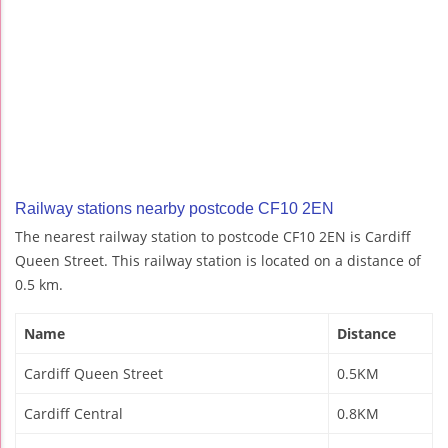
Railway stations nearby postcode CF10 2EN
The nearest railway station to postcode CF10 2EN is Cardiff
Queen Street. This railway station is located on a distance of
0.5 km.
Name
Distance
Cardiff Queen Street
0.5KM
Cardiff Central
0.8KM