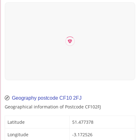
Geography postcode CF10 2FJ
Geographical information of Postcode CF102FJ
Latitude
51.477378
Longitude
-3.172526