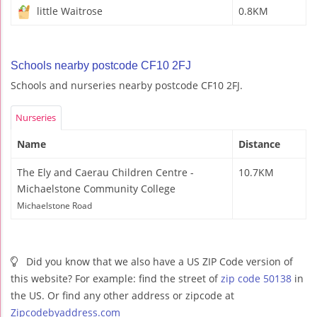
little Waitrose
0.8KM
Schools nearby postcode CF10 2FJ
Schools and nurseries nearby postcode CF10 2FJ.
Nurseries
Name
Distance
The Ely and Caerau Children Centre -
10.7KM
Michaelstone Community College
Michaelstone Road
Did you know that we also have a US ZIP Code version of
this website? For example: find the street of
zip code 50138
in
the US. Or find any other address or zipcode at
Zipcodebyaddress.com