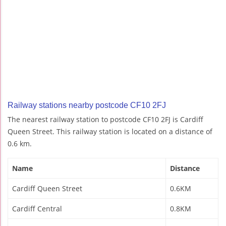
Railway stations nearby postcode CF10 2FJ
The nearest railway station to postcode CF10 2FJ is Cardiff
Queen Street. This railway station is located on a distance of
0.6 km.
Name
Distance
Cardiff Queen Street
0.6KM
Cardiff Central
0.8KM