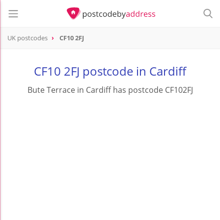
UK postcodes
CF10 2FJ
postcode
CF10 2FJ
CF10 2FJ postcode in Cardiff
Bute Terrace in Cardiff has postcode CF102FJ