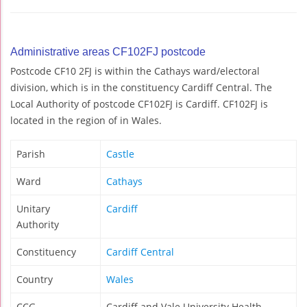
Administrative areas CF102FJ postcode
Postcode CF10 2FJ is within the Cathays ward/electoral
division, which is in the constituency Cardiff Central. The
Local Authority of postcode CF102FJ is Cardiff. CF102FJ is
located in the region of in Wales.
Parish
Castle
Ward
Cathays
Unitary
Cardiff
Authority
Constituency
Cardiff Central
Country
Wales
CCG
Cardiff and Vale University Health