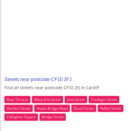
Streets near postcode CF10 2FJ
Find all streets near postcode CF10 2FJ in Cardiff
Bute Terrace
Mary Ann Street
John Street
Tredegar Street
Herbert Street
Hayes Bridge Road
David Street
Pellett Street
Callaghan Square
Bridge Street