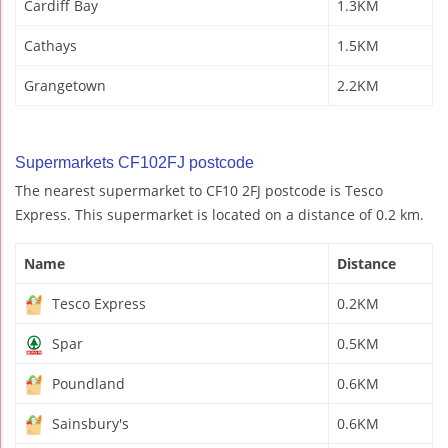
Cardiff Bay
1.3KM
Cathays
1.5KM
Grangetown
2.2KM
Supermarkets CF102FJ postcode
The nearest supermarket to CF10 2FJ postcode is Tesco
Express. This supermarket is located on a distance of 0.2 km.
Name
Distance
Tesco Express
0.2KM
Spar
0.5KM
Poundland
0.6KM
Sainsbury's
0.6KM