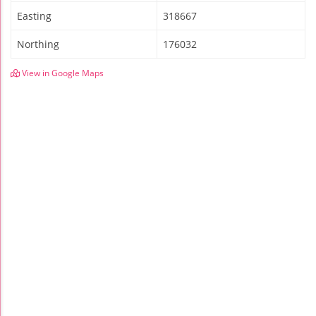
Easting
318667
Northing
176032
View in Google Maps