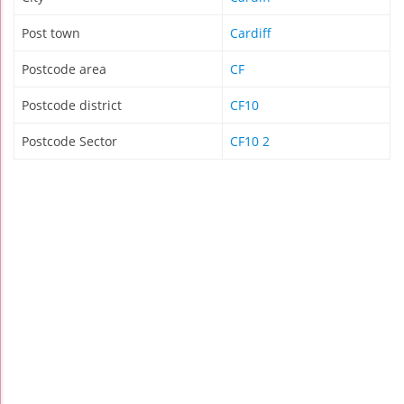
Post town
Cardiff
Postcode area
CF
Postcode district
CF10
Postcode Sector
CF10 2