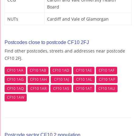
Board
NUTs
Cardiff and Vale of Glamorgan
Postcodes close to postcode CF10 2FJ
Find other postcodes, streets and addresses near postcode
CF10 2FJ.
CF10 1AA
CF10 1AB
CF10 1AD
CF10 1AE
CF10 1AF
CF10 1AG
CF10 1AH
CF10 1AJ
CF10 1AL
CF10 1AP
CF10 1AQ
CF10 1AR
CF10 1AS
CF10 1AT
CF10 1AU
CF10 1AW
Postcode sector CF10 2 population