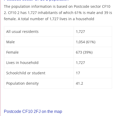
The population information is based on Postcode sector CF10
2. CF10 2 has 1,727 inhabitants of which 61% is male and 39 is
female. A total number of 1,727 lives in a household
All usual residents
1,727
Male
1,054 (61%)
Female
673 (39%)
Lives in household
1,727
Schoolchild or student
17
Population density
41.2
Postcode CF10 2FJ on the map