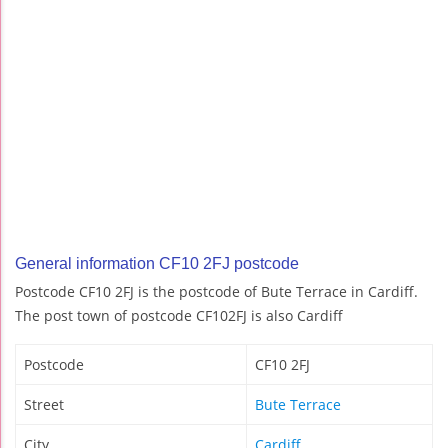
General information CF10 2FJ postcode
Postcode CF10 2FJ is the postcode of Bute Terrace in Cardiff.
The post town of postcode CF102FJ is also Cardiff
Postcode
CF10 2FJ
Street
Bute Terrace
City
Cardiff