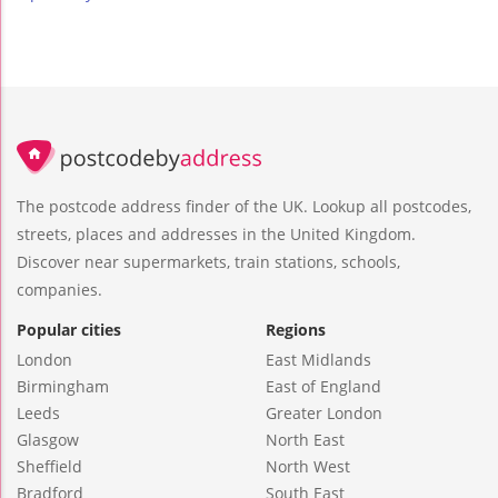
The postcode address finder of the UK. Lookup all postcodes,
streets, places and addresses in the United Kingdom.
Discover near supermarkets, train stations, schools,
companies.
Popular cities
Regions
London
East Midlands
Birmingham
East of England
Leeds
Greater London
Glasgow
North East
Sheffield
North West
Bradford
South East