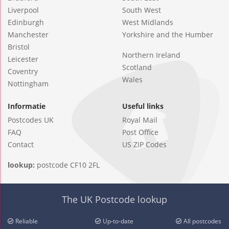
Liverpool
South West
Edinburgh
West Midlands
Manchester
Yorkshire and the Humber
Bristol
Northern Ireland
Leicester
Scotland
Coventry
Wales
Nottingham
Informatie
Useful links
Postcodes UK
Royal Mail
FAQ
Post Office
Contact
US ZIP Codes
lookup:
postcode CF10 2FL
The UK Postcode lookup
Reliable
Up-to-date
All postcodes