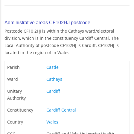
Administrative areas CF102HJ postcode
Postcode CF10 2HJ is within the Cathays ward/electoral
division, which is in the constituency Cardiff Central. The
Local Authority of postcode CF102HJ is Cardiff. CF102HJ is
located in the region of in Wales.
Parish
Castle
Ward
Cathays
Unitary
Cardiff
Authority
Constituency
Cardiff Central
Country
Wales
CCG
Cardiff and Vale University Health