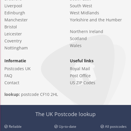
Liverpool
South West
Edinburgh
West Midlands
Manchester
Yorkshire and the Humber
Bristol
Northern Ireland
Leicester
Scotland
Coventry
Wales
Nottingham
Informatie
Useful links
Postcodes UK
Royal Mail
FAQ
Post Office
Contact
US ZIP Codes
lookup:
postcode CF10 2HL
The UK Postcode lookup
Reliable
Up-to-date
All postcodes