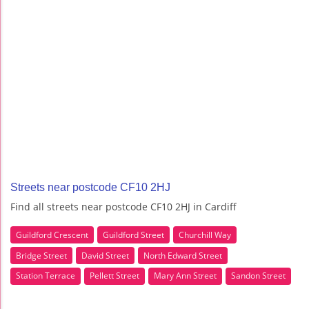
Streets near postcode CF10 2HJ
Find all streets near postcode CF10 2HJ in Cardiff
Guildford Crescent
Guildford Street
Churchill Way
Bridge Street
David Street
North Edward Street
Station Terrace
Pellett Street
Mary Ann Street
Sandon Street