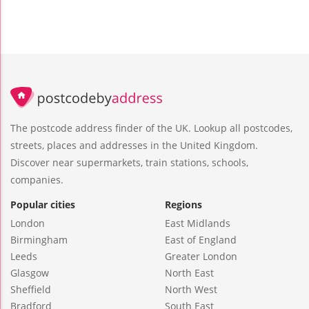
The postcode address finder of the UK. Lookup all postcodes,
streets, places and addresses in the United Kingdom.
Discover near supermarkets, train stations, schools,
companies.
Popular cities
Regions
London
East Midlands
Birmingham
East of England
Leeds
Greater London
Glasgow
North East
Sheffield
North West
Bradford
South East