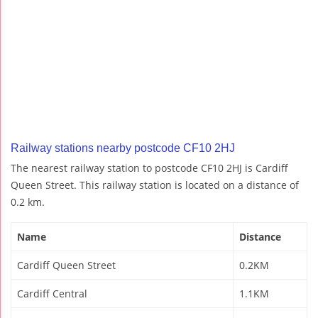
Railway stations nearby postcode CF10 2HJ
The nearest railway station to postcode CF10 2HJ is Cardiff
Queen Street. This railway station is located on a distance of
0.2 km.
Name
Distance
Cardiff Queen Street
0.2KM
Cardiff Central
1.1KM