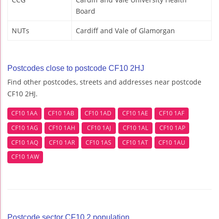
Board
NUTs
Cardiff and Vale of Glamorgan
Postcodes close to postcode CF10 2HJ
Find other postcodes, streets and addresses near postcode
CF10 2HJ.
CF10 1AA
CF10 1AB
CF10 1AD
CF10 1AE
CF10 1AF
CF10 1AG
CF10 1AH
CF10 1AJ
CF10 1AL
CF10 1AP
CF10 1AQ
CF10 1AR
CF10 1AS
CF10 1AT
CF10 1AU
CF10 1AW
Postcode sector CF10 2 population