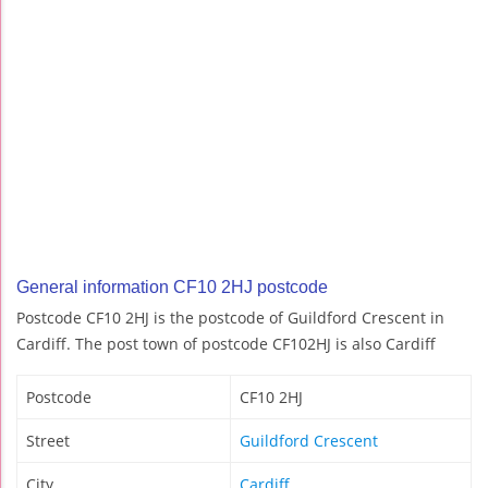
General information CF10 2HJ postcode
Postcode CF10 2HJ is the postcode of Guildford Crescent in
Cardiff. The post town of postcode CF102HJ is also Cardiff
Postcode
CF10 2HJ
Street
Guildford Crescent
City
Cardiff