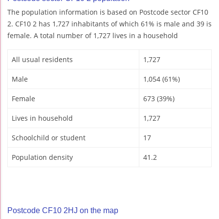
The population information is based on Postcode sector CF10
2. CF10 2 has 1,727 inhabitants of which 61% is male and 39 is
female. A total number of 1,727 lives in a household
All usual residents
1,727
Male
1,054 (61%)
Female
673 (39%)
Lives in household
1,727
Schoolchild or student
17
Population density
41.2
Postcode CF10 2HJ on the map