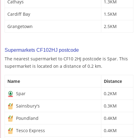
Cathays
1.3KM
Cardiff Bay
1.5KM
Grangetown
2.5KM
Supermarkets CF102HJ postcode
The nearest supermarket to CF10 2HJ postcode is Spar. This
supermarket is located on a distance of 0.2 km.
Name
Distance
Spar
0.2KM
Sainsbury's
0.3KM
Poundland
0.4KM
Tesco Express
0.4KM