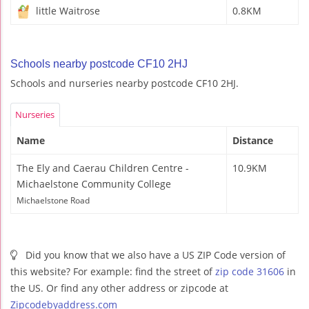
little Waitrose
0.8KM
Schools nearby postcode CF10 2HJ
Schools and nurseries nearby postcode CF10 2HJ.
Nurseries
Name
Distance
The Ely and Caerau Children Centre -
10.9KM
Michaelstone Community College
Michaelstone Road
Did you know that we also have a US ZIP Code version of
this website? For example: find the street of
zip code 31606
in
the US. Or find any other address or zipcode at
Zipcodebyaddress.com