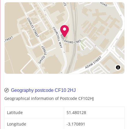
Geography postcode CF10 2HJ
Geographical information of Postcode CF102HJ
Latitude
51.480128
Longitude
-3.170891