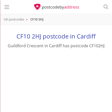
UK postcodes
CF10 2HJ
postcode
CF10 2HJ
CF10 2HJ postcode in Cardiff
Guildford Crescent in Cardiff has postcode CF102HJ