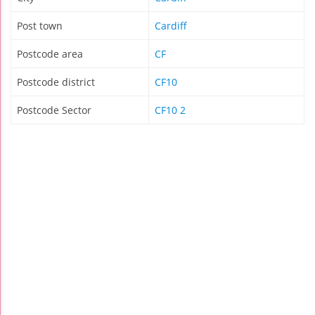
Post town
Cardiff
Postcode area
CF
Postcode district
CF10
Postcode Sector
CF10 2