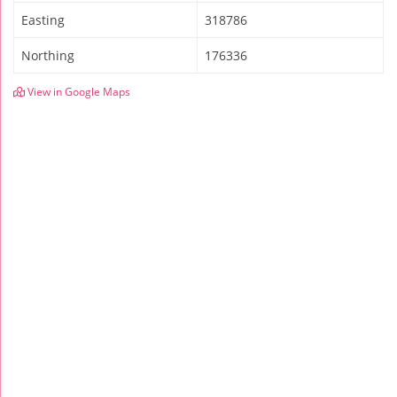
Easting
318786
Northing
176336
View in Google Maps