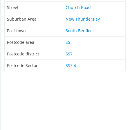
Street
Church Road
Suburban Area
New Thundersley
Post town
South Benfleet
Postcode area
SS
Postcode district
SS7
Postcode Sector
SS7 4