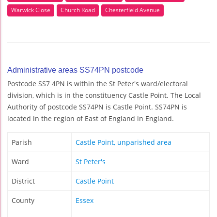
Warwick Close
Church Road
Chesterfield Avenue
Administrative areas SS74PN postcode
Postcode SS7 4PN is within the St Peter's ward/electoral
division, which is in the constituency Castle Point. The Local
Authority of postcode SS74PN is Castle Point. SS74PN is
located in the region of East of England in England.
Parish
Castle Point, unparished area
Ward
St Peter's
District
Castle Point
County
Essex