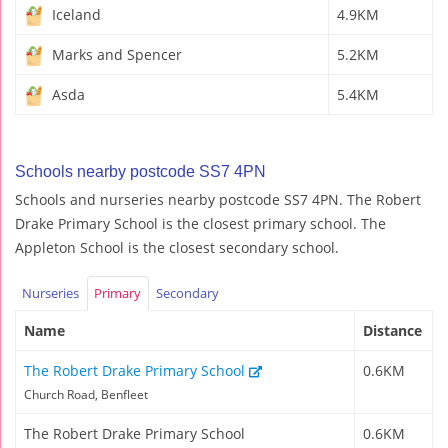
Iceland
4.9KM
Marks and Spencer
5.2KM
Asda
5.4KM
Schools nearby postcode SS7 4PN
Schools and nurseries nearby postcode SS7 4PN. The Robert
Drake Primary School is the closest primary school. The
Appleton School is the closest secondary school.
Nurseries
Primary
Secondary
Name
Distance
The Robert Drake Primary School
0.6KM
Church Road, Benfleet
The Robert Drake Primary School
0.6KM