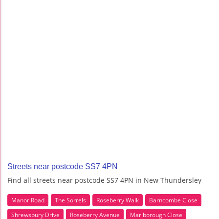
Streets near postcode SS7 4PN
Find all streets near postcode SS7 4PN in New Thundersley
Manor Road
The Sorrels
Roseberry Walk
Barncombe Close
Shrewsbury Drive
Roseberry Avenue
Marlborough Close