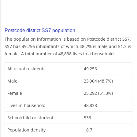
Postcode district SS7 population
The population information is based on Postcode district SS7.
SS7 has 49,256 inhabitants of which 48.7% is male and 51.3 is
female. A total number of 48,838 lives in a household
All usual residents
49,256
Male
23,964 (48.7%)
Female
25,292 (51.3%)
Lives in household
48,838
Schoolchild or student
533
Population density
18.7