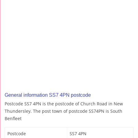
General information SS7 4PN postcode
Postcode SS7 4PN is the postcode of Church Road in New
Thundersley. The post town of postcode SS74PN is South
Benfleet
Postcode
SS7 4PN