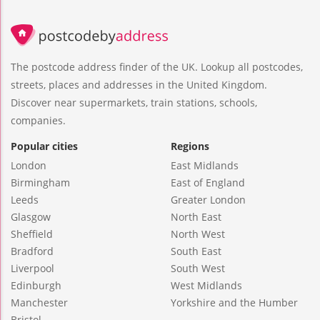
The postcode address finder of the UK. Lookup all postcodes,
streets, places and addresses in the United Kingdom.
Discover near supermarkets, train stations, schools,
companies.
Popular cities
Regions
London
East Midlands
Birmingham
East of England
Leeds
Greater London
Glasgow
North East
Sheffield
North West
Bradford
South East
Liverpool
South West
Edinburgh
West Midlands
Manchester
Yorkshire and the Humber
Bristol