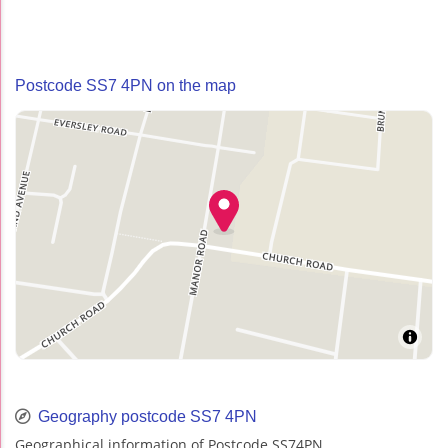
Postcode SS7 4PN on the map
Geography postcode SS7 4PN
Geographical information of Postcode SS74PN