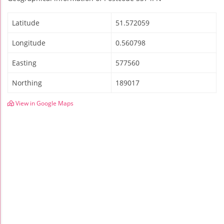
Latitude
51.572059
Longitude
0.560798
Easting
577560
Northing
189017
View in Google Maps