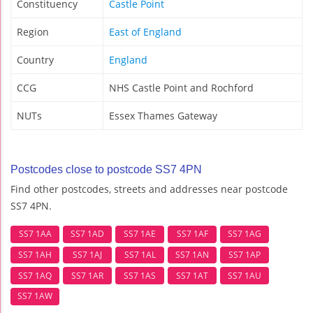
Constituency
Castle Point
Region
East of England
Country
England
CCG
NHS Castle Point and Rochford
NUTs
Essex Thames Gateway
Postcodes close to postcode SS7 4PN
Find other postcodes, streets and addresses near postcode
SS7 4PN.
SS7 1AA
SS7 1AD
SS7 1AE
SS7 1AF
SS7 1AG
SS7 1AH
SS7 1AJ
SS7 1AL
SS7 1AN
SS7 1AP
SS7 1AQ
SS7 1AR
SS7 1AS
SS7 1AT
SS7 1AU
SS7 1AW