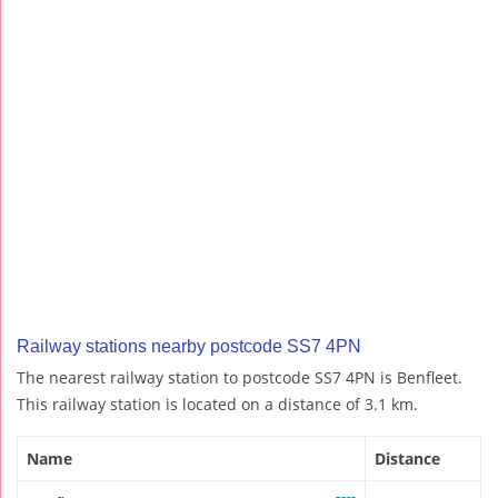
Railway stations nearby postcode SS7 4PN
The nearest railway station to postcode SS7 4PN is Benfleet.
This railway station is located on a distance of 3.1 km.
Name
Distance