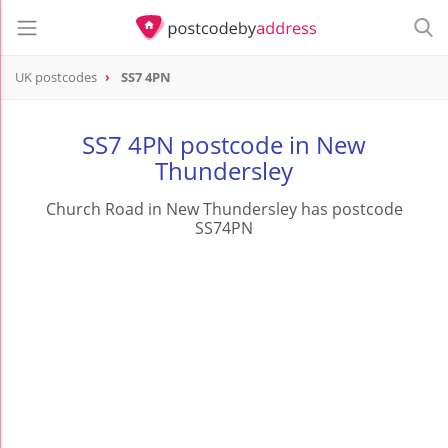
UK postcodes
SS7 4PN
postcode
SS7 4PN
SS7 4PN postcode in New
Thundersley
Church Road in New Thundersley has postcode
SS74PN