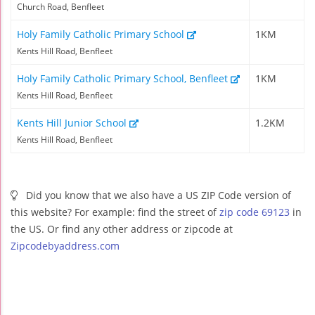
Church Road, Benfleet
Holy Family Catholic Primary School
1KM
Kents Hill Road, Benfleet
Holy Family Catholic Primary School, Benfleet
1KM
Kents Hill Road, Benfleet
Kents Hill Junior School
1.2KM
Kents Hill Road, Benfleet
Did you know that we also have a US ZIP Code version of
this website? For example: find the street of
zip code 69123
in
the US. Or find any other address or zipcode at
Zipcodebyaddress.com