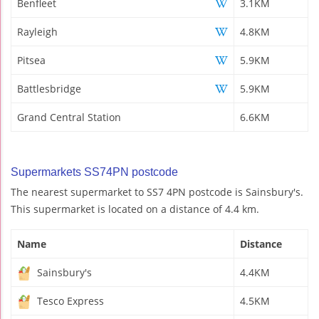
Benfleet
3.1KM
Rayleigh
4.8KM
Pitsea
5.9KM
Battlesbridge
5.9KM
Grand Central Station
6.6KM
Supermarkets SS74PN postcode
The nearest supermarket to SS7 4PN postcode is Sainsbury's.
This supermarket is located on a distance of 4.4 km.
Name
Distance
Sainsbury's
4.4KM
Tesco Express
4.5KM