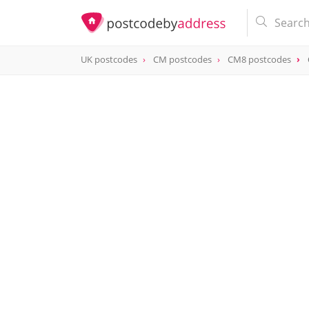
UK postcodes
CM postcodes
CM8 postcodes
postcode
CM8 2