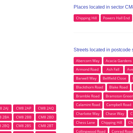
Places located in sector CM
Chipping Hill
Powers Hall End
Streets located in postcode
Abercorn Way
Acacia Gardens
Armond Road
Ash Fall
Ave
Barwell Way
Bellfield Close
Blackthorn Road
Blake Road
Bramble Road
Bramston Gree
Calamint Road
Campbell Road
8 2AJ
CM8 2AP
CM8 2AQ
Charlotte Way
Chase Way
C
8 2BA
CM8 2BB
CM8 2BD
Chess Lane
Chipping Hill
Ch
8 2BQ
CM8 2BS
CM8 2BT
Collingwood Road
Conrad Road