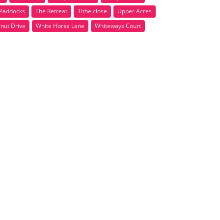
Paddocks
The Retreat
Tithe close
Upper Acres
nut Drive
White Horse Lane
Whiteways Court