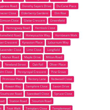
ypress Road
Dorothy Sayers Drive
Du Cane Place
nezer Close
Elderberry Gardens
Elm Rise
Gimson Close
Glebe Crescent
Greenfield
e
Hemingway Road
Hemlock Close
Homefield Road
Honeysuckle Way
Hornbeam Walk
per Crescent
Kynaston Place
Laburnum Way
Lavender Close
Lime Close
Longfield
Manor Road
Maple Drive
Milton Road
Newland Street
Oak Fall
Oliver Place
alm Close
Pennyroyal Crescent
Pine Grove
Primrose Place
Rectory Lane
Redwood Close
Rowan Way
Samphire Close
Saxon Drive
Southcote Road
Speedwell Close
Spruce Close
Road
Station Road
Stourton Road
k
Teak Walk
Templars Close
Templemead