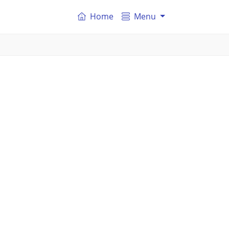
Home
Menu