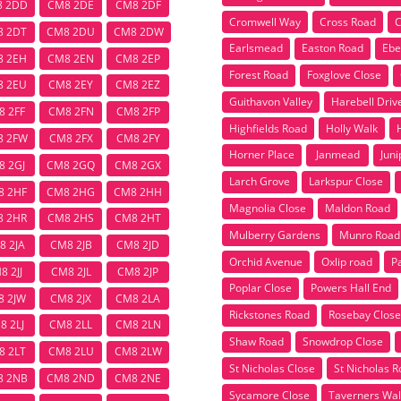
8 2DD
CM8 2DE
CM8 2DF
Cromwell Way
Cross Road
C
8 2DT
CM8 2DU
CM8 2DW
Earlsmead
Easton Road
Ebe
8 2EH
CM8 2EN
CM8 2EP
Forest Road
Foxglove Close
8 2EU
CM8 2EY
CM8 2EZ
Guithavon Valley
Harebell Driv
8 2FF
CM8 2FN
CM8 2FP
Highfields Road
Holly Walk
8 2FW
CM8 2FX
CM8 2FY
Horner Place
Janmead
Juni
8 2GJ
CM8 2GQ
CM8 2GX
Larch Grove
Larkspur Close
8 2HF
CM8 2HG
CM8 2HH
Magnolia Close
Maldon Road
8 2HR
CM8 2HS
CM8 2HT
Mulberry Gardens
Munro Road
8 2JA
CM8 2JB
CM8 2JD
Orchid Avenue
Oxlip road
P
8 2JJ
CM8 2JL
CM8 2JP
Poplar Close
Powers Hall End
8 2JW
CM8 2JX
CM8 2LA
Rickstones Road
Rosebay Close
8 2LJ
CM8 2LL
CM8 2LN
Shaw Road
Snowdrop Close
8 2LT
CM8 2LU
CM8 2LW
St Nicholas Close
St Nicholas 
8 2NB
CM8 2ND
CM8 2NE
Sycamore Close
Taverners Wal