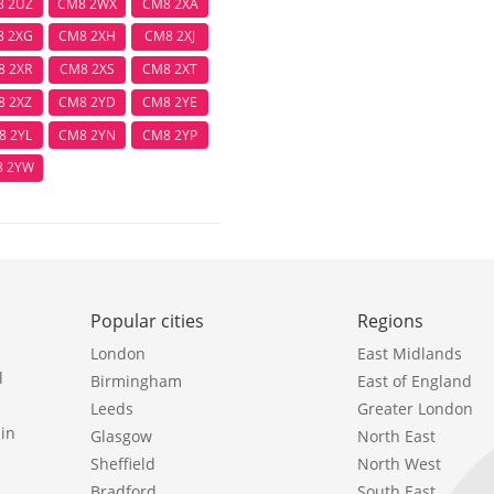
8 2UZ
CM8 2WX
CM8 2XA
8 2XG
CM8 2XH
CM8 2XJ
8 2XR
CM8 2XS
CM8 2XT
8 2XZ
CM8 2YD
CM8 2YE
8 2YL
CM8 2YN
CM8 2YP
8 2YW
Popular cities
Regions
London
East Midlands
l
Birmingham
East of England
Leeds
Greater London
in
Glasgow
North East
Sheffield
North West
Bradford
South East