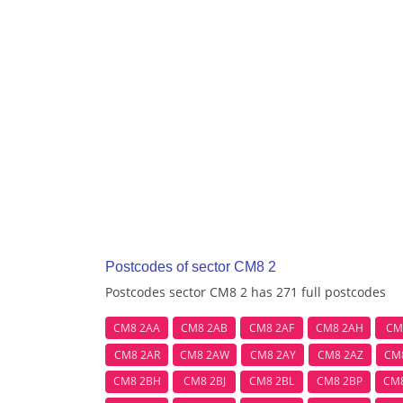
Postcodes of sector CM8 2
Postcodes sector CM8 2 has 271 full postcodes
CM8 2AA
CM8 2AB
CM8 2AF
CM8 2AH
CM
CM8 2AR
CM8 2AW
CM8 2AY
CM8 2AZ
CM
CM8 2BH
CM8 2BJ
CM8 2BL
CM8 2BP
CM