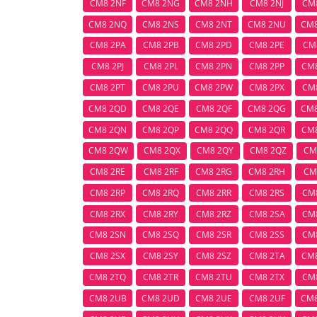
CM8 2NF
CM8 2NG
CM8 2NH
CM8 2NJ
CM
CM8 2NQ
CM8 2NS
CM8 2NT
CM8 2NU
CM
CM8 2PA
CM8 2PB
CM8 2PD
CM8 2PE
CM
CM8 2PJ
CM8 2PL
CM8 2PN
CM8 2PP
CM
CM8 2PT
CM8 2PU
CM8 2PW
CM8 2PX
CM
CM8 2QD
CM8 2QE
CM8 2QF
CM8 2QG
CM
CM8 2QN
CM8 2QP
CM8 2QQ
CM8 2QR
CM
CM8 2QW
CM8 2QX
CM8 2QY
CM8 2QZ
CM
CM8 2RE
CM8 2RF
CM8 2RG
CM8 2RH
CM
CM8 2RP
CM8 2RQ
CM8 2RR
CM8 2RS
CM
CM8 2RX
CM8 2RY
CM8 2RZ
CM8 2SA
CM
CM8 2SN
CM8 2SQ
CM8 2SR
CM8 2SS
CM
CM8 2SX
CM8 2SY
CM8 2SZ
CM8 2TA
CM
CM8 2TQ
CM8 2TR
CM8 2TU
CM8 2TX
CM
CM8 2UB
CM8 2UD
CM8 2UE
CM8 2UF
CM