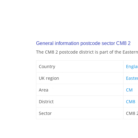
General information postcode sector CM8 2
The CM8 2 postcode district is part of the Easter
Country
Engl
UK region
Easte
Area
CM
District
CM8
Sector
CM8 