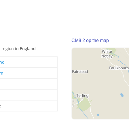
CM8 2 op the map
n region in England
and
rn
2