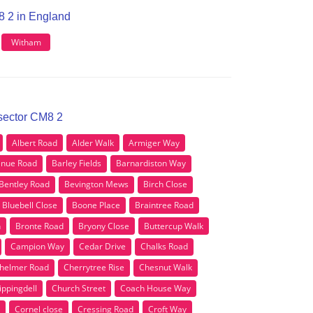
8 2 in England
Witham
 sector CM8 2
Albert Road
Alder Walk
Armiger Way
nue Road
Barley Fields
Barnardiston Way
Bentley Road
Bevington Mews
Birch Close
Bluebell Close
Boone Place
Braintree Road
n
Bronte Road
Bryony Close
Buttercup Walk
Campion Way
Cedar Drive
Chalks Road
helmer Road
Cherrytree Rise
Chesnut Walk
ippingdell
Church Street
Coach House Way
Cornel close
Cressing Road
Croft Way