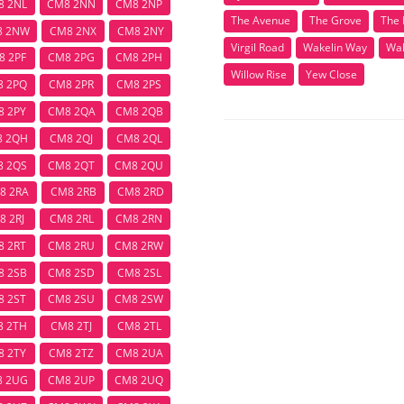
8 2NL
CM8 2NN
CM8 2NP
The Avenue
The Grove
The 
8 2NW
CM8 2NX
CM8 2NY
Virgil Road
Wakelin Way
Wal
8 2PF
CM8 2PG
CM8 2PH
Willow Rise
Yew Close
8 2PQ
CM8 2PR
CM8 2PS
8 2PY
CM8 2QA
CM8 2QB
8 2QH
CM8 2QJ
CM8 2QL
8 2QS
CM8 2QT
CM8 2QU
8 2RA
CM8 2RB
CM8 2RD
8 2RJ
CM8 2RL
CM8 2RN
8 2RT
CM8 2RU
CM8 2RW
8 2SB
CM8 2SD
CM8 2SL
8 2ST
CM8 2SU
CM8 2SW
8 2TH
CM8 2TJ
CM8 2TL
8 2TY
CM8 2TZ
CM8 2UA
8 2UG
CM8 2UP
CM8 2UQ