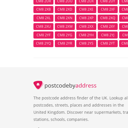
CM8 2UR
CM8 2UU
CM8 2UX
CM8 2UY
CM
CM8 2XB
CM8 2XD
CM8 2XE
CM8 2XF
CM
CM8 2XL
CM8 2XN
CM8 2XP
CM8 2XQ
CM
CM8 2XU
CM8 2XW
CM8 2XX
CM8 2XY
CM
CM8 2YF
CM8 2YG
CM8 2YH
CM8 2YJ
CM
CM8 2YQ
CM8 2YR
CM8 2YS
CM8 2YT
CM
The postcode address finder of the UK. Lookup al
postcodes, streets, places and addresses in the
United Kingdom. Discover near supermarkets, tra
stations, schools, companies.