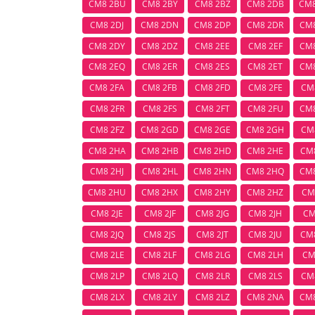
CM8 2BU
CM8 2BY
CM8 2BZ
CM8 2DB
CM
CM8 2DJ
CM8 2DN
CM8 2DP
CM8 2DR
CM
CM8 2DY
CM8 2DZ
CM8 2EE
CM8 2EF
CM
CM8 2EQ
CM8 2ER
CM8 2ES
CM8 2ET
CM
CM8 2FA
CM8 2FB
CM8 2FD
CM8 2FE
CM
CM8 2FR
CM8 2FS
CM8 2FT
CM8 2FU
CM
CM8 2FZ
CM8 2GD
CM8 2GE
CM8 2GH
CM
CM8 2HA
CM8 2HB
CM8 2HD
CM8 2HE
CM
CM8 2HJ
CM8 2HL
CM8 2HN
CM8 2HQ
CM
CM8 2HU
CM8 2HX
CM8 2HY
CM8 2HZ
CM
CM8 2JE
CM8 2JF
CM8 2JG
CM8 2JH
CM
CM8 2JQ
CM8 2JS
CM8 2JT
CM8 2JU
CM
CM8 2LE
CM8 2LF
CM8 2LG
CM8 2LH
CM
CM8 2LP
CM8 2LQ
CM8 2LR
CM8 2LS
CM
CM8 2LX
CM8 2LY
CM8 2LZ
CM8 2NA
CM