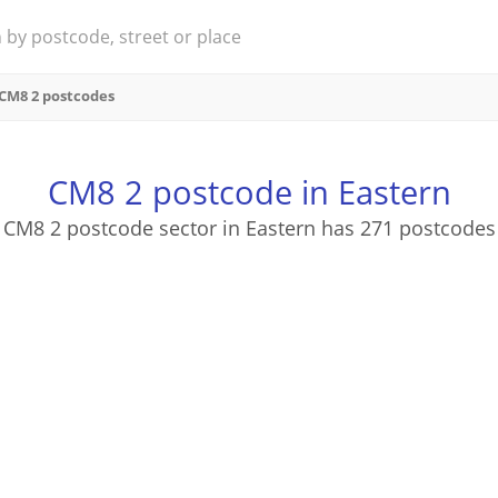
CM8 2 postcodes
CM8 2 postcode in Eastern
CM8 2 postcode sector in Eastern has 271 postcodes