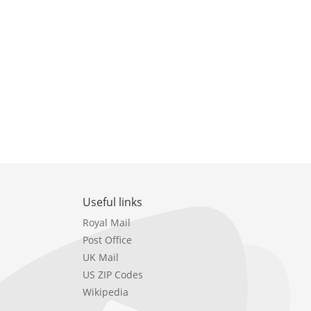
Useful links
Royal Mail
Post Office
UK Mail
US ZIP Codes
Wikipedia