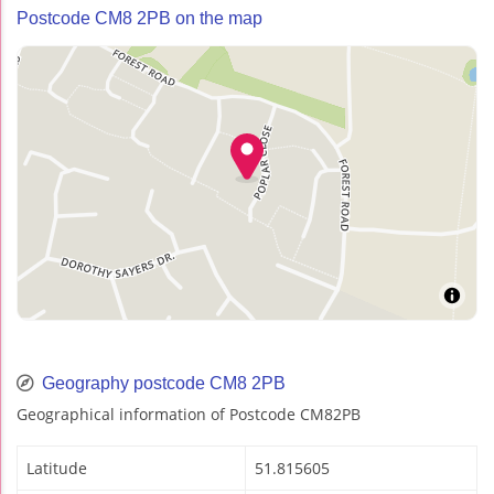
Postcode CM8 2PB on the map
Geography postcode CM8 2PB
Geographical information of Postcode CM82PB
Latitude
51.815605