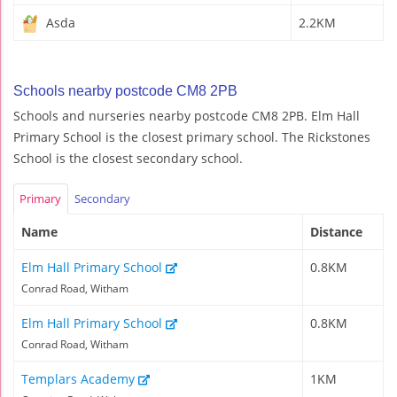
Asda
2.2KM
Schools nearby postcode CM8 2PB
Schools and nurseries nearby postcode CM8 2PB. Elm Hall
Primary School is the closest primary school. The Rickstones
School is the closest secondary school.
Primary
Secondary
Name
Distance
Elm Hall Primary School
0.8KM
Conrad Road, Witham
Elm Hall Primary School
0.8KM
Conrad Road, Witham
Templars Academy
1KM