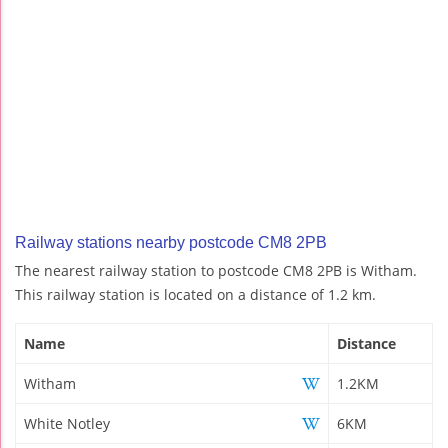
Railway stations nearby postcode CM8 2PB
The nearest railway station to postcode CM8 2PB is Witham.
This railway station is located on a distance of 1.2 km.
Name
Distance
Witham
1.2KM
White Notley
6KM