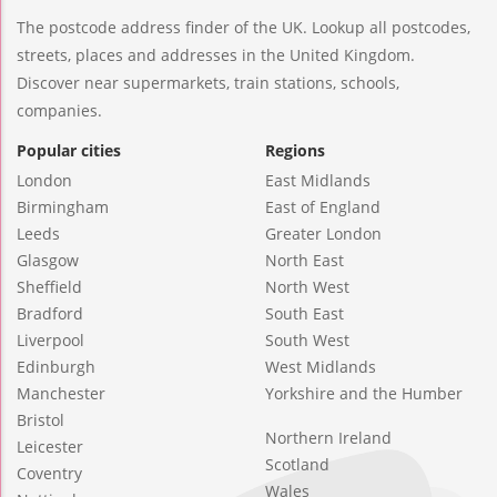
The postcode address finder of the UK. Lookup all postcodes,
streets, places and addresses in the United Kingdom.
Discover near supermarkets, train stations, schools,
companies.
Popular cities
Regions
London
East Midlands
Birmingham
East of England
Leeds
Greater London
Glasgow
North East
Sheffield
North West
Bradford
South East
Liverpool
South West
Edinburgh
West Midlands
Manchester
Yorkshire and the Humber
Bristol
Northern Ireland
Leicester
Scotland
Coventry
Wales