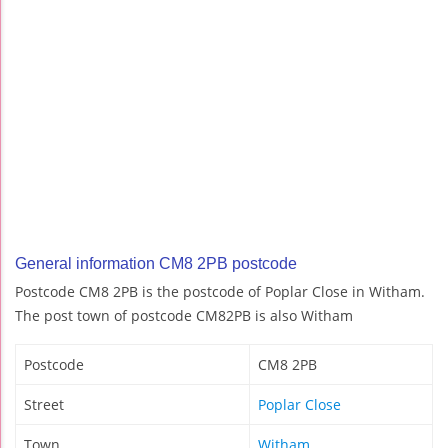
General information CM8 2PB postcode
Postcode CM8 2PB is the postcode of Poplar Close in Witham.
The post town of postcode CM82PB is also Witham
Postcode
CM8 2PB
Street
Poplar Close
Town
Witham