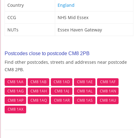
Country
England
CCG
NHS Mid Essex
NUTs
Essex Haven Gateway
Postcodes close to postcode CM8 2PB
Find other postcodes, streets and addresses near postcode
CM8 2PB.
CM8 1AA
CM8 1AB
CM8 1AD
CM8 1AE
CM8 1AF
CM8 1AG
CM8 1AH
CM8 1AJ
CM8 1AL
CM8 1AN
CM8 1AP
CM8 1AQ
CM8 1AR
CM8 1AS
CM8 1AU
CM8 1AX