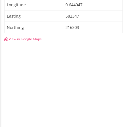
Longitude
0.644047
Easting
582347
Northing
216303
View in Google Maps