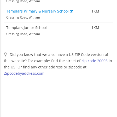
Cressing Road, Witham
Templars Primary & Nursery School
1KM
Cressing Road, Witham
Templars Junior School
1KM
Cressing Road, Witham
Did you know that we also have a US ZIP Code version of
this website? For example: find the street of
zip code 20003
in
the US. Or find any other address or zipcode at
Zipcodebyaddress.com