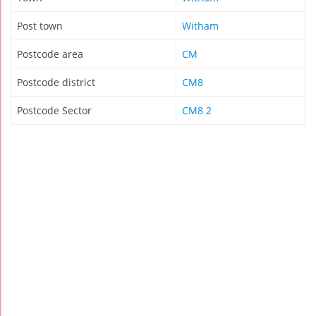
Post town
Witham
Postcode area
CM
Postcode district
CM8
Postcode Sector
CM8 2