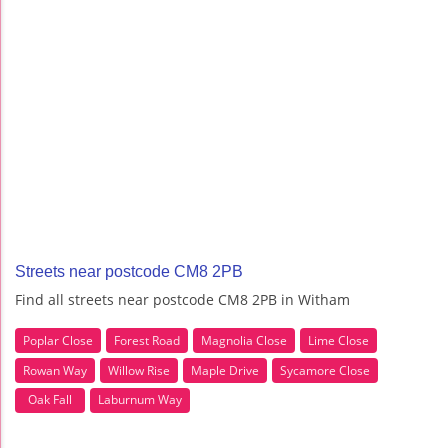
Streets near postcode CM8 2PB
Find all streets near postcode CM8 2PB in Witham
Poplar Close
Forest Road
Magnolia Close
Lime Close
Rowan Way
Willow Rise
Maple Drive
Sycamore Close
Oak Fall
Laburnum Way