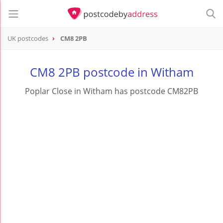
UK postcodes
CM8 2PB
postcode
CM8 2PB
CM8 2PB postcode in Witham
Poplar Close in Witham has postcode CM82PB