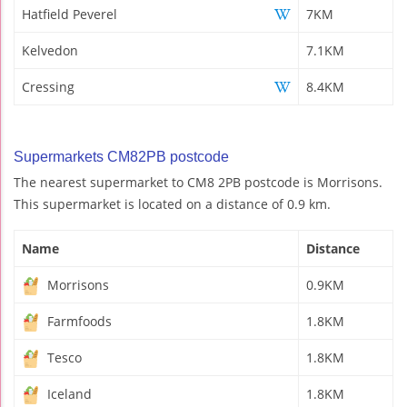
Hatfield Peverel
7KM
Kelvedon
7.1KM
Cressing
8.4KM
Supermarkets CM82PB postcode
The nearest supermarket to CM8 2PB postcode is Morrisons.
This supermarket is located on a distance of 0.9 km.
Name
Distance
Morrisons
0.9KM
Farmfoods
1.8KM
Tesco
1.8KM
Iceland
1.8KM