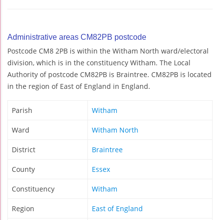
Administrative areas CM82PB postcode
Postcode CM8 2PB is within the Witham North ward/electoral
division, which is in the constituency Witham. The Local
Authority of postcode CM82PB is Braintree. CM82PB is located
in the region of East of England in England.
Parish
Witham
Ward
Witham North
District
Braintree
County
Essex
Constituency
Witham
Region
East of England