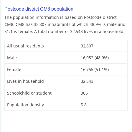
Postcode district CM8 population
The population information is based on Postcode district
CM8. CM8 has 32,807 inhabitants of which 48.9% is male and
51.1 is female. A total number of 32,543 lives in a household
All usual residents
32,807
Male
16,052 (48.9%)
Female
16,755 (51.1%)
Lives in household
32,543
Schoolchild or student
306
Population density
5.8