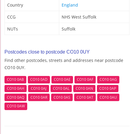
Country
England
CCG
NHS West Suffolk
NUTs
Suffolk
Postcodes close to postcode CO10 0UY
Find other postcodes, streets and addresses near postcode
CO10 0UY.
CO10 0AB
CO10 0AD
CO10 0AE
CO10 0AF
CO10 0AG
CO10 0AH
CO10 0AJ
CO10 0AL
CO10 0AN
CO10 0AP
CO10 0AQ
CO10 0AR
CO10 0AS
CO10 0AT
CO10 0AU
CO10 0AW