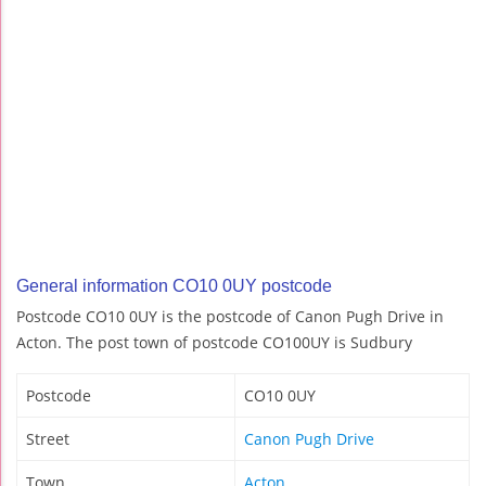
General information CO10 0UY postcode
Postcode CO10 0UY is the postcode of Canon Pugh Drive in
Acton. The post town of postcode CO100UY is Sudbury
Postcode
CO10 0UY
Street
Canon Pugh Drive
Town
Acton