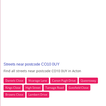
Streets near postcode CO10 0UY
Find all streets near postcode CO10 0UY in Acton
Daniels Close
Vicarage Lane
Canon Pugh Drive
Queensway
Kings Close
High Street
Tamage Road
Gotsfield Close
Browns Close
Lambert Drive