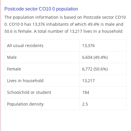
Postcode sector CO10 0 population
The population information is based on Postcode sector CO10
0. CO10 0 has 13,376 inhabitants of which 49.4% is male and
50.6 is female. A total number of 13,217 lives in a household
All usual residents
13,376
Male
6,604 (49.4%)
Female
6,772 (50.6%)
Lives in household
13,217
Schoolchild or student
184
Population density
2.5