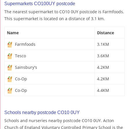
Supermarkets CO100UY postcode
The nearest supermarket to CO10 0UY postcode is Farmfoods.
This supermarket is located on a distance of 3.1 km.
Name
Distance
Farmfoods
3.1KM
Tesco
3.6KM
Sainsbury's
4.2KM
Co-Op
4.2KM
Co-Op
4.4KM
Schools nearby postcode CO10 0UY
Schools and nurseries nearby postcode CO10 0UY. Acton
Church of England Voluntary Controlled Primary School is the