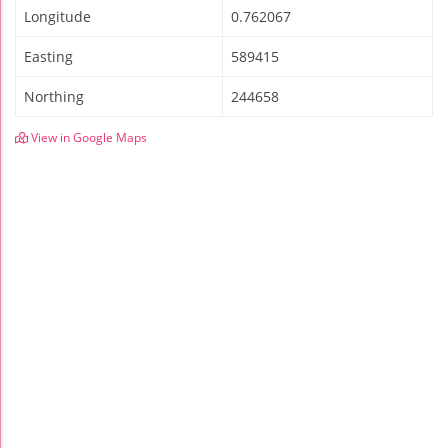
Longitude
0.762067
Easting
589415
Northing
244658
View in Google Maps