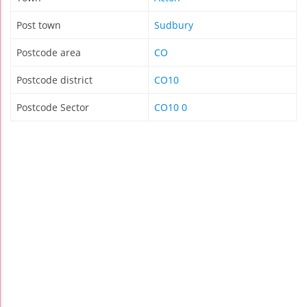
Post town
Sudbury
Postcode area
CO
Postcode district
CO10
Postcode Sector
CO10 0