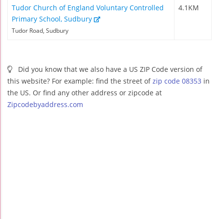
Tudor Church of England Voluntary Controlled
4.1KM
Primary School, Sudbury
Tudor Road, Sudbury
Did you know that we also have a US ZIP Code version of
this website? For example: find the street of
zip code 08353
in
the US. Or find any other address or zipcode at
Zipcodebyaddress.com