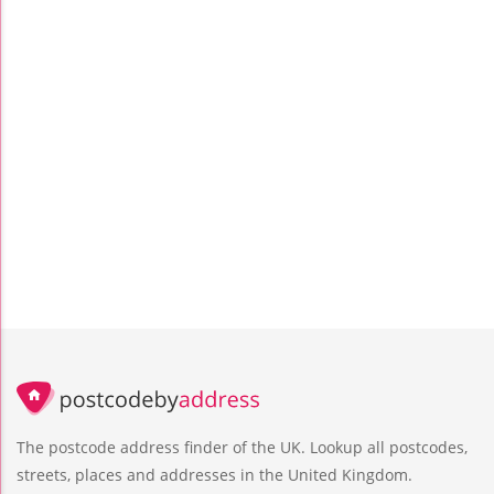
The postcode address finder of the UK. Lookup all postcodes,
streets, places and addresses in the United Kingdom.