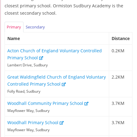
closest primary school. Ormiston Sudbury Academy is the
closest secondary school.
Primary
Secondary
Name
Distance
Acton Church of England Voluntary Controlled
0.2KM
Primary School
Lambert Drive, Sudbury
Great Waldingfield Church of England Voluntary
2.2KM
Controlled Primary School
Folly Road, Sudbury
Woodhall Community Primary School
3.7KM
Mayflower Way, Sudbury
Woodhall Primary School
3.7KM
Mayflower Way, Sudbury