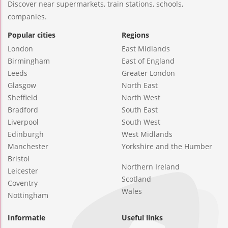
Discover near supermarkets, train stations, schools,
companies.
Popular cities
Regions
London
East Midlands
Birmingham
East of England
Leeds
Greater London
Glasgow
North East
Sheffield
North West
Bradford
South East
Liverpool
South West
Edinburgh
West Midlands
Manchester
Yorkshire and the Humber
Bristol
Northern Ireland
Leicester
Scotland
Coventry
Wales
Nottingham
Informatie
Useful links