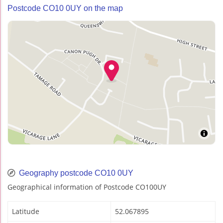
Postcode CO10 0UY on the map
Geography postcode CO10 0UY
Geographical information of Postcode CO100UY
Latitude
52.067895