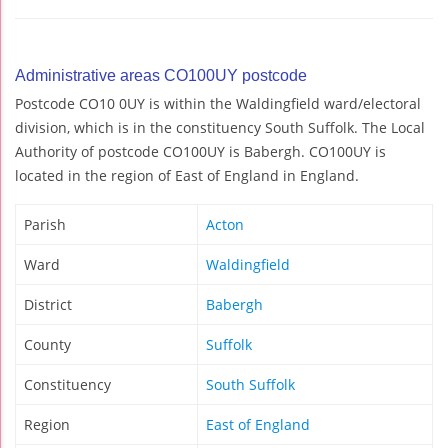
Administrative areas CO100UY postcode
Postcode CO10 0UY is within the Waldingfield ward/electoral
division, which is in the constituency South Suffolk. The Local
Authority of postcode CO100UY is Babergh. CO100UY is
located in the region of East of England in England.
Parish
Acton
Ward
Waldingfield
District
Babergh
County
Suffolk
Constituency
South Suffolk
Region
East of England