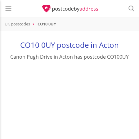
UK postcodes
CO10 0UY
postcode
CO10 0UY
CO10 0UY postcode in Acton
Canon Pugh Drive in Acton has postcode CO100UY