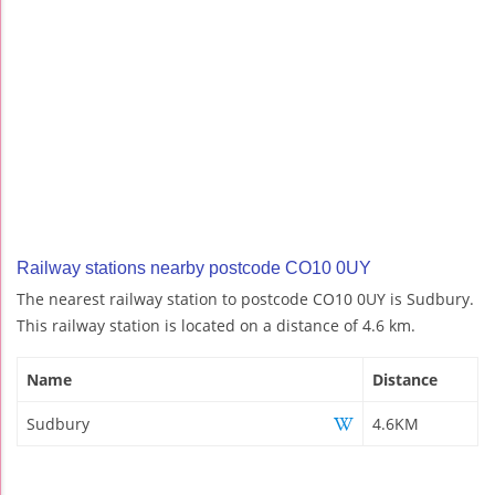
Railway stations nearby postcode CO10 0UY
The nearest railway station to postcode CO10 0UY is Sudbury.
This railway station is located on a distance of 4.6 km.
Name
Distance
Sudbury
4.6KM