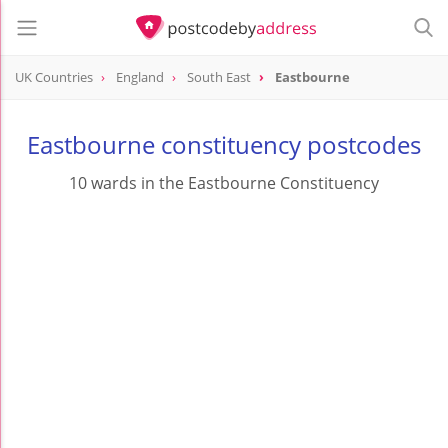
UK Countries
England
South East
Eastbourne
Eastbourne constituency postcodes
10 wards in the Eastbourne Constituency