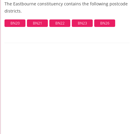
The Eastbourne constituency contains the following postcode
districts.
BN20
BN21
BN22
BN23
BN26