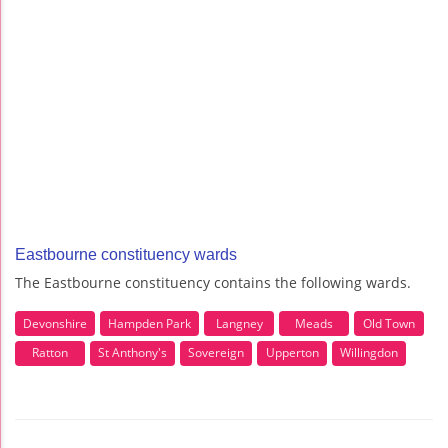
Eastbourne constituency wards
The Eastbourne constituency contains the following wards.
Devonshire
Hampden Park
Langney
Meads
Old Town
Ratton
St Anthony's
Sovereign
Upperton
Willingdon