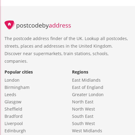
The postcode address finder of the UK. Lookup all postcodes,
streets, places and addresses in the United Kingdom.
Discover near supermarkets, train stations, schools,
companies.
Popular cities
Regions
London
East Midlands
Birmingham
East of England
Leeds
Greater London
Glasgow
North East
Sheffield
North West
Bradford
South East
Liverpool
South West
Edinburgh
West Midlands