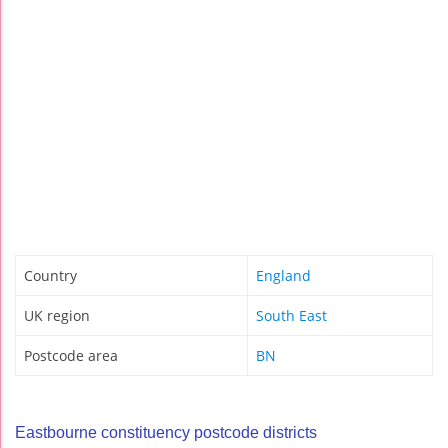
Country
England
UK region
South East
Postcode area
BN
Eastbourne constituency postcode districts