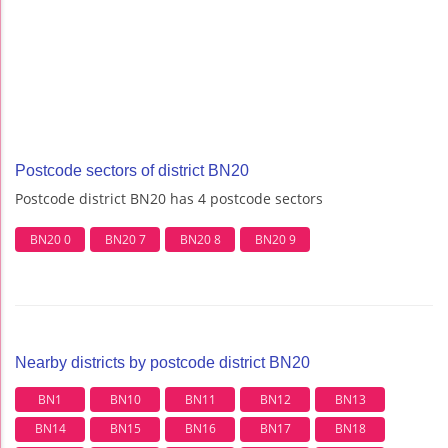
Postcode sectors of district BN20
Postcode district BN20 has 4 postcode sectors
BN20 0
BN20 7
BN20 8
BN20 9
Nearby districts by postcode district BN20
BN1
BN10
BN11
BN12
BN13
BN14
BN15
BN16
BN17
BN18