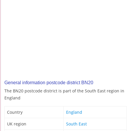
General information postcode district BN20
The BN20 postcode district is part of the South East region in
England
Country
England
UK region
South East