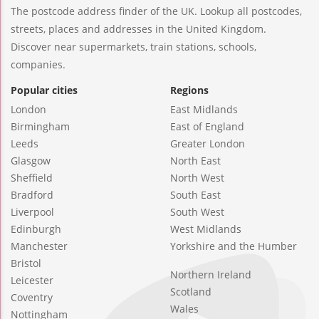
The postcode address finder of the UK. Lookup all postcodes,
streets, places and addresses in the United Kingdom.
Discover near supermarkets, train stations, schools,
companies.
Popular cities
Regions
London
East Midlands
Birmingham
East of England
Leeds
Greater London
Glasgow
North East
Sheffield
North West
Bradford
South East
Liverpool
South West
Edinburgh
West Midlands
Manchester
Yorkshire and the Humber
Bristol
Northern Ireland
Leicester
Scotland
Coventry
Wales
Nottingham