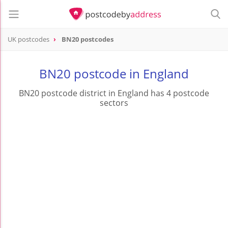
UK postcodes
BN20 postcodes
postcode
BN20
BN20 postcode in England
BN20 postcode district in England has 4 postcode
sectors