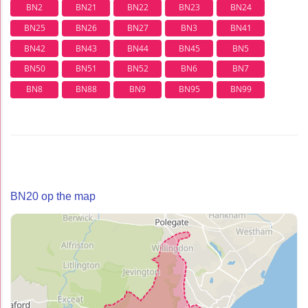
BN2
BN21
BN22
BN23
BN24
BN25
BN26
BN27
BN3
BN41
BN42
BN43
BN44
BN45
BN5
BN50
BN51
BN52
BN6
BN7
BN8
BN88
BN9
BN95
BN99
BN20 op the map