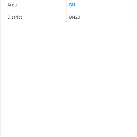
Area
BN
District
BN20