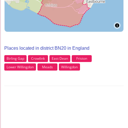
Places located in district BN20 in England
Birling Gap
Crowlink
East Dean
Friston
Lower Willingdon
Meads
Willingdon