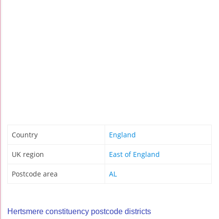
Country
England
UK region
East of England
Postcode area
AL
Hertsmere constituency postcode districts