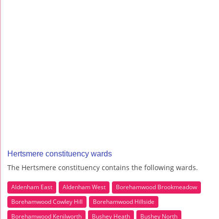
Hertsmere constituency wards
The Hertsmere constituency contains the following wards.
Aldenham East
Aldenham West
Borehamwood Brookmeadow
Borehamwood Cowley Hill
Borehamwood Hillside
Borehamwood Kenilworth
Bushey Heath
Bushey North