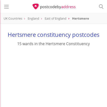
UK Countries
England
East of England
Hertsmere
Hertsmere constituency postcodes
15 wards in the Hertsmere Constituency