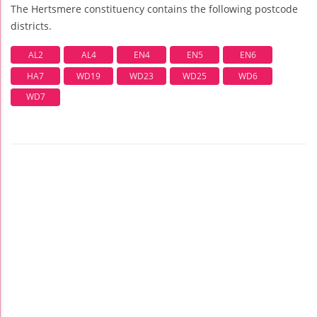
The Hertsmere constituency contains the following postcode
districts.
AL2
AL4
EN4
EN5
EN6
HA7
WD19
WD23
WD25
WD6
WD7