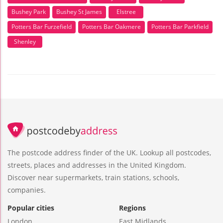
Bushey Park
Bushey St James
Elstree
Potters Bar Furzefield
Potters Bar Oakmere
Potters Bar Parkfield
Shenley
The postcode address finder of the UK. Lookup all postcodes,
streets, places and addresses in the United Kingdom.
Discover near supermarkets, train stations, schools,
companies.
Popular cities
Regions
London
East Midlands