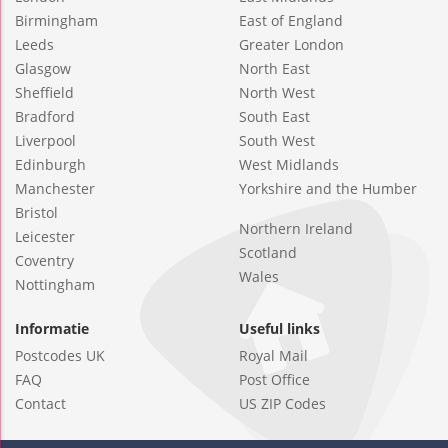
Birmingham
East of England
Leeds
Greater London
Glasgow
North East
Sheffield
North West
Bradford
South East
Liverpool
South West
Edinburgh
West Midlands
Manchester
Yorkshire and the Humber
Bristol
Northern Ireland
Leicester
Scotland
Coventry
Wales
Nottingham
Informatie
Useful links
Postcodes UK
Royal Mail
FAQ
Post Office
Contact
US ZIP Codes