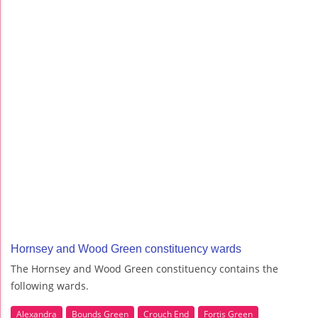
Hornsey and Wood Green constituency wards
The Hornsey and Wood Green constituency contains the
following wards.
Alexandra
Bounds Green
Crouch End
Fortis Green