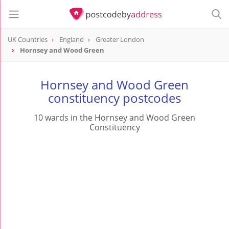
UK Countries
England
Greater London
Hornsey and Wood Green
Hornsey and Wood Green
constituency postcodes
10 wards in the Hornsey and Wood Green
Constituency