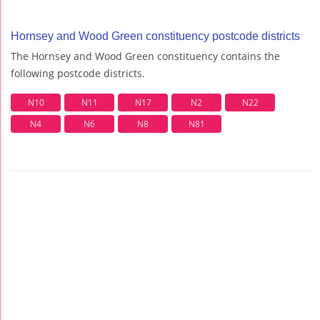
Hornsey and Wood Green constituency postcode districts
The Hornsey and Wood Green constituency contains the
following postcode districts.
N10
N11
N17
N2
N22
N4
N6
N8
N81