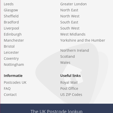
Leeds
Greater London
Glasgow
North East
Sheffield
North West
Bradford
South East
Liverpool
South West
Edinburgh
West Midlands
Manchester
Yorkshire and the Humber
Bristol
Northern Ireland
Leicester
Scotland
Coventry
Wales
Nottingham
Informatie
Useful links
Postcodes UK
Royal Mail
FAQ
Post Office
Contact
US ZIP Codes
The UK Postcode lookup