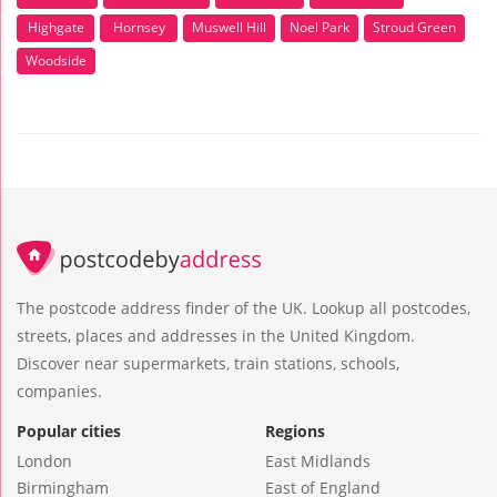
Highgate
Hornsey
Muswell Hill
Noel Park
Stroud Green
Woodside
The postcode address finder of the UK. Lookup all postcodes,
streets, places and addresses in the United Kingdom.
Discover near supermarkets, train stations, schools,
companies.
Popular cities
Regions
London
East Midlands
Birmingham
East of England