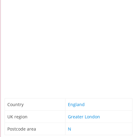
Country
England
UK region
Greater London
Postcode area
N