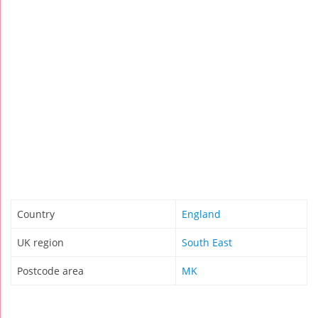
Country
England
UK region
South East
Postcode area
MK