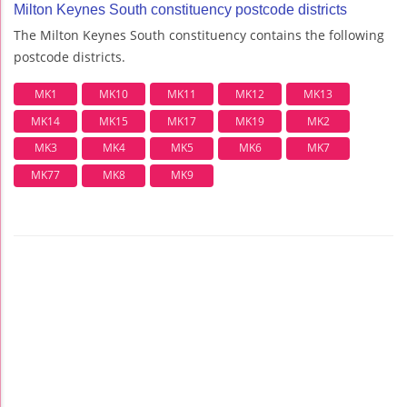
Milton Keynes South constituency postcode districts
The Milton Keynes South constituency contains the following
postcode districts.
MK1
MK10
MK11
MK12
MK13
MK14
MK15
MK17
MK19
MK2
MK3
MK4
MK5
MK6
MK7
MK77
MK8
MK9