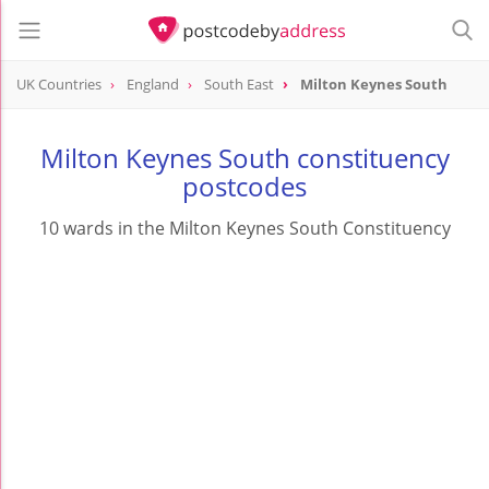
UK Countries
England
South East
Milton Keynes South
Milton Keynes South constituency
postcodes
10 wards in the Milton Keynes South Constituency