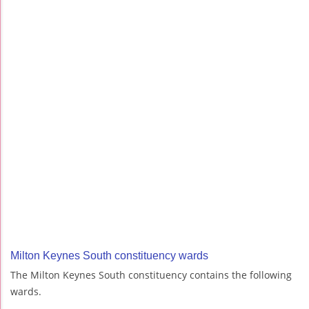
Milton Keynes South constituency wards
The Milton Keynes South constituency contains the following
wards.