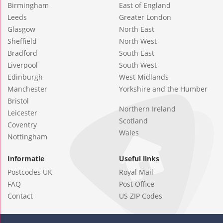
Birmingham
East of England
Leeds
Greater London
Glasgow
North East
Sheffield
North West
Bradford
South East
Liverpool
South West
Edinburgh
West Midlands
Manchester
Yorkshire and the Humber
Bristol
Northern Ireland
Leicester
Scotland
Coventry
Wales
Nottingham
Informatie
Useful links
Postcodes UK
Royal Mail
FAQ
Post Office
Contact
US ZIP Codes