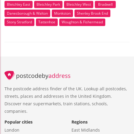
Bletchley East
Bletchley Park
Bletchley West
Bradwell
Danesborough & Walton
Monkston
Shenley Brook End
Stony Stratford
Tattenhoe
Woughton & Fishermead
The postcode address finder of the UK. Lookup all postcodes,
streets, places and addresses in the United Kingdom.
Discover near supermarkets, train stations, schools,
companies.
Popular cities
Regions
London
East Midlands