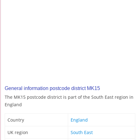
General information postcode district MK15
The MK15 postcode district is part of the South East region in
England
Country
England
UK region
South East