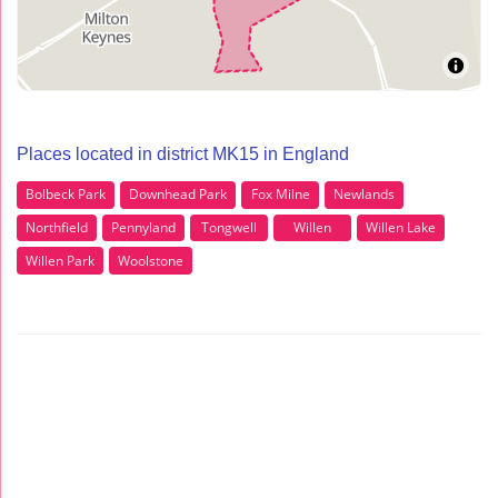
Places located in district MK15 in England
Bolbeck Park
Downhead Park
Fox Milne
Newlands
Northfield
Pennyland
Tongwell
Willen
Willen Lake
Willen Park
Woolstone