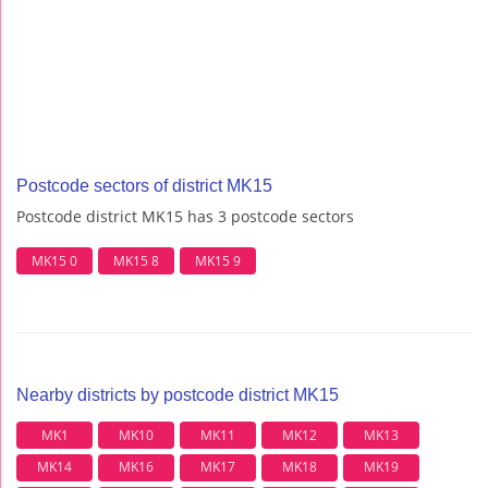
Postcode sectors of district MK15
Postcode district MK15 has 3 postcode sectors
MK15 0
MK15 8
MK15 9
Nearby districts by postcode district MK15
MK1
MK10
MK11
MK12
MK13
MK14
MK16
MK17
MK18
MK19