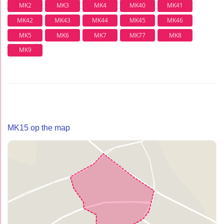
MK2
MK3
MK4
MK40
MK41
MK42
MK43
MK44
MK45
MK46
MK5
MK6
MK7
MK77
MK8
MK9
MK15 op the map