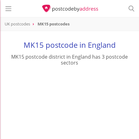
UK postcodes
MK15 postcodes
postcode
MK15
MK15 postcode in England
MK15 postcode district in England has 3 postcode
sectors