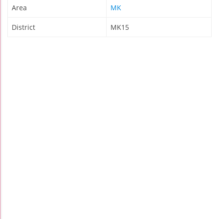
Area
MK
District
MK15