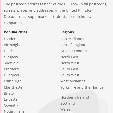
The postcode address finder of the UK. Lookup all postcodes,
streets, places and addresses in the United Kingdom.
Discover near supermarkets, train stations, schools,
companies.
Popular cities
Regions
London
East Midlands
Birmingham
East of England
Leeds
Greater London
Glasgow
North East
Sheffield
North West
Bradford
South East
Liverpool
South West
Edinburgh
West Midlands
Manchester
Yorkshire and the Humber
Bristol
Northern Ireland
Leicester
Scotland
Coventry
Wales
Nottingham