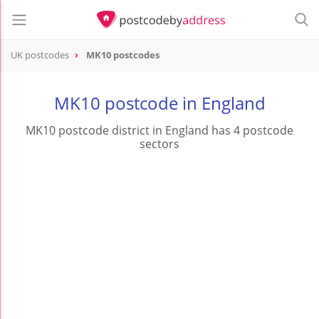
UK postcodes
MK10 postcodes
postcode
MK10
MK10 postcode in England
MK10 postcode district in England has 4 postcode
sectors