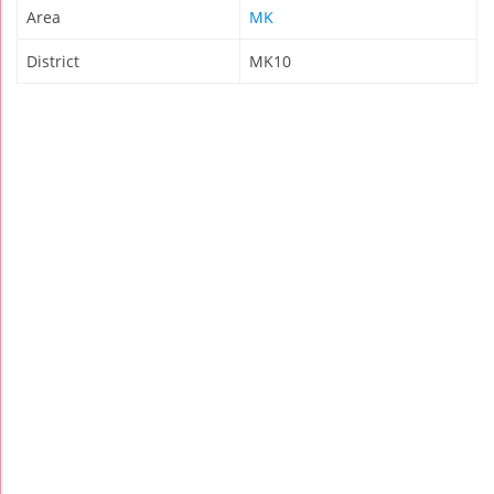
Area
MK
District
MK10