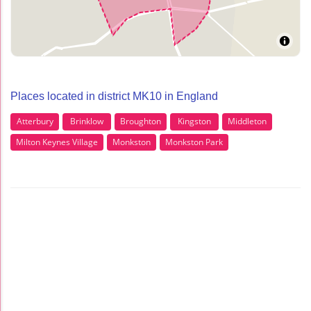
Places located in district MK10 in England
Atterbury
Brinklow
Broughton
Kingston
Middleton
Milton Keynes Village
Monkston
Monkston Park