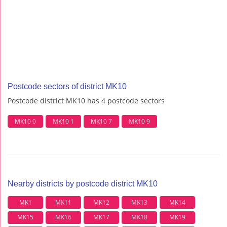
Postcode sectors of district MK10
Postcode district MK10 has 4 postcode sectors
MK10 0
MK10 1
MK10 7
MK10 9
Nearby districts by postcode district MK10
MK1
MK11
MK12
MK13
MK14
MK15
MK16
MK17
MK18
MK19