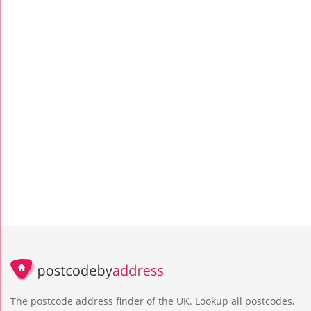
The postcode address finder of the UK. Lookup all postcodes,