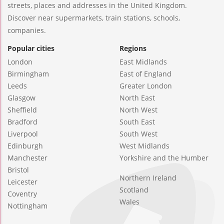
streets, places and addresses in the United Kingdom.
Discover near supermarkets, train stations, schools,
companies.
Popular cities
Regions
London
East Midlands
Birmingham
East of England
Leeds
Greater London
Glasgow
North East
Sheffield
North West
Bradford
South East
Liverpool
South West
Edinburgh
West Midlands
Manchester
Yorkshire and the Humber
Bristol
Northern Ireland
Leicester
Scotland
Coventry
Wales
Nottingham