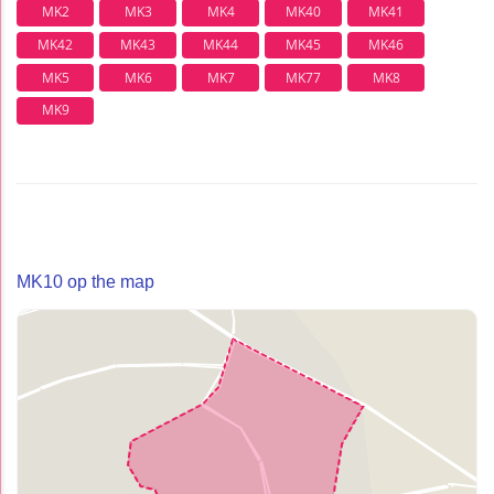
MK2
MK3
MK4
MK40
MK41
MK42
MK43
MK44
MK45
MK46
MK5
MK6
MK7
MK77
MK8
MK9
MK10 op the map