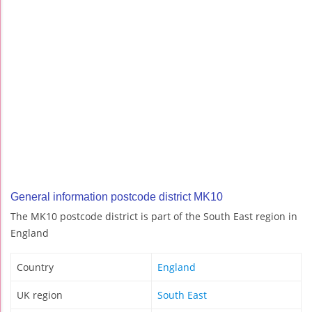
General information postcode district MK10
The MK10 postcode district is part of the South East region in
England
Country
England
UK region
South East