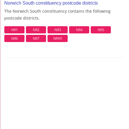
Norwich South constituency postcode districts
The Norwich South constituency contains the following
postcode districts.
NR1
NR2
NR3
NR4
NR5
NR6
NR7
NR99