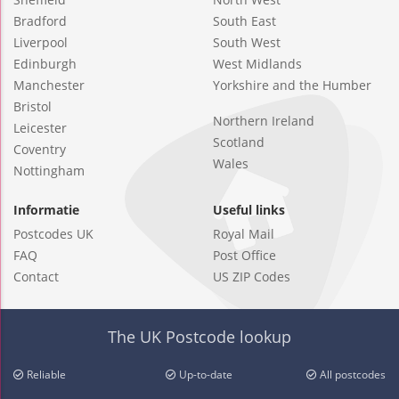
Bradford
South East
Liverpool
South West
Edinburgh
West Midlands
Manchester
Yorkshire and the Humber
Bristol
Northern Ireland
Leicester
Scotland
Coventry
Wales
Nottingham
Informatie
Useful links
Postcodes UK
Royal Mail
FAQ
Post Office
Contact
US ZIP Codes
The UK Postcode lookup
Reliable
Up-to-date
All postcodes