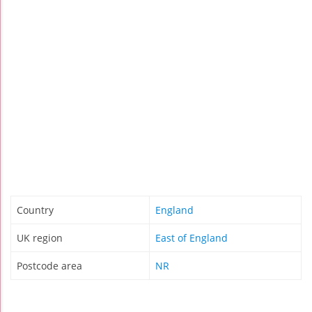
Country
England
UK region
East of England
Postcode area
NR