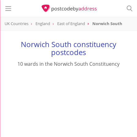
UK Countries
England
East of England
Norwich South
Norwich South constituency
postcodes
10 wards in the Norwich South Constituency