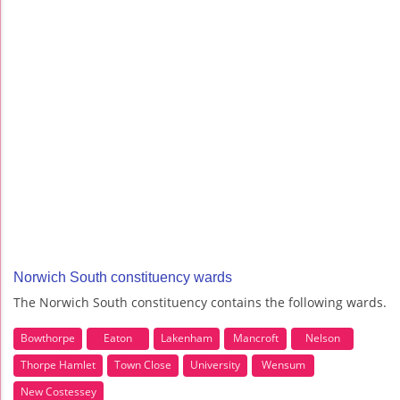
Norwich South constituency wards
The Norwich South constituency contains the following wards.
Bowthorpe
Eaton
Lakenham
Mancroft
Nelson
Thorpe Hamlet
Town Close
University
Wensum
New Costessey