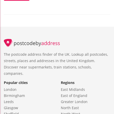
The postcode address finder of the UK. Lookup all postcodes,
streets, places and addresses in the United Kingdom.
Discover near supermarkets, train stations, schools,
companies.
Popular cities
Regions
London
East Midlands
Birmingham
East of England
Leeds
Greater London
Glasgow
North East
Sheffield
North West