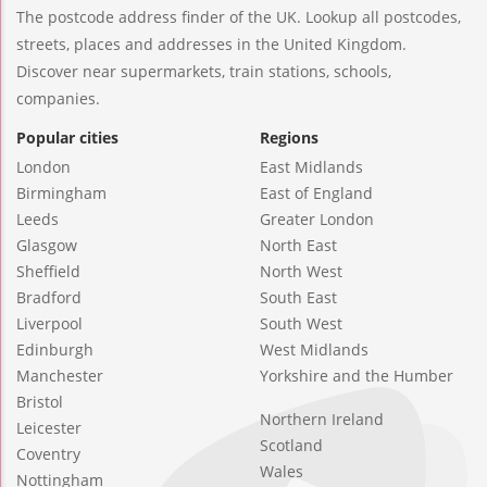
The postcode address finder of the UK. Lookup all postcodes,
streets, places and addresses in the United Kingdom.
Discover near supermarkets, train stations, schools,
companies.
Popular cities
Regions
London
East Midlands
Birmingham
East of England
Leeds
Greater London
Glasgow
North East
Sheffield
North West
Bradford
South East
Liverpool
South West
Edinburgh
West Midlands
Manchester
Yorkshire and the Humber
Bristol
Northern Ireland
Leicester
Scotland
Coventry
Wales
Nottingham