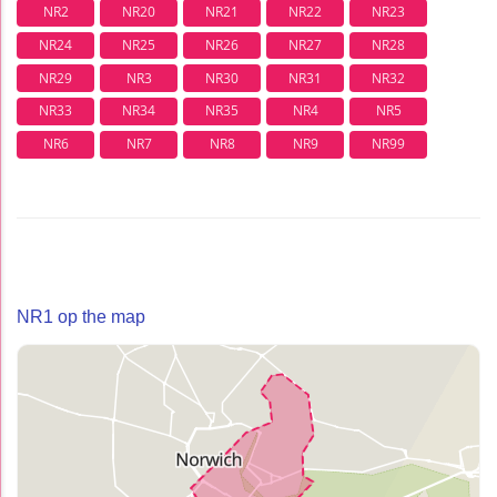
NR2
NR20
NR21
NR22
NR23
NR24
NR25
NR26
NR27
NR28
NR29
NR3
NR30
NR31
NR32
NR33
NR34
NR35
NR4
NR5
NR6
NR7
NR8
NR9
NR99
NR1 op the map