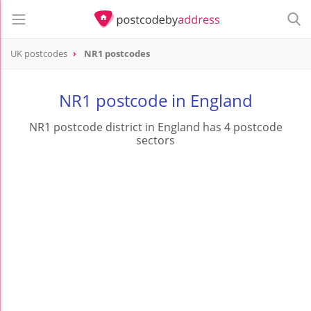
UK postcodes
NR1 postcodes
postcode
NR1
NR1 postcode in England
NR1 postcode district in England has 4 postcode
sectors