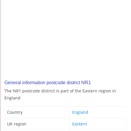
General information postcode district NR1
The NR1 postcode district is part of the Eastern region in
England
Country
England
UK region
Eastern