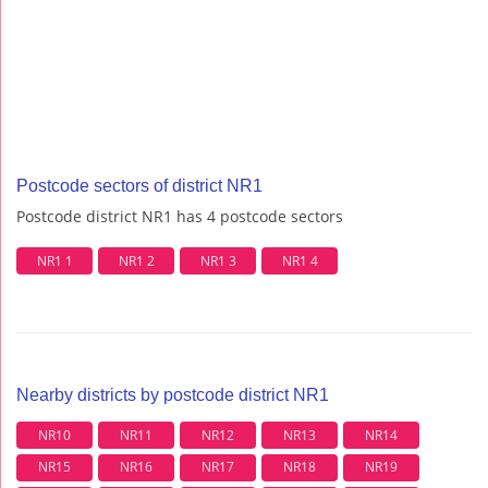
Postcode sectors of district NR1
Postcode district NR1 has 4 postcode sectors
NR1 1
NR1 2
NR1 3
NR1 4
Nearby districts by postcode district NR1
NR10
NR11
NR12
NR13
NR14
NR15
NR16
NR17
NR18
NR19