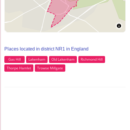
Places located in district NR1 in England
Gas Hill
Lakenham
Old Lakenham
Richmond Hill
Thorpe Hamlet
Trowse Millgate