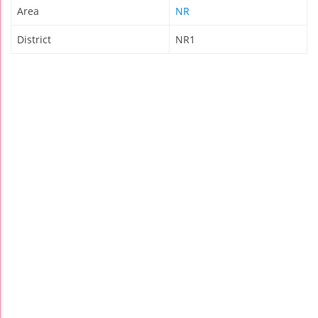
Area
NR
District
NR1