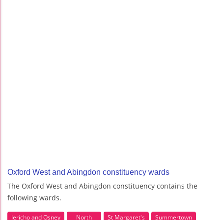
Oxford West and Abingdon constituency wards
The Oxford West and Abingdon constituency contains the
following wards.
Jericho and Osney
North
St Margaret's
Summertown