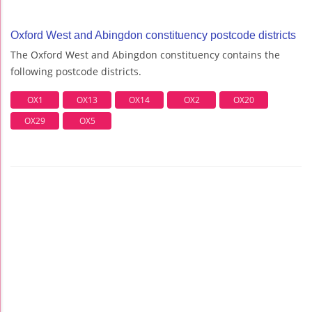
Oxford West and Abingdon constituency postcode districts
The Oxford West and Abingdon constituency contains the
following postcode districts.
OX1
OX13
OX14
OX2
OX20
OX29
OX5