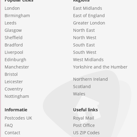
London
East Midlands
Birmingham
East of England
Leeds
Greater London
Glasgow
North East
Sheffield
North West
Bradford
South East
Liverpool
South West
Edinburgh
West Midlands
Manchester
Yorkshire and the Humber
Bristol
Northern Ireland
Leicester
Scotland
Coventry
Wales
Nottingham
Informatie
Useful links
Postcodes UK
Royal Mail
FAQ
Post Office
Contact
US ZIP Codes