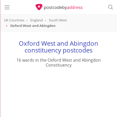
UK Countries
England
South West
Oxford West and Abingdon
Oxford West and Abingdon
constituency postcodes
16 wards in the Oxford West and Abingdon
Constituency