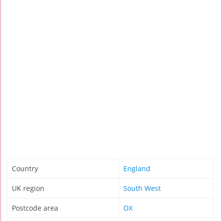
Country
England
UK region
South West
Postcode area
OX