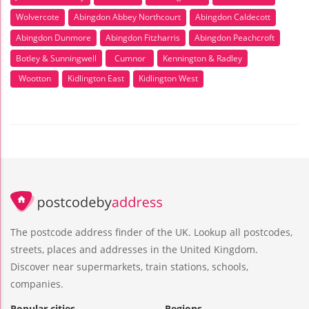
Wolvercote
Abingdon Abbey Northcourt
Abingdon Caldecott
Abingdon Dunmore
Abingdon Fitzharris
Abingdon Peachcroft
Botley & Sunningwell
Cumnor
Kennington & Radley
Wootton
Kidlington East
Kidlington West
The postcode address finder of the UK. Lookup all postcodes,
streets, places and addresses in the United Kingdom.
Discover near supermarkets, train stations, schools,
companies.
Popular cities
Regions