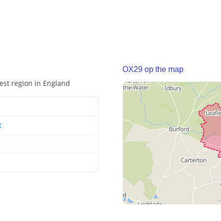
OX29 op the map
West region in England
t