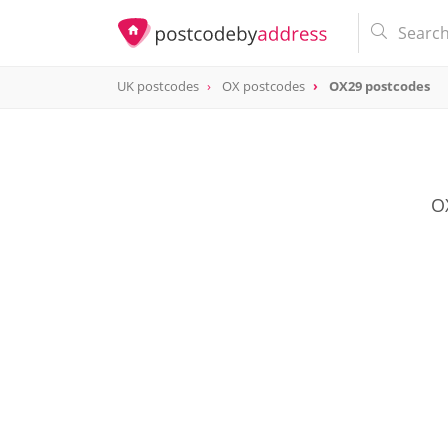
UK postcodes
OX postcodes
OX29 postcodes
postcode
OX29
OX