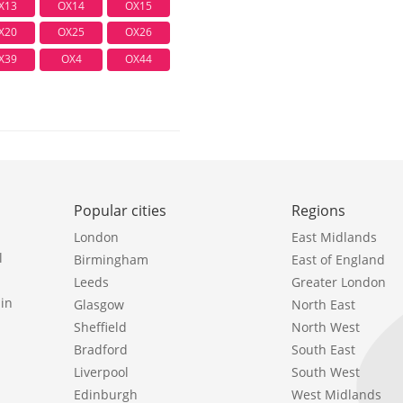
X13
OX14
OX15
X20
OX25
OX26
X39
OX4
OX44
Popular cities
Regions
London
East Midlands
l
Birmingham
East of England
Leeds
Greater London
in
Glasgow
North East
Sheffield
North West
Bradford
South East
Liverpool
South West
Edinburgh
West Midlands