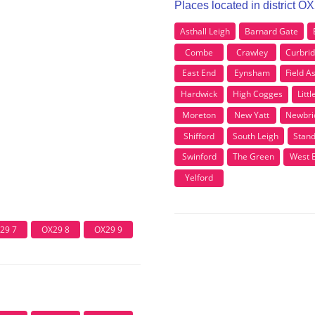
Places located in district O
Asthall Leigh
Barnard Gate
Combe
Crawley
Curbri
East End
Eynsham
Field A
Hardwick
High Cogges
Litt
Moreton
New Yatt
Newbri
Shifford
South Leigh
Stand
Swinford
The Green
West 
Yelford
29 7
OX29 8
OX29 9