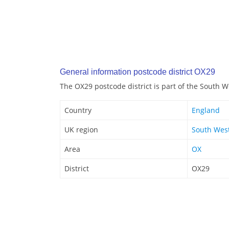
General information postcode district OX29
The OX29 postcode district is part of the South 
Country
England
UK region
South Wes
Area
OX
District
OX29