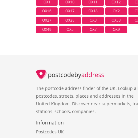
OX1
OX10
OX11
OX12
O
OX16
OX17
OX18
OX2
O
OX27
OX28
OX3
OX33
O
OX49
OX5
OX7
OX9
The postcode address finder of the UK. Lookup al
postcodes, streets, places and addresses in the
United Kingdom. Discover near supermarkets, tra
stations, schools, companies.
Information
Postcodes UK