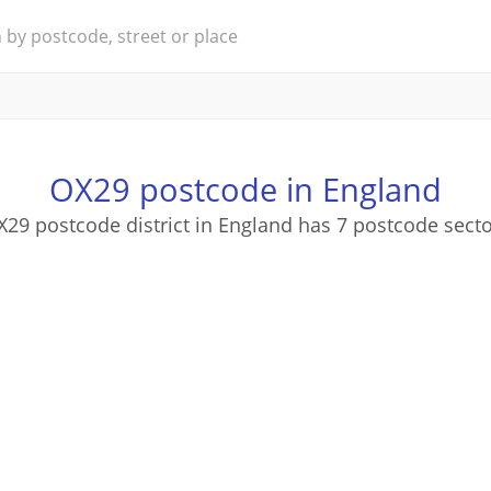
OX29 postcode in England
29 postcode district in England has 7 postcode sect