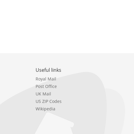
Useful links
Royal Mail
Post Office
UK Mail
US ZIP Codes
Wikipedia