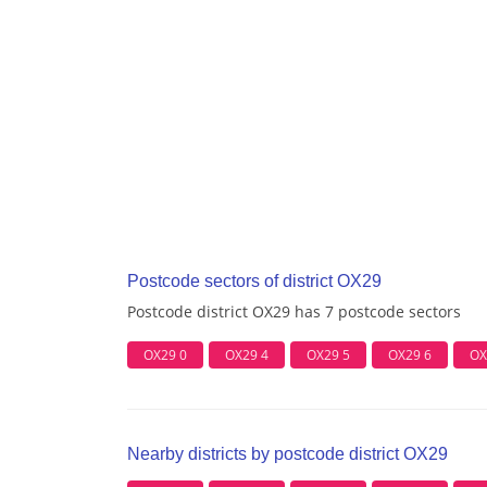
Postcode sectors of district OX29
Postcode district OX29 has 7 postcode sectors
OX29 0
OX29 4
OX29 5
OX29 6
OX
Nearby districts by postcode district OX29