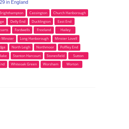
X29 in England
Brighthampton
Cassington
Church Hanborough
dge
Delly End
Ducklington
East End
ssarts
Fordwells
Freeland
Hailey
le Minster
Long Hanborough
Minster Lovell
dge
North Leigh
Northmoor
Poffley End
lake
Stanton Harcourt
Stonesfield
Sutton
End
Whiteoak Green
Worsham
Worton