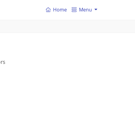
Home
Menu
ors