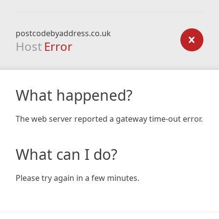
postcodebyaddress.co.uk
Host
Error
What happened?
The web server reported a gateway time-out error.
What can I do?
Please try again in a few minutes.