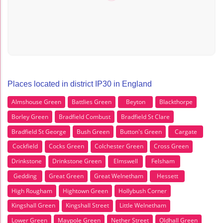
Places located in district IP30 in England
Almshouse Green
Battlies Green
Beyton
Blackthorpe
Borley Green
Bradfield Combust
Bradfield St Clare
Bradfield St George
Bush Green
Button's Green
Cargate
Cockfield
Cocks Green
Colchester Green
Cross Green
Drinkstone
Drinkstone Green
Elmswell
Felsham
Gedding
Great Green
Great Welnetham
Hessett
High Rougham
Hightown Green
Hollybush Corner
Kingshall Green
Kingshall Street
Little Welnetham
Lower Green
Maypole Green
Nether Street
Oldhall Green