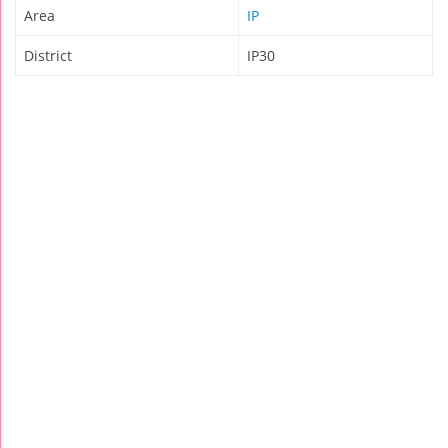
Area
IP
District
IP30