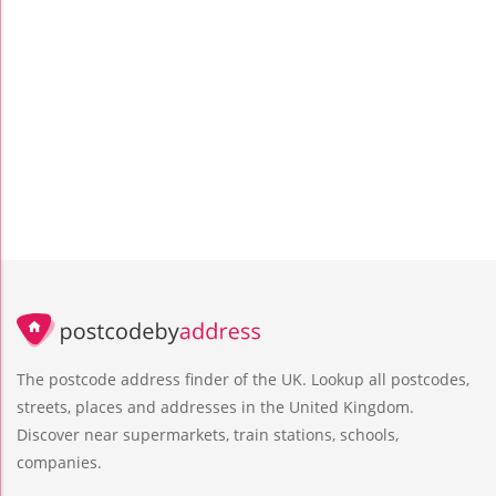
The postcode address finder of the UK. Lookup all postcodes,
streets, places and addresses in the United Kingdom.
Discover near supermarkets, train stations, schools,
companies.