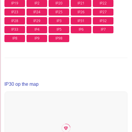
IP19
IP2
IP20
IP21
IP22
IP23
IP24
IP25
IP26
IP27
IP28
IP29
IP3
IP31
IP32
IP33
IP4
IP5
IP6
IP7
IP8
IP9
IP98
IP30 op the map