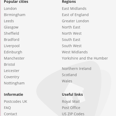
Popular cities
Regions
London
East Midlands
Birmingham
East of England
Leeds
Greater London
Glasgow
North East
Sheffield
North West
Bradford
South East
Liverpool
South West
Edinburgh
West Midlands
Manchester
Yorkshire and the Humber
Bristol
Northern Ireland
Leicester
Scotland
Coventry
Wales
Nottingham
Informatie
Useful links
Postcodes UK
Royal Mail
FAQ
Post Office
Contact
US ZIP Codes