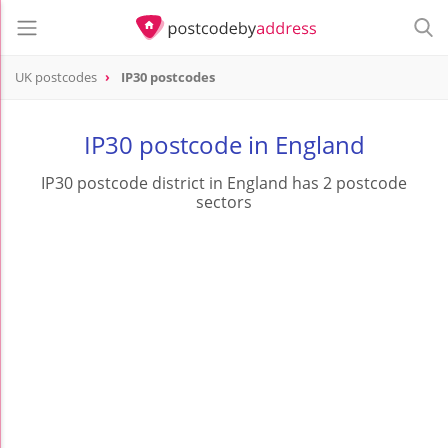
UK postcodes
IP30 postcodes
postcode
IP30
IP30 postcode in England
IP30 postcode district in England has 2 postcode
sectors