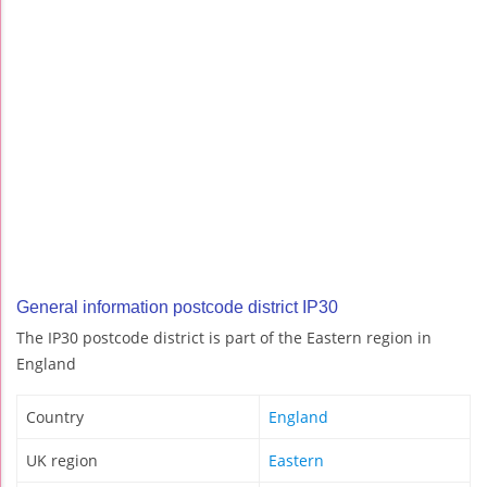
General information postcode district IP30
The IP30 postcode district is part of the Eastern region in
England
Country
England
UK region
Eastern