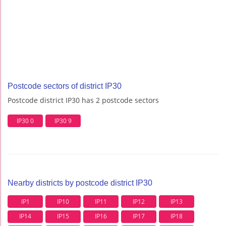
Postcode sectors of district IP30
Postcode district IP30 has 2 postcode sectors
IP30 0
IP30 9
Nearby districts by postcode district IP30
IP1
IP10
IP11
IP12
IP13
IP14
IP15
IP16
IP17
IP18