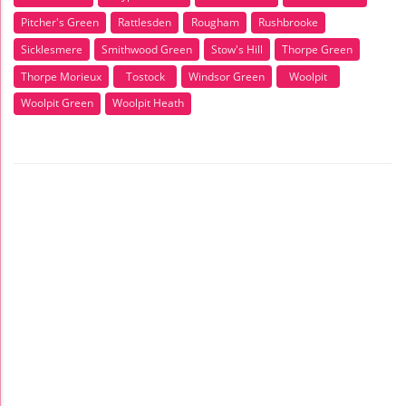
Pitcher's Green
Rattlesden
Rougham
Rushbrooke
Sicklesmere
Smithwood Green
Stow's Hill
Thorpe Green
Thorpe Morieux
Tostock
Windsor Green
Woolpit
Woolpit Green
Woolpit Heath