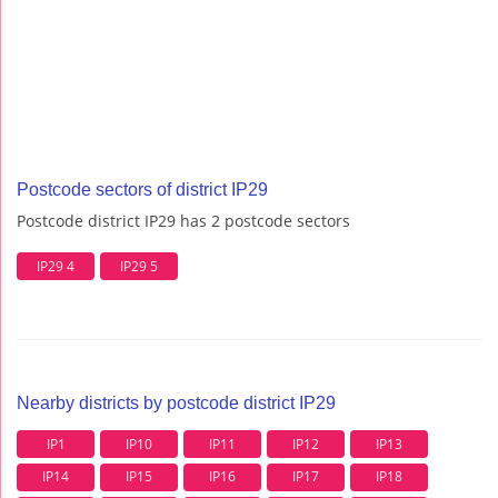
Postcode sectors of district IP29
Postcode district IP29 has 2 postcode sectors
IP29 4
IP29 5
Nearby districts by postcode district IP29
IP1
IP10
IP11
IP12
IP13
IP14
IP15
IP16
IP17
IP18