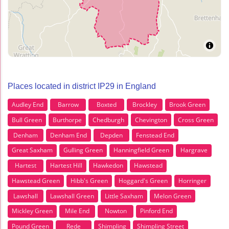
Places located in district IP29 in England
Audley End
Barrow
Boxted
Brockley
Brook Green
Bull Green
Burthorpe
Chedburgh
Chevington
Cross Green
Denham
Denham End
Depden
Fenstead End
Great Saxham
Gulling Green
Hanningfield Green
Hargrave
Hartest
Hartest Hill
Hawkedon
Hawstead
Hawstead Green
Hibb's Green
Hoggard's Green
Horringer
Lawshall
Lawshall Green
Little Saxham
Melon Green
Mickley Green
Mile End
Nowton
Pinford End
Pound Green
Rede
Shimpling
Shimpling Street