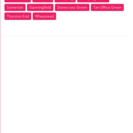
Somerton
Stanningfield
Stonecross Green
Tan Office Green
Thurston End
Whepstead