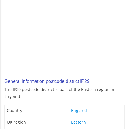
General information postcode district IP29
The IP29 postcode district is part of the Eastern region in
England
Country
England
UK region
Eastern