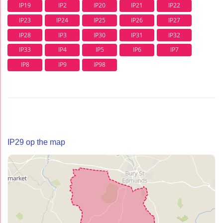
IP19
IP2
IP20
IP21
IP22
IP23
IP24
IP25
IP26
IP27
IP28
IP3
IP30
IP31
IP32
IP33
IP4
IP5
IP6
IP7
IP8
IP9
IP98
IP29 op the map