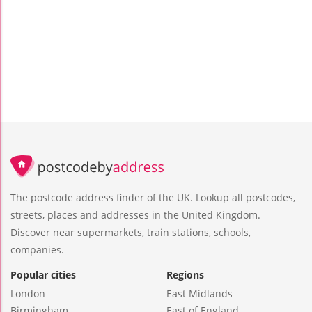
The postcode address finder of the UK. Lookup all postcodes,
streets, places and addresses in the United Kingdom.
Discover near supermarkets, train stations, schools,
companies.
Popular cities
Regions
London
East Midlands
Birmingham
East of England