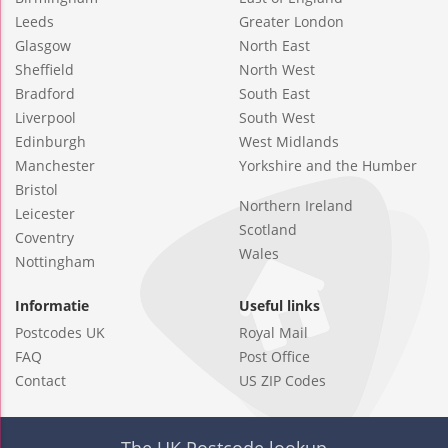
Leeds
Greater London
Glasgow
North East
Sheffield
North West
Bradford
South East
Liverpool
South West
Edinburgh
West Midlands
Manchester
Yorkshire and the Humber
Bristol
Northern Ireland
Leicester
Scotland
Coventry
Wales
Nottingham
Informatie
Useful links
Postcodes UK
Royal Mail
FAQ
Post Office
Contact
US ZIP Codes
The UK Postcode lookup