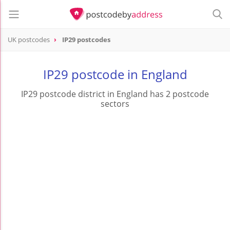
UK postcodes
IP29 postcodes
postcode
IP29
IP29 postcode in England
IP29 postcode district in England has 2 postcode
sectors