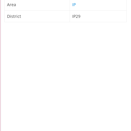
Area
IP
District
IP29