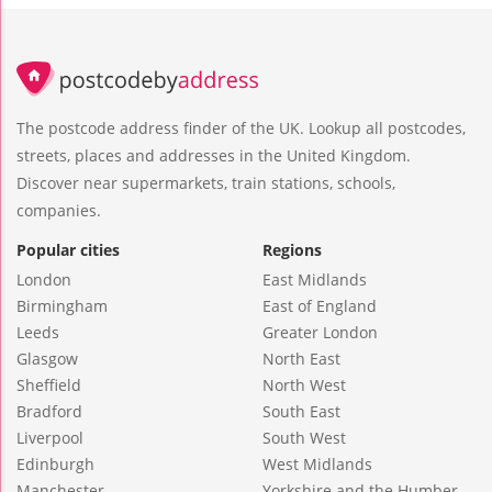
The postcode address finder of the UK. Lookup all postcodes,
streets, places and addresses in the United Kingdom.
Discover near supermarkets, train stations, schools,
companies.
Popular cities
Regions
London
East Midlands
Birmingham
East of England
Leeds
Greater London
Glasgow
North East
Sheffield
North West
Bradford
South East
Liverpool
South West
Edinburgh
West Midlands
Manchester
Yorkshire and the Humber