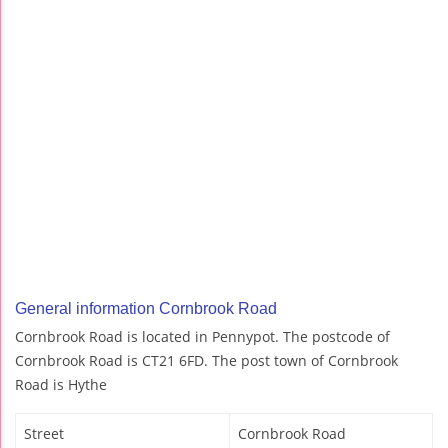
General information Cornbrook Road
Cornbrook Road is located in Pennypot. The postcode of
Cornbrook Road is CT21 6FD. The post town of Cornbrook
Road is Hythe
Street
Cornbrook Road