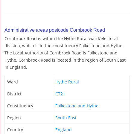
Administrative areas postcode Cornbrook Road
Cornbrook Road is within the Hythe Rural ward/electoral
division, which is in the constituency Folkestone and Hythe.
The Local Authority of Cornbrook Road is Folkestone and
Hythe. Cornbrook Road is located in the region of South East
in England.
Ward
Hythe Rural
District
CT21
Constituency
Folkestone and Hythe
Region
South East
Country
England