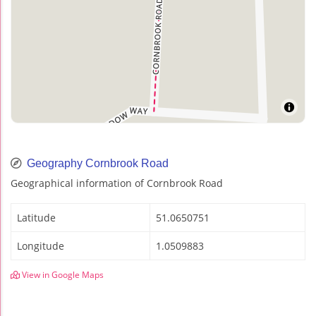
Geography Cornbrook Road
Geographical information of Cornbrook Road
Latitude
51.0650751
Longitude
1.0509883
View in Google Maps