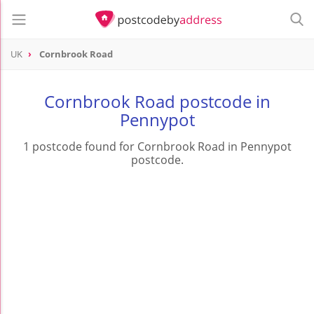
UK
Cornbrook Road
Cornbrook Road postcode in
Pennypot
1 postcode found for Cornbrook Road in Pennypot
postcode.