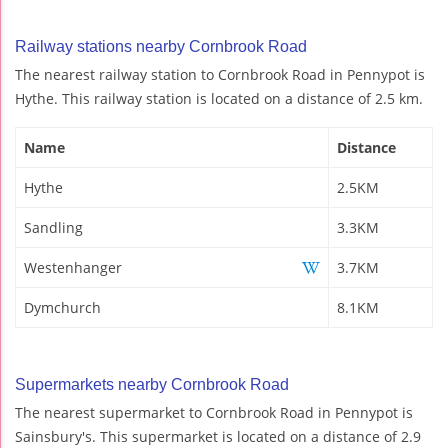
Railway stations nearby Cornbrook Road
The nearest railway station to Cornbrook Road in Pennypot is
Hythe. This railway station is located on a distance of 2.5 km.
Name
Distance
Hythe
2.5KM
Sandling
3.3KM
Westenhanger
3.7KM
Dymchurch
8.1KM
Supermarkets nearby Cornbrook Road
The nearest supermarket to Cornbrook Road in Pennypot is
Sainsbury's. This supermarket is located on a distance of 2.9