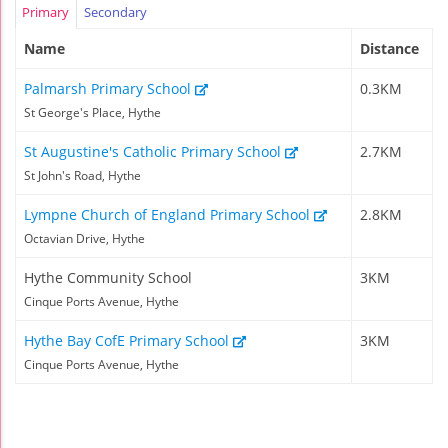
Primary
Secondary
Name
Distance
Palmarsh Primary School
0.3KM
St George's Place, Hythe
St Augustine's Catholic Primary School
2.7KM
St John's Road, Hythe
Lympne Church of England Primary School
2.8KM
Octavian Drive, Hythe
Hythe Community School
3KM
Cinque Ports Avenue, Hythe
Hythe Bay CofE Primary School
3KM
Cinque Ports Avenue, Hythe