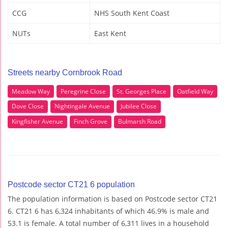
CCG
NHS South Kent Coast
NUTs
East Kent
Streets nearby Cornbrook Road
Meadow Way
Peregrine Close
St. Georges Place
Oatfield Way
Dove Close
Nightingale Avenue
Jubilee Close
Kingfisher Avenue
Finch Grove
Bulmarsh Road
Postcode sector CT21 6 population
The population information is based on Postcode sector CT21
6. CT21 6 has 6,324 inhabitants of which 46.9% is male and
53.1 is female. A total number of 6,311 lives in a household