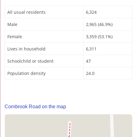
All usual residents
6,324
Male
2,965 (46.9%)
Female
3,359 (53.1%)
Lives in household
6,311
Schoolchild or student
47
Population density
24.0
Cornbrook Road on the map