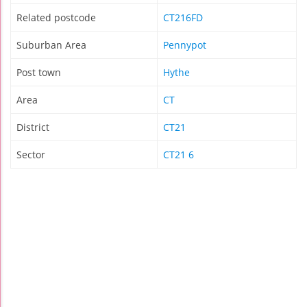
Related postcode
CT216FD
Suburban Area
Pennypot
Post town
Hythe
Area
CT
District
CT21
Sector
CT21 6