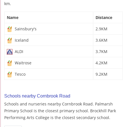
km.
Name
Distance
Sainsbury's
2.9KM
Iceland
3.6KM
ALDI
3.7KM
Waitrose
4.2KM
Tesco
9.2KM
Schools nearby Cornbrook Road
Schools and nurseries nearby Cornbrook Road. Palmarsh
Primary School is the closest primary school. Brockhill Park
Performing Arts College is the closest secondary school.