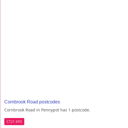
Cornbrook Road postcodes
Cornbrook Road in Pennypot has 1 postcode.
CT21 6FD