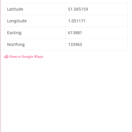
Latitude
51.065159
Longitude
1.051171
Easting
613881
Northing
133965
View in Google Maps