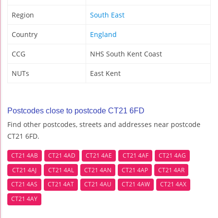
Region
South East
Country
England
CCG
NHS South Kent Coast
NUTs
East Kent
Postcodes close to postcode CT21 6FD
Find other postcodes, streets and addresses near postcode
CT21 6FD.
CT21 4AB
CT21 4AD
CT21 4AE
CT21 4AF
CT21 4AG
CT21 4AJ
CT21 4AL
CT21 4AN
CT21 4AP
CT21 4AR
CT21 4AS
CT21 4AT
CT21 4AU
CT21 4AW
CT21 4AX
CT21 4AY