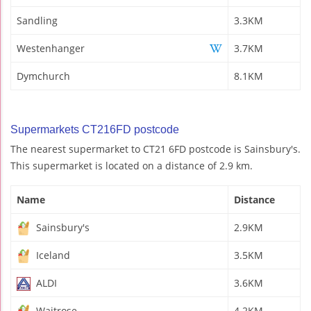
Sandling
3.3KM
Westenhanger
3.7KM
Dymchurch
8.1KM
Supermarkets CT216FD postcode
The nearest supermarket to CT21 6FD postcode is Sainsbury's.
This supermarket is located on a distance of 2.9 km.
Name
Distance
Sainsbury's
2.9KM
Iceland
3.5KM
ALDI
3.6KM
Waitrose
4.2KM