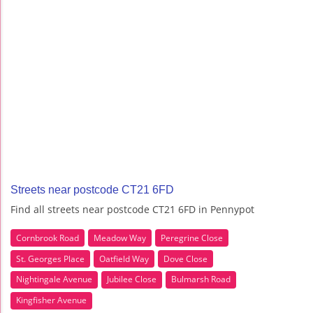
Streets near postcode CT21 6FD
Find all streets near postcode CT21 6FD in Pennypot
Cornbrook Road
Meadow Way
Peregrine Close
St. Georges Place
Oatfield Way
Dove Close
Nightingale Avenue
Jubilee Close
Bulmarsh Road
Kingfisher Avenue