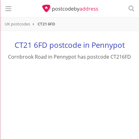
UK postcodes
CT21 6FD
postcode
CT21 6FD
CT21 6FD postcode in Pennypot
Cornbrook Road in Pennypot has postcode CT216FD