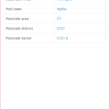
Post town
Hythe
Postcode area
CT
Postcode district
CT21
Postcode Sector
CT21 6