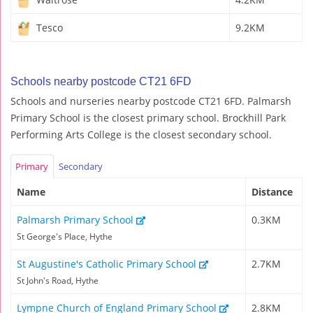
Tesco
9.2KM
Schools nearby postcode CT21 6FD
Schools and nurseries nearby postcode CT21 6FD. Palmarsh
Primary School is the closest primary school. Brockhill Park
Performing Arts College is the closest secondary school.
Primary
Secondary
Name
Distance
Palmarsh Primary School
0.3KM
St George's Place, Hythe
St Augustine's Catholic Primary School
2.7KM
St John's Road, Hythe
Lympne Church of England Primary School
2.8KM