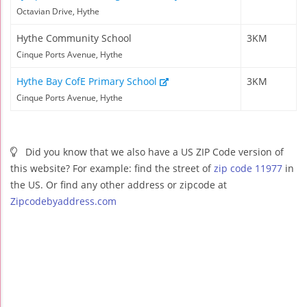
Octavian Drive, Hythe
Hythe Community School
3KM
Cinque Ports Avenue, Hythe
Hythe Bay CofE Primary School
3KM
Cinque Ports Avenue, Hythe
Did you know that we also have a US ZIP Code version of
this website? For example: find the street of
zip code 11977
in
the US. Or find any other address or zipcode at
Zipcodebyaddress.com