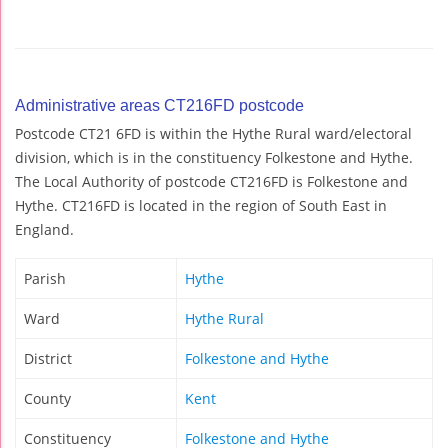
Administrative areas CT216FD postcode
Postcode CT21 6FD is within the Hythe Rural ward/electoral
division, which is in the constituency Folkestone and Hythe.
The Local Authority of postcode CT216FD is Folkestone and
Hythe. CT216FD is located in the region of South East in
England.
Parish
Hythe
Ward
Hythe Rural
District
Folkestone and Hythe
County
Kent
Constituency
Folkestone and Hythe