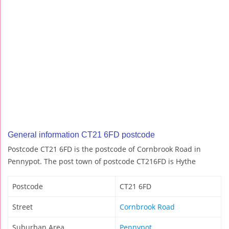
General information CT21 6FD postcode
Postcode CT21 6FD is the postcode of Cornbrook Road in
Pennypot. The post town of postcode CT216FD is Hythe
Postcode
CT21 6FD
Street
Cornbrook Road
Suburban Area
Pennypot