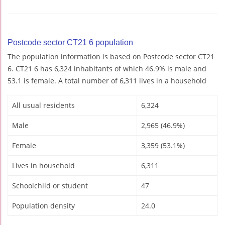
Postcode sector CT21 6 population
The population information is based on Postcode sector CT21
6. CT21 6 has 6,324 inhabitants of which 46.9% is male and
53.1 is female. A total number of 6,311 lives in a household
All usual residents
6,324
Male
2,965 (46.9%)
Female
3,359 (53.1%)
Lives in household
6,311
Schoolchild or student
47
Population density
24.0