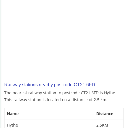
Railway stations nearby postcode CT21 6FD
The nearest railway station to postcode CT21 6FD is Hythe.
This railway station is located on a distance of 2.5 km.
Name
Distance
Hythe
2.5KM