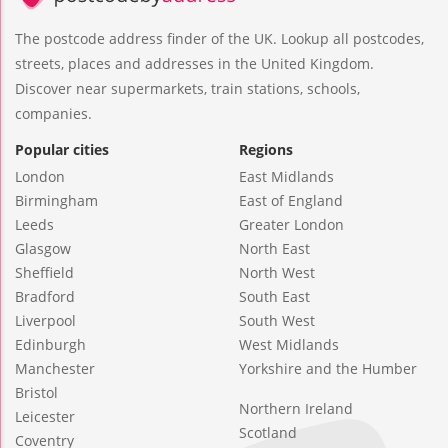
The postcode address finder of the UK. Lookup all postcodes,
streets, places and addresses in the United Kingdom.
Discover near supermarkets, train stations, schools,
companies.
Popular cities
Regions
London
East Midlands
Birmingham
East of England
Leeds
Greater London
Glasgow
North East
Sheffield
North West
Bradford
South East
Liverpool
South West
Edinburgh
West Midlands
Manchester
Yorkshire and the Humber
Bristol
Northern Ireland
Leicester
Scotland
Coventry