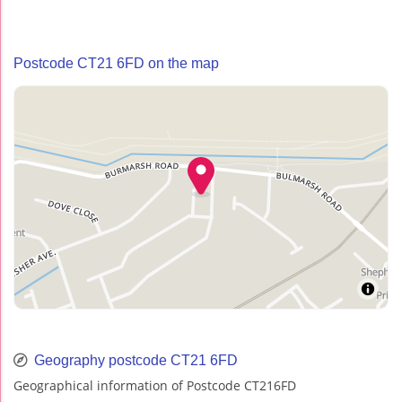
Postcode CT21 6FD on the map
Geography postcode CT21 6FD
Geographical information of Postcode CT216FD