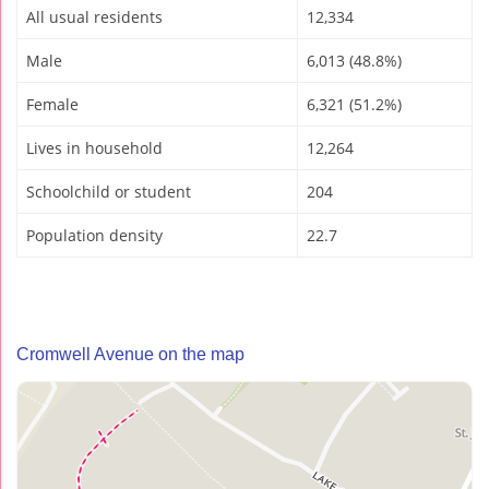
All usual residents
12,334
Male
6,013 (48.8%)
Female
6,321 (51.2%)
Lives in household
12,264
Schoolchild or student
204
Population density
22.7
Cromwell Avenue on the map