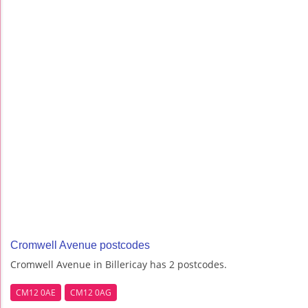
Cromwell Avenue postcodes
Cromwell Avenue in Billericay has 2 postcodes.
CM12 0AE
CM12 0AG