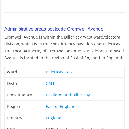
Administrative areas postcode Cromwell Avenue
Cromwell Avenue is within the Billericay West ward/electoral
division, which is in the constituency Basildon and Billericay.
The Local Authority of Cromwell Avenue is Basildon. Cromwell
Avenue is located in the region of East of England in England.
Ward
Billericay West
District
CM12
Constituency
Basildon and Billericay
Region
East of England
Country
England