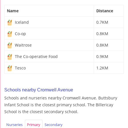
Name
Distance
Iceland
0.7KM
Co-op
0.8KM
Waitrose
0.8KM
The Co-operative Food
0.9KM
Tesco
1.2KM
Schools nearby Cromwell Avenue
Schools and nurseries nearby Cromwell Avenue. Buttsbury
Infant School is the closest primary school. The Billericay
School is the closest secondary school.
Nurseries
Primary
Secondary