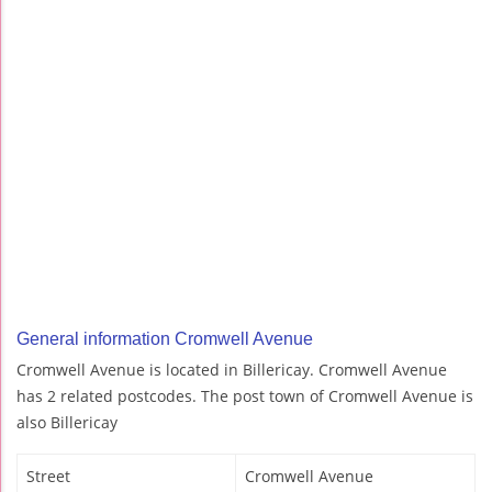
General information Cromwell Avenue
Cromwell Avenue is located in Billericay. Cromwell Avenue
has 2 related postcodes. The post town of Cromwell Avenue is
also Billericay
Street
Cromwell Avenue