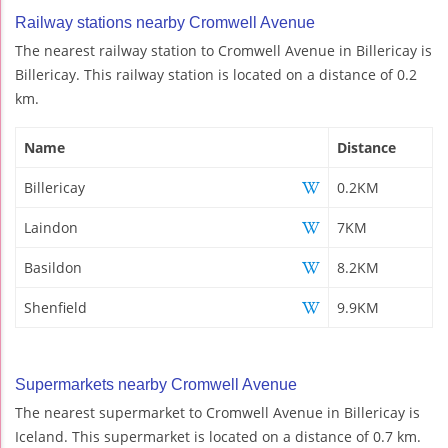
Railway stations nearby Cromwell Avenue
The nearest railway station to Cromwell Avenue in Billericay is
Billericay. This railway station is located on a distance of 0.2
km.
Name
Distance
Billericay
0.2KM
Laindon
7KM
Basildon
8.2KM
Shenfield
9.9KM
Supermarkets nearby Cromwell Avenue
The nearest supermarket to Cromwell Avenue in Billericay is
Iceland. This supermarket is located on a distance of 0.7 km.