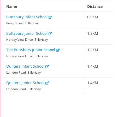
Name
Distance
Buttsbury Infant School
0.9KM
Perry Street, Billericay
Buttsbury Junior School
1.2KM
Norsey View Drive, Billericay
The Buttsbury Junior School
1.2KM
Norsey View Drive, Billericay
Quilters Infant School
1.4KM
Laindon Road, Billericay
Quilters Junior School
1.4KM
Laindon Road, Billericay