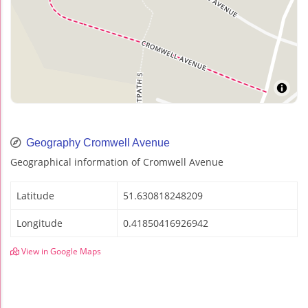
Geography Cromwell Avenue
Geographical information of Cromwell Avenue
Latitude
51.630818248209
Longitude
0.41850416926942
View in Google Maps