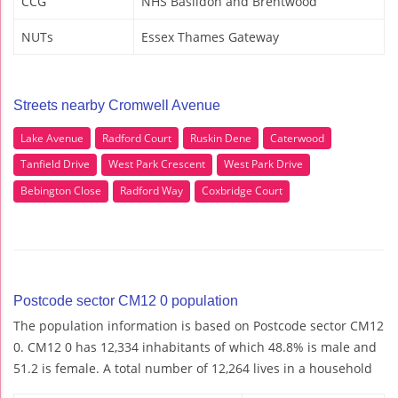
CCG
NHS Basildon and Brentwood
NUTs
Essex Thames Gateway
Streets nearby Cromwell Avenue
Lake Avenue
Radford Court
Ruskin Dene
Caterwood
Tanfield Drive
West Park Crescent
West Park Drive
Bebington Close
Radford Way
Coxbridge Court
Postcode sector CM12 0 population
The population information is based on Postcode sector CM12
0. CM12 0 has 12,334 inhabitants of which 48.8% is male and
51.2 is female. A total number of 12,264 lives in a household