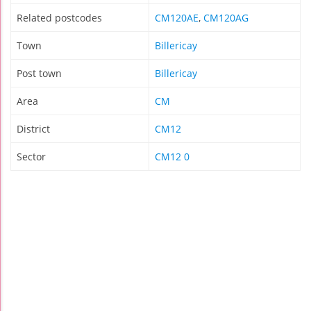
Related postcodes
CM120AE
,
CM120AG
Town
Billericay
Post town
Billericay
Area
CM
District
CM12
Sector
CM12 0