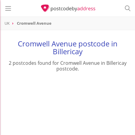
UK
Cromwell Avenue
Cromwell Avenue postcode in
Billericay
2 postcodes found for Cromwell Avenue in Billericay
postcode.