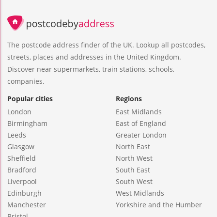
The postcode address finder of the UK. Lookup all postcodes,
streets, places and addresses in the United Kingdom.
Discover near supermarkets, train stations, schools,
companies.
Popular cities
Regions
London
East Midlands
Birmingham
East of England
Leeds
Greater London
Glasgow
North East
Sheffield
North West
Bradford
South East
Liverpool
South West
Edinburgh
West Midlands
Manchester
Yorkshire and the Humber
Bristol