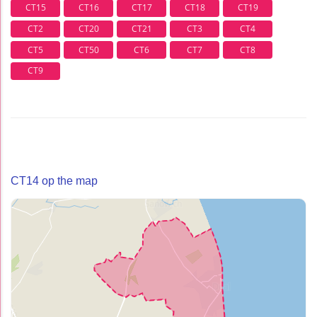
CT15
CT16
CT17
CT18
CT19
CT2
CT20
CT21
CT3
CT4
CT5
CT50
CT6
CT7
CT8
CT9
CT14 op the map