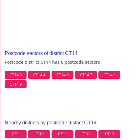
Postcode sectors of district CT14
Postcode district CT14 has 6 postcode sectors
CT14 0
CT14 4
CT14 6
CT14 7
CT14 8
CT14 9
Nearby districts by postcode district CT14
CT1
CT10
CT11
CT12
CT13