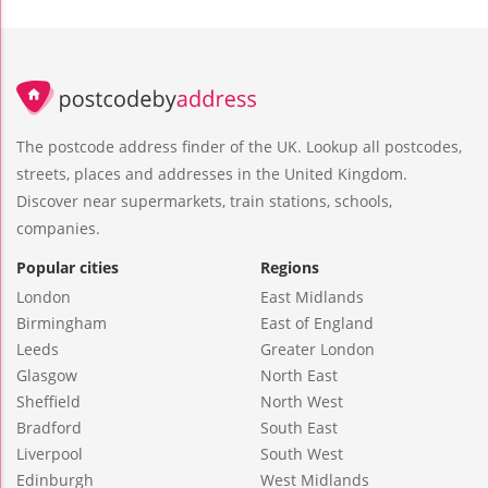
The postcode address finder of the UK. Lookup all postcodes,
streets, places and addresses in the United Kingdom.
Discover near supermarkets, train stations, schools,
companies.
Popular cities
Regions
London
East Midlands
Birmingham
East of England
Leeds
Greater London
Glasgow
North East
Sheffield
North West
Bradford
South East
Liverpool
South West
Edinburgh
West Midlands