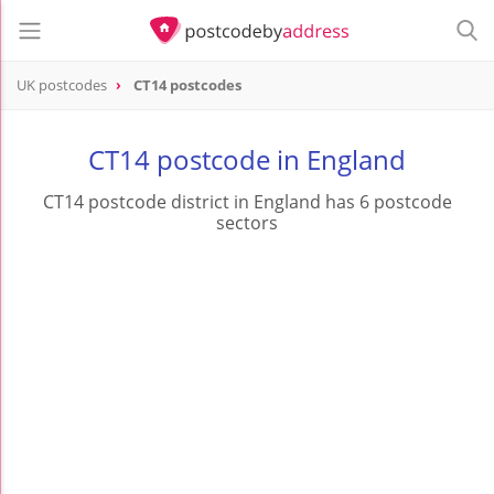
UK postcodes
CT14 postcodes
postcode
CT14
CT14 postcode in England
CT14 postcode district in England has 6 postcode
sectors