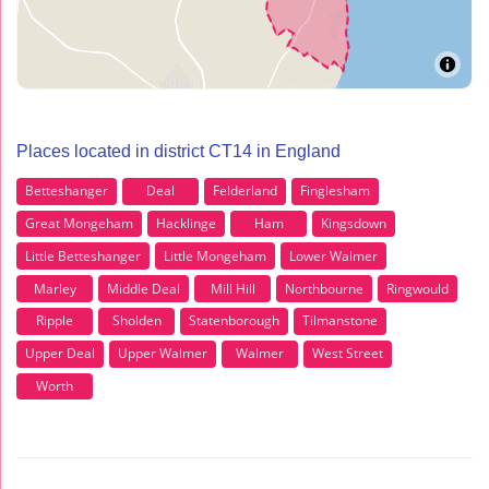
Places located in district CT14 in England
Betteshanger
Deal
Felderland
Finglesham
Great Mongeham
Hacklinge
Ham
Kingsdown
Little Betteshanger
Little Mongeham
Lower Walmer
Marley
Middle Deal
Mill Hill
Northbourne
Ringwould
Ripple
Sholden
Statenborough
Tilmanstone
Upper Deal
Upper Walmer
Walmer
West Street
Worth