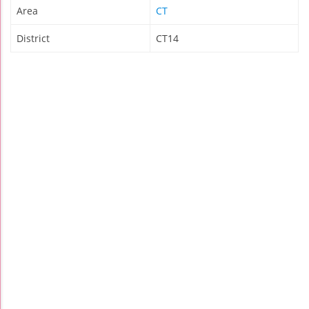
Area
CT
District
CT14