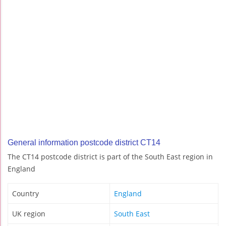
General information postcode district CT14
The CT14 postcode district is part of the South East region in
England
Country
England
UK region
South East