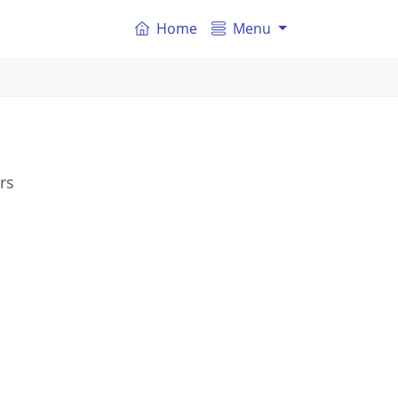
Home
Menu
rs