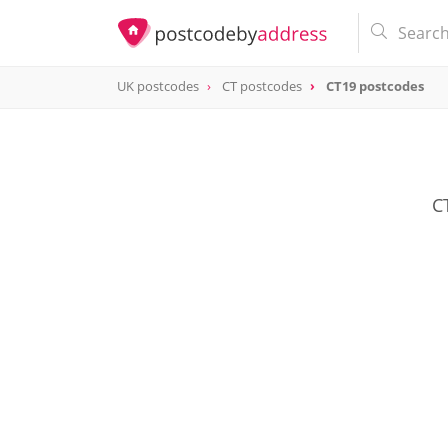
UK postcodes
CT postcodes
CT19 postcodes
postcode
CT19
C