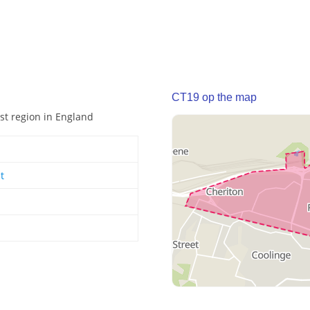
CT19 op the map
ast region in England
t