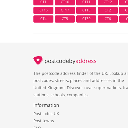
CT1
CT10
CT11
CT12
C
CT16
CT17
CT18
CT2
C
CT4
CT5
CT50
CT6
The postcode address finder of the UK. Lookup al
postcodes, streets, places and addresses in the
United Kingdom. Discover near supermarkets, tra
stations, schools, companies.
Information
Postcodes UK
Post towns
FAQ