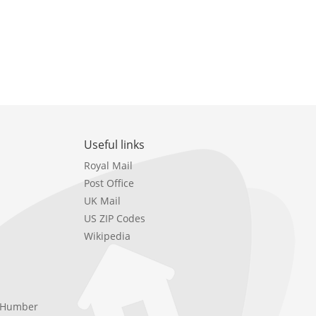
Useful links
Royal Mail
Post Office
UK Mail
US ZIP Codes
Wikipedia
e Humber