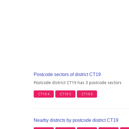
Postcode sectors of district CT19
Postcode district CT19 has 3 postcode sectors
CT19 4
CT19 5
CT19 6
Nearby districts by postcode district CT19