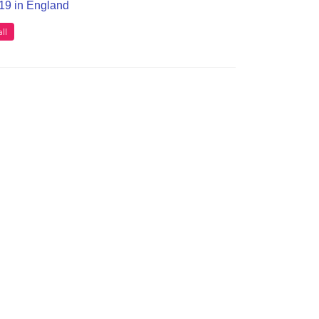
T19 in England
ll