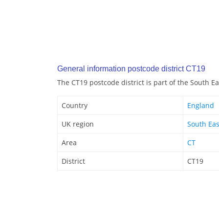
General information postcode district CT19
The CT19 postcode district is part of the South E
Country
England
UK region
South Eas
Area
CT
District
CT19