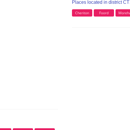
Places located in district C
Cheriton
Foord
Moreha