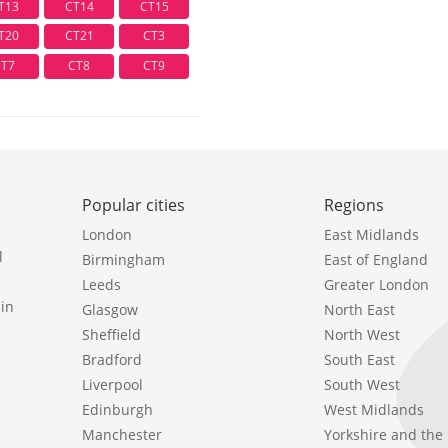
T13
CT14
CT15
T20
CT21
CT3
CT7
CT8
CT9
Popular cities
Regions
London
East Midlands
l
Birmingham
East of England
Leeds
Greater London
in
Glasgow
North East
Sheffield
North West
Bradford
South East
Liverpool
South West
Edinburgh
West Midlands
Manchester
Yorkshire and th