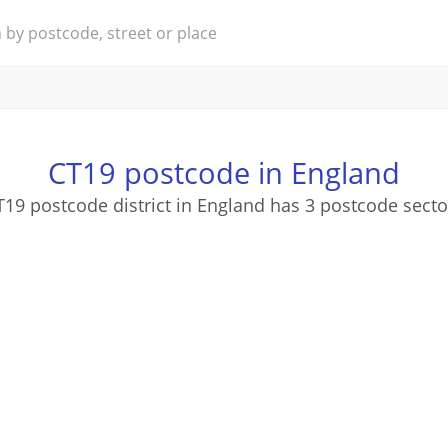
CT19 postcode in England
T19 postcode district in England has 3 postcode secto