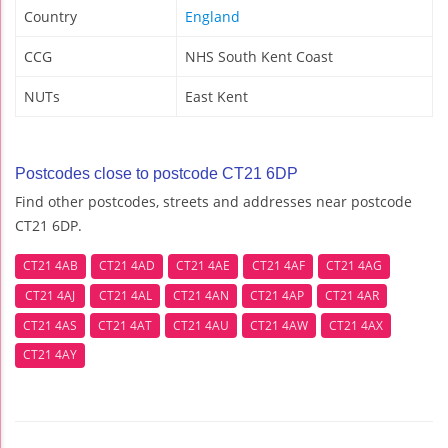
Country
England
CCG
NHS South Kent Coast
NUTs
East Kent
Postcodes close to postcode CT21 6DP
Find other postcodes, streets and addresses near postcode
CT21 6DP.
CT21 4AB
CT21 4AD
CT21 4AE
CT21 4AF
CT21 4AG
CT21 4AJ
CT21 4AL
CT21 4AN
CT21 4AP
CT21 4AR
CT21 4AS
CT21 4AT
CT21 4AU
CT21 4AW
CT21 4AX
CT21 4AY