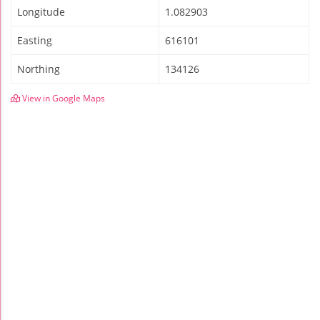
Longitude
1.082903
Easting
616101
Northing
134126
View in Google Maps