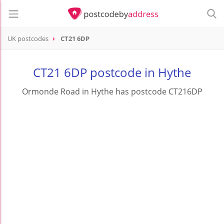
UK postcodes
CT21 6DP
postcode
CT21 6DP
CT21 6DP postcode in Hythe
Ormonde Road in Hythe has postcode CT216DP