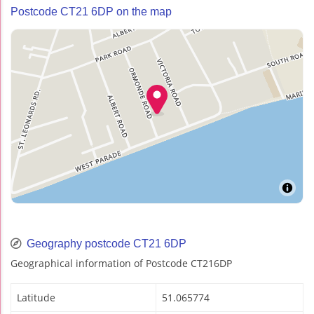
Postcode CT21 6DP on the map
Geography postcode CT21 6DP
Geographical information of Postcode CT216DP
Latitude
51.065774