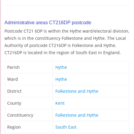
Administrative areas CT216DP postcode
Postcode CT21 6DP is within the Hythe ward/electoral division,
which is in the constituency Folkestone and Hythe. The Local
Authority of postcode CT216DP is Folkestone and Hythe.
CT216DP is located in the region of South East in England.
Parish
Hythe
Ward
Hythe
District
Folkestone and Hythe
County
Kent
Constituency
Folkestone and Hythe
Region
South East