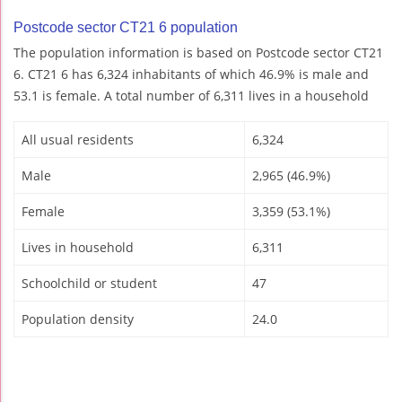
Postcode sector CT21 6 population
The population information is based on Postcode sector CT21
6. CT21 6 has 6,324 inhabitants of which 46.9% is male and
53.1 is female. A total number of 6,311 lives in a household
All usual residents
6,324
Male
2,965 (46.9%)
Female
3,359 (53.1%)
Lives in household
6,311
Schoolchild or student
47
Population density
24.0