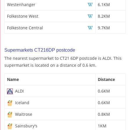
Westenhanger
6.1KM
Folkestone West
8.2KM
Folkestone Central
9.7KM
Supermarkets CT216DP postcode
The nearest supermarket to CT21 6DP postcode is ALDI. This
supermarket is located on a distance of 0.6 km.
Name
Distance
ALDI
0.6KM
Iceland
0.6KM
Waitrose
0.8KM
Sainsbury's
1KM