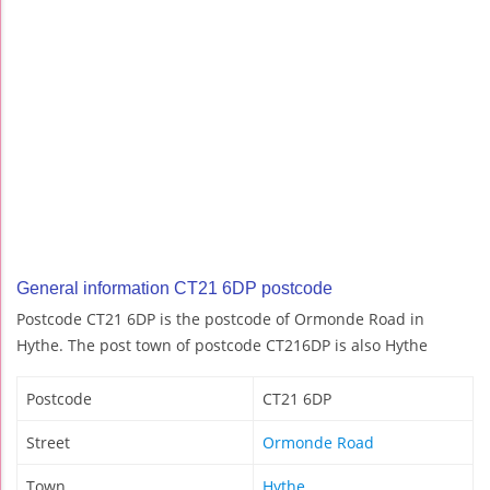
General information CT21 6DP postcode
Postcode CT21 6DP is the postcode of Ormonde Road in
Hythe. The post town of postcode CT216DP is also Hythe
Postcode
CT21 6DP
Street
Ormonde Road
Town
Hythe