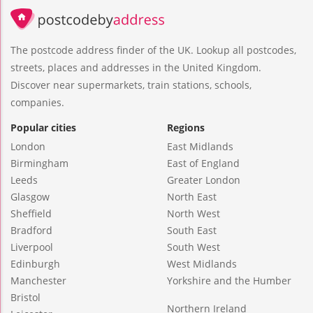
The postcode address finder of the UK. Lookup all postcodes,
streets, places and addresses in the United Kingdom.
Discover near supermarkets, train stations, schools,
companies.
Popular cities
Regions
London
East Midlands
Birmingham
East of England
Leeds
Greater London
Glasgow
North East
Sheffield
North West
Bradford
South East
Liverpool
South West
Edinburgh
West Midlands
Manchester
Yorkshire and the Humber
Bristol
Northern Ireland