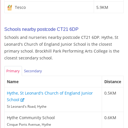
Tesco
5.9KM
Schools nearby postcode CT21 6DP
Schools and nurseries nearby postcode CT21 6DP. Hythe, St
Leonard's Church of England Junior School is the closest
primary school. Brockhill Park Performing Arts College is the
closest secondary school.
Primary
Secondary
Name
Distance
Hythe, St Leonard's Church of England Junior
0.5KM
School
St Leonard's Road, Hythe
Hythe Community School
0.6KM
Cinque Ports Avenue, Hythe