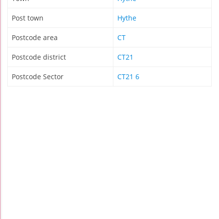
Post town
Hythe
Postcode area
CT
Postcode district
CT21
Postcode Sector
CT21 6