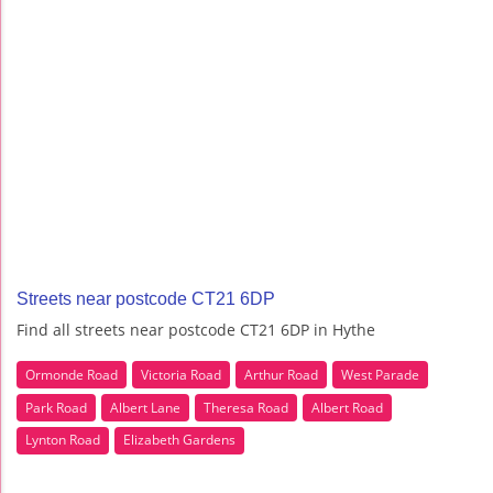
Streets near postcode CT21 6DP
Find all streets near postcode CT21 6DP in Hythe
Ormonde Road
Victoria Road
Arthur Road
West Parade
Park Road
Albert Lane
Theresa Road
Albert Road
Lynton Road
Elizabeth Gardens