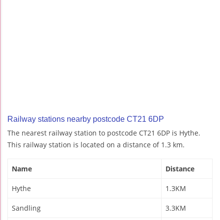
Railway stations nearby postcode CT21 6DP
The nearest railway station to postcode CT21 6DP is Hythe.
This railway station is located on a distance of 1.3 km.
Name
Distance
Hythe
1.3KM
Sandling
3.3KM