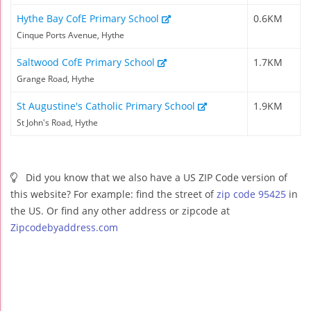
Hythe Bay CofE Primary School
0.6KM
Cinque Ports Avenue, Hythe
Saltwood CofE Primary School
1.7KM
Grange Road, Hythe
St Augustine's Catholic Primary School
1.9KM
St John's Road, Hythe
Did you know that we also have a US ZIP Code version of
this website? For example: find the street of
zip code 95425
in
the US. Or find any other address or zipcode at
Zipcodebyaddress.com