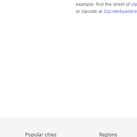
example: find the street of
zi
or zipcode at
Zipcodebyaddre
Popular cities
Regions