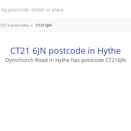
CT21 6 postcodes
CT21 6JN
CT21 6JN postcode in Hythe
Dymchurch Road in Hythe has postcode CT216JN