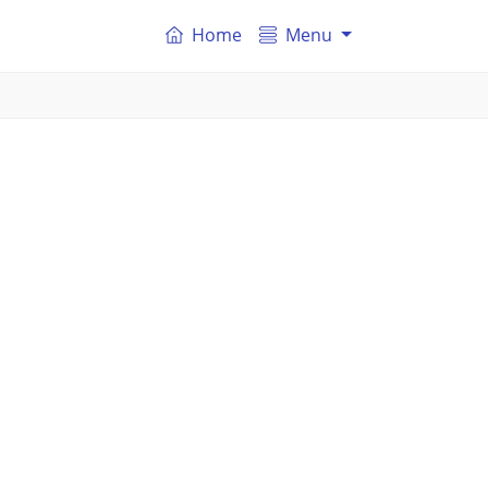
Home
Menu