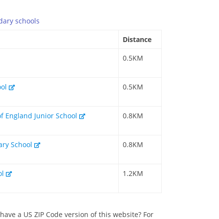
dary
schools
Distance
0.5KM
ool
0.5KM
of England Junior School
0.8KM
mary School
0.8KM
ol
1.2KM
have a US ZIP Code version of this website? For