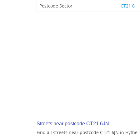
Postcode Sector
CT21 6
Streets near postcode CT21 6JN
Find all streets near postcode CT21 6JN in Hythe