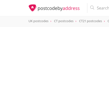
UK postcodes
CT postcodes
CT21 postcodes
postcode
CT21 6JN