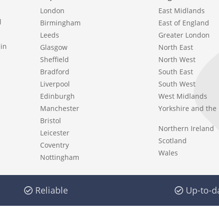
London
East Midlands
l
Birmingham
East of England
Leeds
Greater London
in
Glasgow
North East
Sheffield
North West
Bradford
South East
Liverpool
South West
Edinburgh
West Midlands
Manchester
Yorkshire and th
Bristol
Northern Ireland
Leicester
Scotland
Coventry
Wales
Nottingham
Reliable
Up-to-d