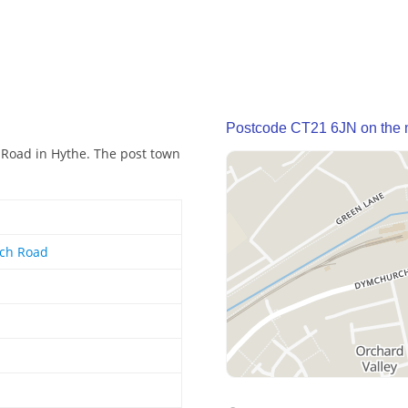
Postcode CT21 6JN on the
 Road in Hythe. The post town
ch Road