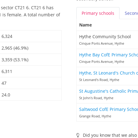
 sector CT21 6. CT21 6 has
Primary
schools
Secon
 is female. A total number of
Name
6,324
Hythe Community School
Cinque Ports Avenue, Hythe
2,965 (46.9%)
Hythe Bay CofE Primary Sch
3,359 (53.1%)
Cinque Ports Avenue, Hythe
6,311
Hythe, St Leonard's Church 
St Leonard's Road, Hythe
47
St Augustine's Catholic Pri
24.0
St John's Road, Hythe
Saltwood CofE Primary Scho
Grange Road, Hythe
Did you know that we also 