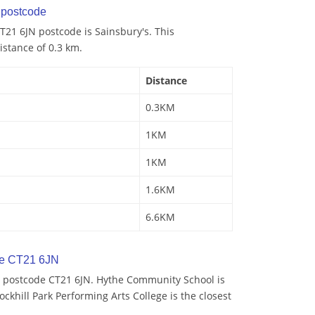
postcode
21 6JN postcode is Sainsbury's. This
istance of 0.3 km.
Distance
0.3KM
1KM
1KM
1.6KM
6.6KM
de CT21 6JN
 postcode CT21 6JN. Hythe Community School is
ockhill Park Performing Arts College is the closest