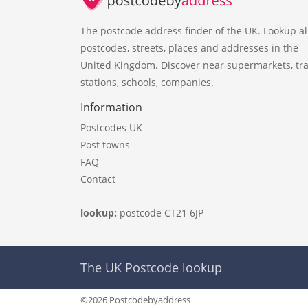
The postcode address finder of the UK. Lookup al
postcodes, streets, places and addresses in the
United Kingdom. Discover near supermarkets, tra
stations, schools, companies.
Information
Postcodes UK
Post towns
FAQ
Contact
lookup:
postcode CT21 6JP
The UK Postcode lookup
©2026 Postcodebyaddress