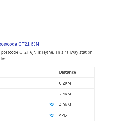
 postcode CT21 6JN
 postcode CT21 6JN is Hythe. This railway station
2 km.
Distance
0.2KM
2.4KM
4.9KM
9KM