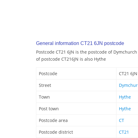
General information CT21 6JN postcode
Postcode CT21 6JN is the postcode of Dymchurch
of postcode CT216JN is also Hythe
Postcode
CT21 6JN
Street
Dymchur
Town
Hythe
Post town
Hythe
Postcode area
CT
Postcode district
CT21