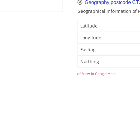
Geography postcode CT
Geographical information of 
Latitude
Longitude
Easting
Northing
View in Google Maps