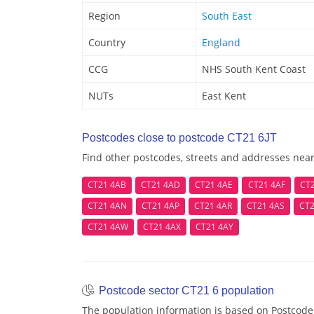
Region
South East
Country
England
CCG
NHS South Kent Coast
NUTs
East Kent
Postcodes close to postcode CT21 6JT
Find other postcodes, streets and addresses near
CT21 4AB
CT21 4AD
CT21 4AE
CT21 4AF
CT
CT21 4AN
CT21 4AP
CT21 4AR
CT21 4AS
CT2
CT21 4AW
CT21 4AX
CT21 4AY
Postcode sector CT21 6 population
The population information is based on Postcode