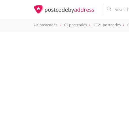
UK postcodes
CT postcodes
CT21 postcodes
postcode
CT21 6JT