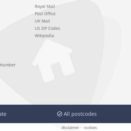
Royal Mail
Post Office
UK Mail
US ZIP Codes
Wikipedia
e Humber
ate
All postcodes
disclaimer
cookies