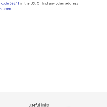
p code 59241
in the US. Or find any other address
ss.com
Useful links