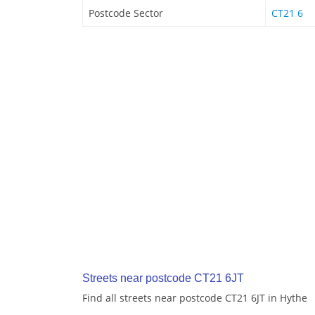
Postcode Sector
CT21 6
Streets near postcode CT21 6JT
Find all streets near postcode CT21 6JT in Hythe