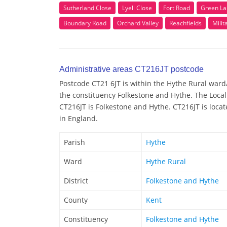
Sutherland Close
Lyell Close
Fort Road
Green La
Boundary Road
Orchard Valley
Reachfields
Milit
Administrative areas CT216JT postcode
Postcode CT21 6JT is within the Hythe Rural ward/e
the constituency Folkestone and Hythe. The Local
CT216JT is Folkestone and Hythe. CT216JT is locat
in England.
Parish
Hythe
Ward
Hythe Rural
District
Folkestone and Hythe
County
Kent
Constituency
Folkestone and Hythe