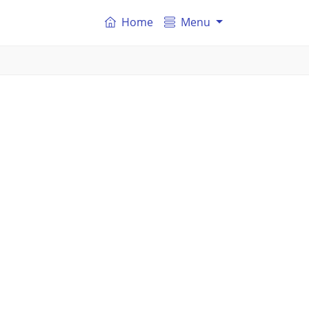
Home
Menu