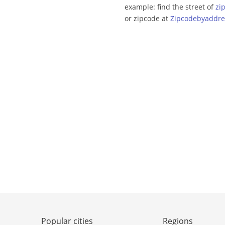
example: find the street of
zi
or zipcode at
Zipcodebyaddre
Popular cities
Regions