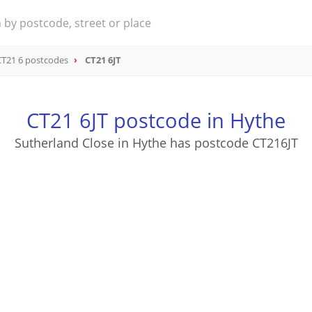
CT21 6 postcodes
CT21 6JT
CT21 6JT postcode in Hythe
Sutherland Close in Hythe has postcode CT216JT