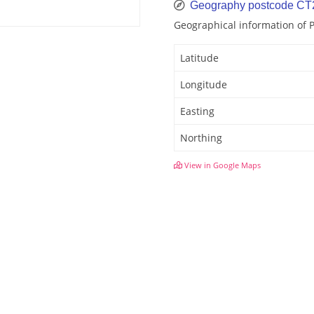
Geography postcode CT
Geographical information of 
Latitude
Longitude
Easting
Northing
View in Google Maps