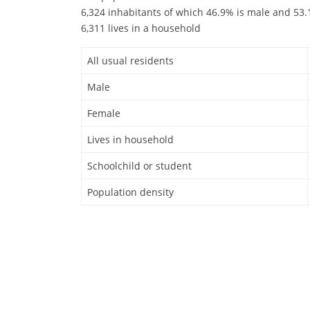
6,324 inhabitants of which 46.9% is male and 53.1
6,311 lives in a household
All usual residents
Male
Female
Lives in household
Schoolchild or student
Population density