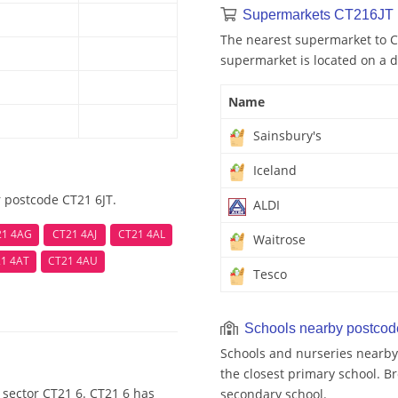
Supermarkets CT216JT 
The nearest supermarket to CT
supermarket is located on a d
Name
Sainsbury's
Iceland
 postcode CT21 6JT.
ALDI
21 4AG
CT21 4AJ
CT21 4AL
Waitrose
1 4AT
CT21 4AU
Tesco
Schools nearby postco
Schools and nurseries nearby
the closest primary school. Br
 sector CT21 6. CT21 6 has
secondary school.