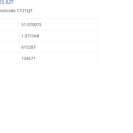
21 6JT
Postcode CT216JT
51.070075
1.071568
615287
134571