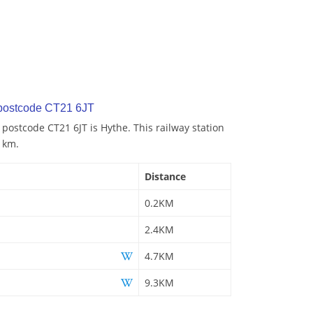
 postcode CT21 6JT
 postcode CT21 6JT is Hythe. This railway station
2 km.
Distance
0.2KM
2.4KM
4.7KM
9.3KM