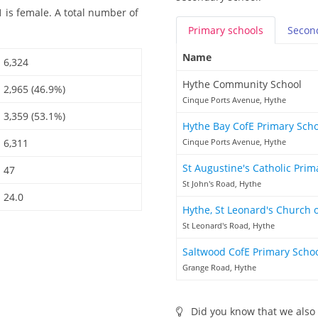
 is female. A total number of
Primary
schools
Secon
Name
6,324
Hythe Community School
2,965 (46.9%)
Cinque Ports Avenue, Hythe
3,359 (53.1%)
Hythe Bay CofE Primary Sch
6,311
Cinque Ports Avenue, Hythe
St Augustine's Catholic Pri
47
St John's Road, Hythe
24.0
Hythe, St Leonard's Church 
St Leonard's Road, Hythe
Saltwood CofE Primary Scho
Grange Road, Hythe
Did you know that we also 