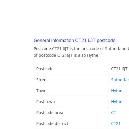
General information CT21 6JT postcode
Postcode CT21 6JT is the postcode of Sutherland 
of postcode CT216JT is also Hythe
Postcode
CT21 6JT
Street
Sutherla
Town
Hythe
Post town
Hythe
Postcode area
CT
Postcode district
CT21