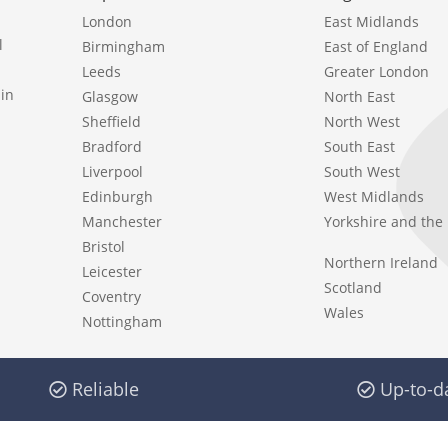
London
East Midlands
l
Birmingham
East of England
Leeds
Greater London
in
Glasgow
North East
Sheffield
North West
Bradford
South East
Liverpool
South West
Edinburgh
West Midlands
Manchester
Yorkshire and th
Bristol
Northern Ireland
Leicester
Scotland
Coventry
Wales
Nottingham
Reliable
Up-to-d