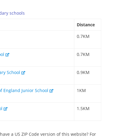
dary
schools
Distance
0.7KM
ool
0.7KM
mary School
0.9KM
of England Junior School
1KM
ol
1.5KM
have a US ZIP Code version of this website? For