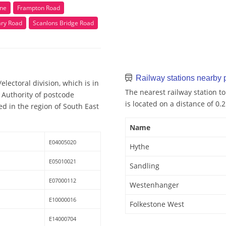
ne
Frampton Road
ary Road
Scanlons Bridge Road
Railway stations nearby
lectoral division, which is in
The nearest railway station to
 Authority of postcode
is located on a distance of 0.
ed in the region of South East
Name
E04005020
Hythe
E05010021
Sandling
E07000112
Westenhanger
E10000016
Folkestone West
E14000704