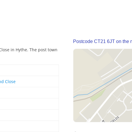
Postcode CT21 6JT on the
Close in Hythe. The post town
nd Close