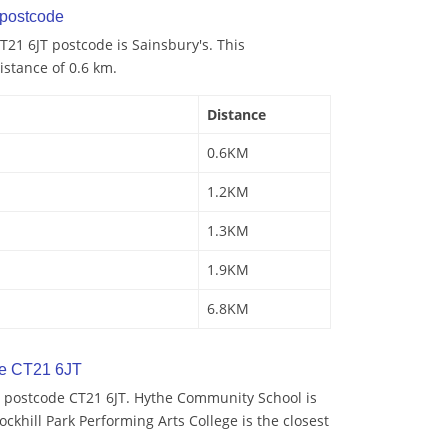
postcode
21 6JT postcode is Sainsbury's. This
istance of 0.6 km.
Distance
0.6KM
1.2KM
1.3KM
1.9KM
6.8KM
de CT21 6JT
 postcode CT21 6JT. Hythe Community School is
ockhill Park Performing Arts College is the closest