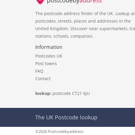
The postcode address finder of the UK. Lookup al
postcodes, streets, places and addresses in the
United Kingdom. Discover near supermarkets, tra
stations, schools, companies.
Information
Postcodes UK
Post towns
FAQ
Contact
lookup:
postcode CT21 6JU
The UK Postcode lookup
©2026 Postcodebyaddress