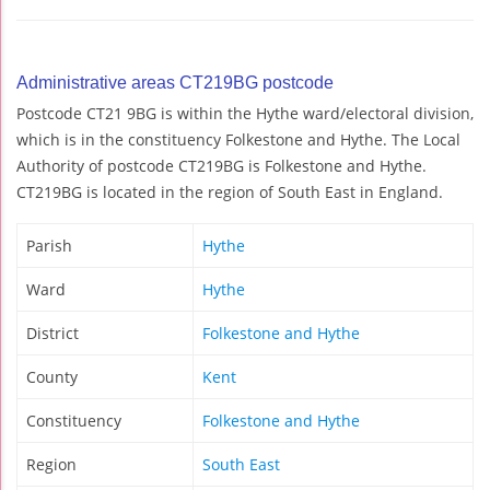
Administrative areas CT219BG postcode
Postcode CT21 9BG is within the Hythe ward/electoral division,
which is in the constituency Folkestone and Hythe. The Local
Authority of postcode CT219BG is Folkestone and Hythe.
CT219BG is located in the region of South East in England.
Parish
Hythe
Ward
Hythe
District
Folkestone and Hythe
County
Kent
Constituency
Folkestone and Hythe
Region
South East