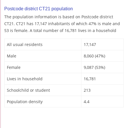
Postcode district CT21 population
The population information is based on Postcode district
CT21. CT21 has 17,147 inhabitants of which 47% is male and
53 is female. A total number of 16,781 lives in a household
All usual residents
17,147
Male
8,060 (47%)
Female
9,087 (53%)
Lives in household
16,781
Schoolchild or student
213
Population density
4.4