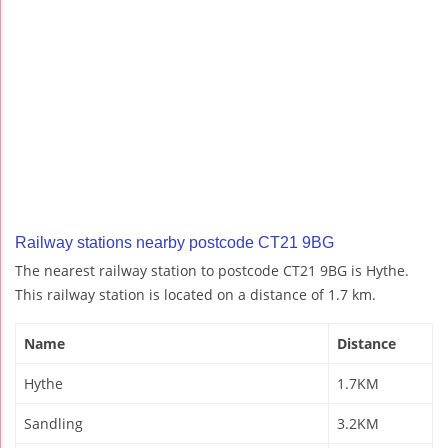
Railway stations nearby postcode CT21 9BG
The nearest railway station to postcode CT21 9BG is Hythe.
This railway station is located on a distance of 1.7 km.
Name
Distance
Hythe
1.7KM
Sandling
3.2KM