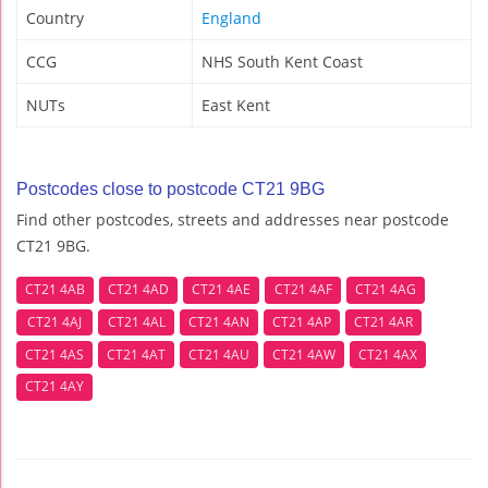
Country
England
CCG
NHS South Kent Coast
NUTs
East Kent
Postcodes close to postcode CT21 9BG
Find other postcodes, streets and addresses near postcode
CT21 9BG.
CT21 4AB
CT21 4AD
CT21 4AE
CT21 4AF
CT21 4AG
CT21 4AJ
CT21 4AL
CT21 4AN
CT21 4AP
CT21 4AR
CT21 4AS
CT21 4AT
CT21 4AU
CT21 4AW
CT21 4AX
CT21 4AY