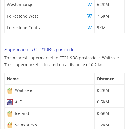
Westenhanger
6.2KM
Folkestone West
7.5KM
Folkestone Central
9KM
Supermarkets CT219BG postcode
The nearest supermarket to CT21 9BG postcode is Waitrose.
This supermarket is located on a distance of 0.2 km.
Name
Distance
Waitrose
0.2KM
ALDI
0.5KM
Iceland
0.6KM
Sainsbury's
1.2KM