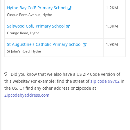
Hythe Bay CofE Primary School
1.2KM
Cinque Ports Avenue, Hythe
Saltwood CofE Primary School
1.3KM
Grange Road, Hythe
St Augustine's Catholic Primary School
1.9KM
St John's Road, Hythe
Did you know that we also have a US ZIP Code version of
this website? For example: find the street of
zip code 99702
in
the US. Or find any other address or zipcode at
Zipcodebyaddress.com