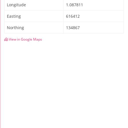
Longitude
1.087811
Easting
616412
Northing
134867
View in Google Maps