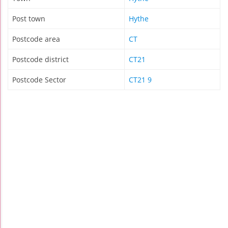
Post town
Hythe
Postcode area
CT
Postcode district
CT21
Postcode Sector
CT21 9