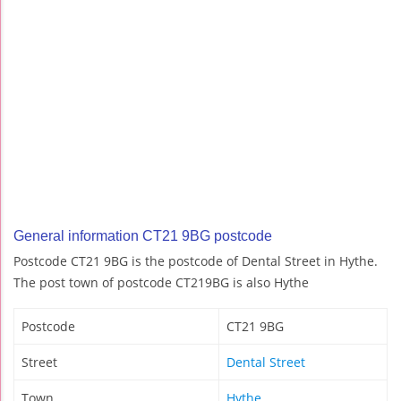
General information CT21 9BG postcode
Postcode CT21 9BG is the postcode of Dental Street in Hythe.
The post town of postcode CT219BG is also Hythe
Postcode
CT21 9BG
Street
Dental Street
Town
Hythe