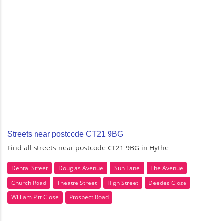
Streets near postcode CT21 9BG
Find all streets near postcode CT21 9BG in Hythe
Dental Street
Douglas Avenue
Sun Lane
The Avenue
Church Road
Theatre Street
High Street
Deedes Close
William Pitt Close
Prospect Road