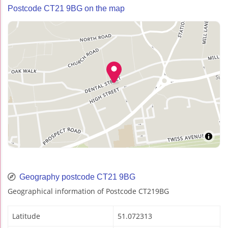
Postcode CT21 9BG on the map
Geography postcode CT21 9BG
Geographical information of Postcode CT219BG
Latitude
51.072313