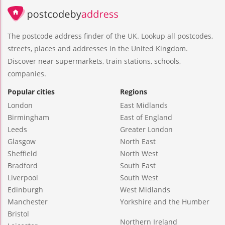
The postcode address finder of the UK. Lookup all postcodes,
streets, places and addresses in the United Kingdom.
Discover near supermarkets, train stations, schools,
companies.
Popular cities
Regions
London
East Midlands
Birmingham
East of England
Leeds
Greater London
Glasgow
North East
Sheffield
North West
Bradford
South East
Liverpool
South West
Edinburgh
West Midlands
Manchester
Yorkshire and the Humber
Bristol
Northern Ireland