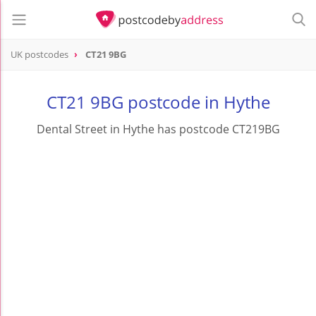
UK postcodes
CT21 9BG
postcode
CT21 9BG
CT21 9BG postcode in Hythe
Dental Street in Hythe has postcode CT219BG