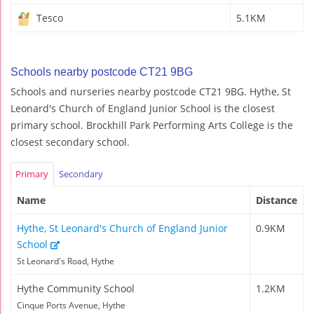
Tesco
5.1KM
Schools nearby postcode CT21 9BG
Schools and nurseries nearby postcode CT21 9BG. Hythe, St
Leonard's Church of England Junior School is the closest
primary school. Brockhill Park Performing Arts College is the
closest secondary school.
Primary
Secondary
Name
Distance
Hythe, St Leonard's Church of England Junior
0.9KM
School
St Leonard's Road, Hythe
Hythe Community School
1.2KM
Cinque Ports Avenue, Hythe