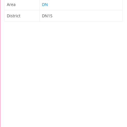
Area
DN
District
DN15