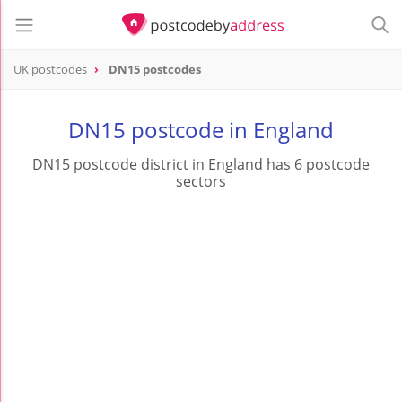
UK postcodes
DN15 postcodes
postcode
DN15
DN15 postcode in England
DN15 postcode district in England has 6 postcode
sectors