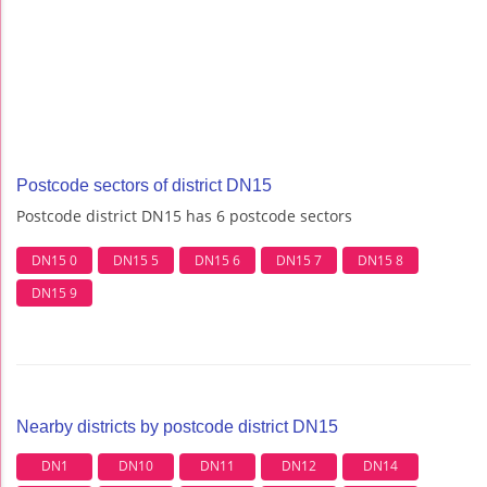
Postcode sectors of district DN15
Postcode district DN15 has 6 postcode sectors
DN15 0
DN15 5
DN15 6
DN15 7
DN15 8
DN15 9
Nearby districts by postcode district DN15
DN1
DN10
DN11
DN12
DN14