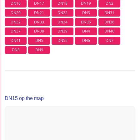
DN16
DN17
DN18
DN19
DN2
DN20
DN21
DN22
DN3
DN31
DN32
DN33
DN34
DN35
DN36
DN37
DN38
DN39
DN4
DN40
DN41
DN5
DN55
DN6
DN7
DN8
DN9
DN15 op the map