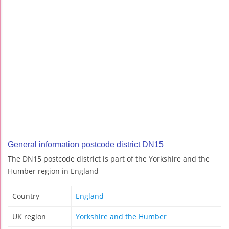
General information postcode district DN15
The DN15 postcode district is part of the Yorkshire and the
Humber region in England
Country
England
UK region
Yorkshire and the Humber