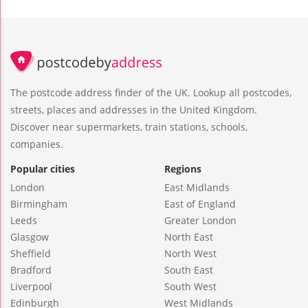
The postcode address finder of the UK. Lookup all postcodes,
streets, places and addresses in the United Kingdom.
Discover near supermarkets, train stations, schools,
companies.
Popular cities
Regions
London
East Midlands
Birmingham
East of England
Leeds
Greater London
Glasgow
North East
Sheffield
North West
Bradford
South East
Liverpool
South West
Edinburgh
West Midlands