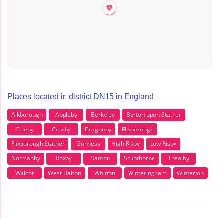
Places located in district DN15 in England
Alkborough
Appleby
Berkeley
Burton upon Stather
Coleby
Crosby
Dragonby
Flixborough
Flixborough Stather
Gunness
High Risby
Low Risby
Normanby
Roxby
Santon
Scunthorpe
Thealby
Walcot
West Halton
Whitton
Winteringham
Winterton