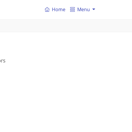
Home
Menu
ors