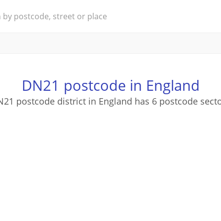
DN21 postcode in England
21 postcode district in England has 6 postcode sect