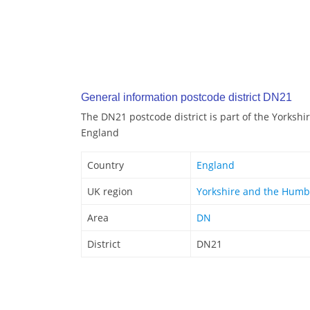
General information postcode district DN21
The DN21 postcode district is part of the Yorksh
England
Country
England
UK region
Yorkshire and the Humb
Area
DN
District
DN21