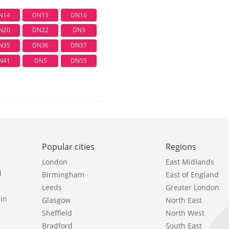
N14
DN15
DN16
N20
DN22
DN3
N35
DN36
DN37
N41
DN5
DN55
Popular cities
Regions
London
East Midlands
l
Birmingham
East of England
Leeds
Greater London
in
Glasgow
North East
Sheffield
North West
Bradford
South East