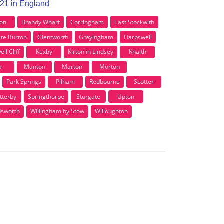
N21 in England
ton
Brandy Wharf
Corringham
East Stockwith
te Burton
Glentworth
Grayingham
Harpswell
l Cliff
Kexby
Kirton in Lindsey
Knaith
a
Manton
Marton
Morton
Park Springs
Pilham
Redbourne
Scotter
tterby
Springthorpe
Sturgate
Upton
dsworth
Willingham by Stow
Willoughton