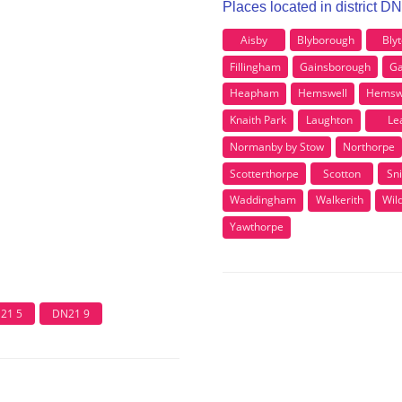
Places located in district D
Aisby
Blyborough
Bly
Fillingham
Gainsborough
Ga
Heapham
Hemswell
Hemswel
Knaith Park
Laughton
Le
Normanby by Stow
Northorpe
Scotterthorpe
Scotton
Sni
Waddingham
Walkerith
Wil
Yawthorpe
21 5
DN21 9