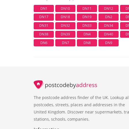
DN1
DN10
DN11
DN12
D
DN17
DN18
DN19
DN2
D
DN31
DN32
DN33
DN34
D
DN38
DN39
DN4
DN40
D
DN6
DN7
DN8
DN9
The postcode address finder of the UK. Lookup al
postcodes, streets, places and addresses in the
United Kingdom. Discover near supermarkets, tra
stations, schools, companies.