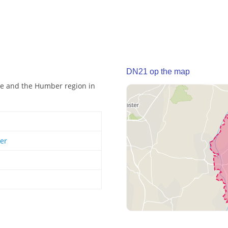
DN21 op the map
ire and the Humber region in
er