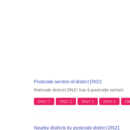
Postcode sectors of district DN21
Postcode district DN21 has 6 postcode sectors
DN21 1
DN21 2
DN21 3
DN21 4
DN
Nearby districts by postcode district DN21