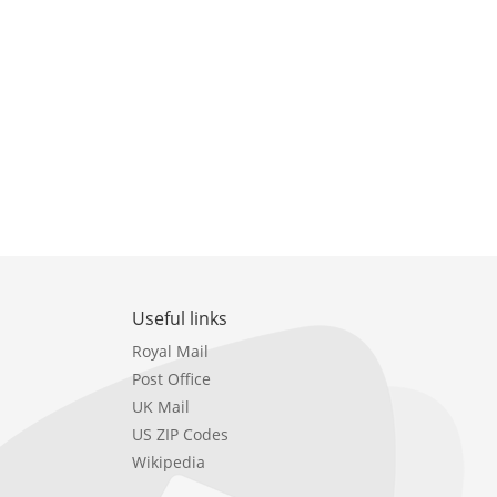
Useful links
Royal Mail
Post Office
UK Mail
US ZIP Codes
Wikipedia