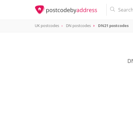
UK postcodes
DN postcodes
DN21 postcodes
postcode
DN21
DN