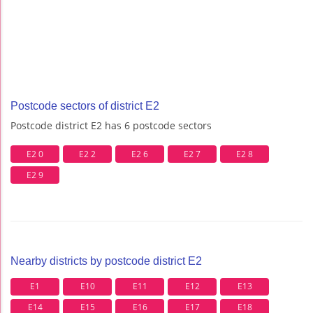
Postcode sectors of district E2
Postcode district E2 has 6 postcode sectors
E2 0
E2 2
E2 6
E2 7
E2 8
E2 9
Nearby districts by postcode district E2
E1
E10
E11
E12
E13
E14
E15
E16
E17
E18