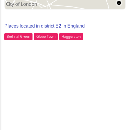
Places located in district E2 in England
Bethnal Green
Globe Town
Haggerston