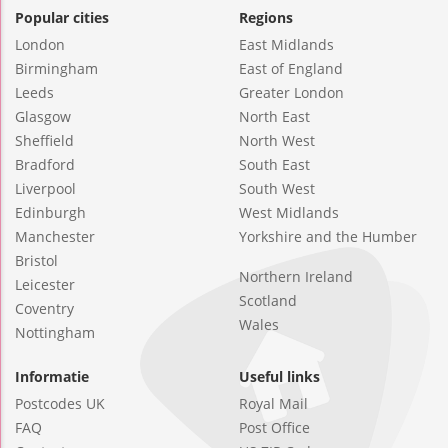
Popular cities
Regions
London
East Midlands
Birmingham
East of England
Leeds
Greater London
Glasgow
North East
Sheffield
North West
Bradford
South East
Liverpool
South West
Edinburgh
West Midlands
Manchester
Yorkshire and the Humber
Bristol
Northern Ireland
Leicester
Scotland
Coventry
Wales
Nottingham
Informatie
Useful links
Postcodes UK
Royal Mail
FAQ
Post Office