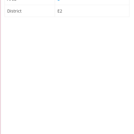
District
E2