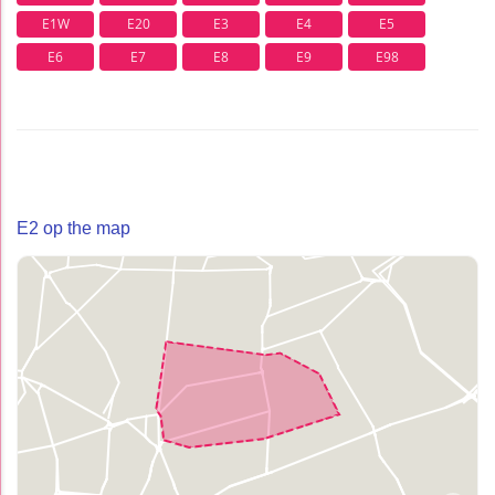
E1W
E20
E3
E4
E5
E6
E7
E8
E9
E98
E2 op the map