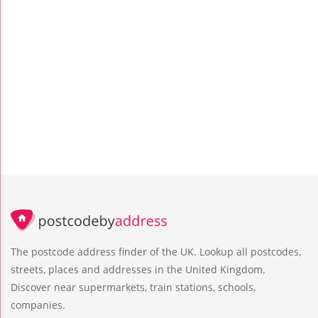
The postcode address finder of the UK. Lookup all postcodes,
streets, places and addresses in the United Kingdom.
Discover near supermarkets, train stations, schools,
companies.