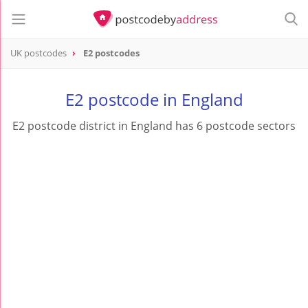
UK postcodes
E2 postcodes
postcode
E2
E2 postcode in England
E2 postcode district in England has 6 postcode sectors