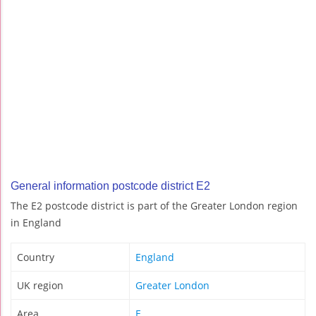
General information postcode district E2
The E2 postcode district is part of the Greater London region
in England
Country
England
UK region
Greater London
Area
E