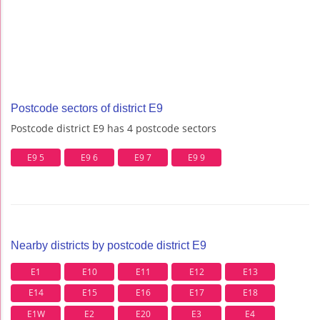
Postcode sectors of district E9
Postcode district E9 has 4 postcode sectors
E9 5
E9 6
E9 7
E9 9
Nearby districts by postcode district E9
E1
E10
E11
E12
E13
E14
E15
E16
E17
E18
E1W
E2
E20
E3
E4