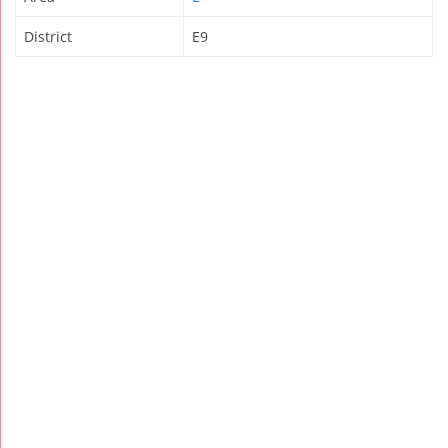
District
E9