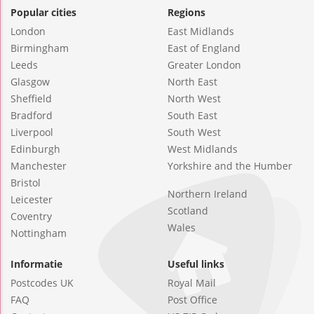
Popular cities
Regions
London
East Midlands
Birmingham
East of England
Leeds
Greater London
Glasgow
North East
Sheffield
North West
Bradford
South East
Liverpool
South West
Edinburgh
West Midlands
Manchester
Yorkshire and the Humber
Bristol
Northern Ireland
Leicester
Scotland
Coventry
Wales
Nottingham
Informatie
Useful links
Postcodes UK
Royal Mail
FAQ
Post Office