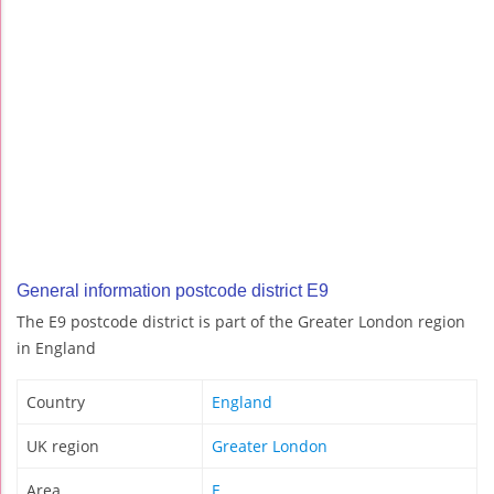
General information postcode district E9
The E9 postcode district is part of the Greater London region
in England
Country
England
UK region
Greater London
Area
E