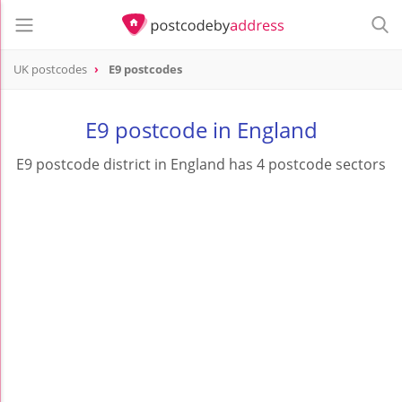
UK postcodes
E9 postcodes
postcode
E9
E9 postcode in England
E9 postcode district in England has 4 postcode sectors