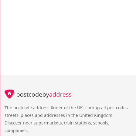
The postcode address finder of the UK. Lookup all postcodes,
streets, places and addresses in the United Kingdom.
Discover near supermarkets, train stations, schools,
companies.