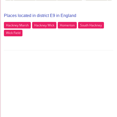
Places located in district E9 in England
Hackney Marsh
Hackney Wick
Homerton
South Hackney
Wick Field