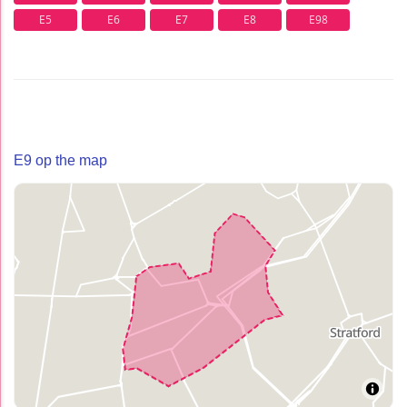
E5
E6
E7
E8
E98
E9 op the map