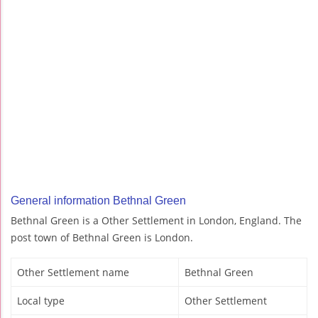
General information Bethnal Green
Bethnal Green is a Other Settlement in London, England. The
post town of Bethnal Green is London.
Other Settlement name
Bethnal Green
Local type
Other Settlement