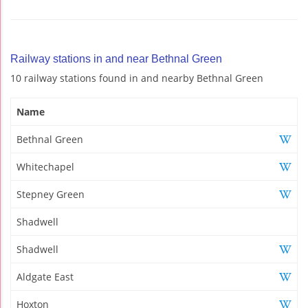
Railway stations in and near Bethnal Green
10 railway stations found in and nearby Bethnal Green
Name
Bethnal Green
Whitechapel
Stepney Green
Shadwell
Shadwell
Aldgate East
Hoxton