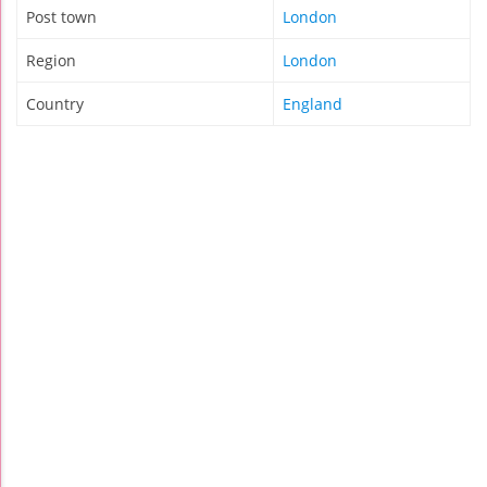
Post town
London
Region
London
Country
England