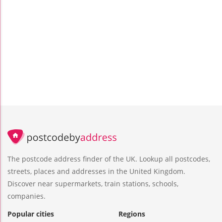
The postcode address finder of the UK. Lookup all postcodes,
streets, places and addresses in the United Kingdom.
Discover near supermarkets, train stations, schools,
companies.
Popular cities
Regions