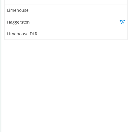
Limehouse
Haggerston
Limehouse DLR