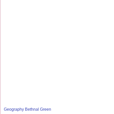
Geography Bethnal Green