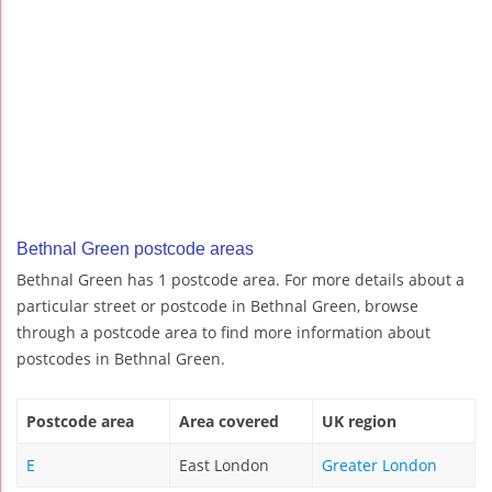
Bethnal Green postcode areas
Bethnal Green has 1 postcode area. For more details about a
particular street or postcode in Bethnal Green, browse
through a postcode area to find more information about
postcodes in Bethnal Green.
Postcode area
Area covered
UK region
E
East London
Greater London