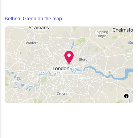
Bethnal Green on the map