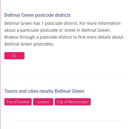
Bethnal Green postcode districts
Bethnal Green has 1 postcode district. For more information
about a particular postcode or street in Bethnal Green,
Browse through a postcode district to find more details about
Bethnal Green postcodes.
E2
Towns and cities nearby Bethnal Green
City of London
London
City of Westminster