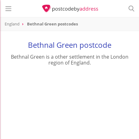
England
Bethnal Green postcodes
Bethnal Green postcode
Bethnal Green is a other settlement in the London
region of England.