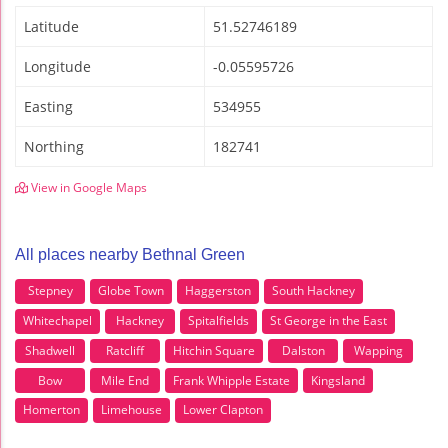
Latitude
51.52746189
Longitude
-0.05595726
Easting
534955
Northing
182741
View in Google Maps
All places nearby Bethnal Green
Stepney
Globe Town
Haggerston
South Hackney
Whitechapel
Hackney
Spitalfields
St George in the East
Shadwell
Ratcliff
Hitchin Square
Dalston
Wapping
Bow
Mile End
Frank Whipple Estate
Kingsland
Homerton
Limehouse
Lower Clapton