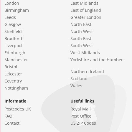
London
East Midlands
Birmingham
East of England
Leeds
Greater London
Glasgow
North East
Sheffield
North West
Bradford
South East
Liverpool
South West
Edinburgh
West Midlands
Manchester
Yorkshire and the Humber
Bristol
Northern Ireland
Leicester
Scotland
Coventry
Wales
Nottingham
Informatie
Useful links
Postcodes UK
Royal Mail
FAQ
Post Office
Contact
US ZIP Codes