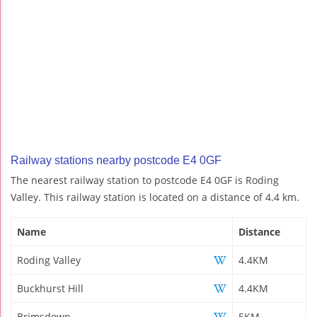
Railway stations nearby postcode E4 0GF
The nearest railway station to postcode E4 0GF is Roding
Valley. This railway station is located on a distance of 4.4 km.
Name
Distance
Roding Valley
4.4KM
Buckhurst Hill
4.4KM
Brimsdown
5KM