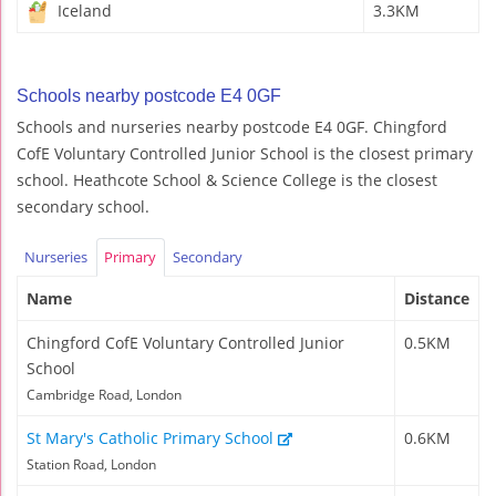
Iceland
3.3KM
Schools nearby postcode E4 0GF
Schools and nurseries nearby postcode E4 0GF. Chingford
CofE Voluntary Controlled Junior School is the closest primary
school. Heathcote School & Science College is the closest
secondary school.
Nurseries
Primary
Secondary
Name
Distance
Chingford CofE Voluntary Controlled Junior
0.5KM
School
Cambridge Road, London
St Mary's Catholic Primary School
0.6KM
Station Road, London