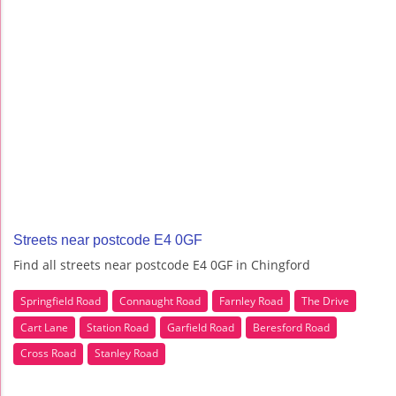
Streets near postcode E4 0GF
Find all streets near postcode E4 0GF in Chingford
Springfield Road
Connaught Road
Farnley Road
The Drive
Cart Lane
Station Road
Garfield Road
Beresford Road
Cross Road
Stanley Road