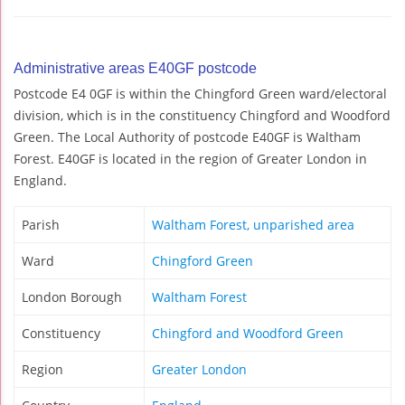
Administrative areas E40GF postcode
Postcode E4 0GF is within the Chingford Green ward/electoral
division, which is in the constituency Chingford and Woodford
Green. The Local Authority of postcode E40GF is Waltham
Forest. E40GF is located in the region of Greater London in
England.
Parish
Waltham Forest, unparished area
Ward
Chingford Green
London Borough
Waltham Forest
Constituency
Chingford and Woodford Green
Region
Greater London