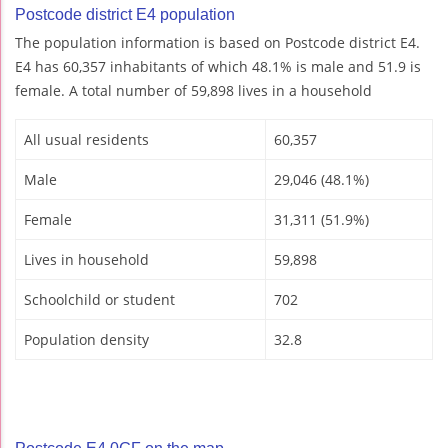
Postcode district E4 population
The population information is based on Postcode district E4.
E4 has 60,357 inhabitants of which 48.1% is male and 51.9 is
female. A total number of 59,898 lives in a household
All usual residents
60,357
Male
29,046 (48.1%)
Female
31,311 (51.9%)
Lives in household
59,898
Schoolchild or student
702
Population density
32.8