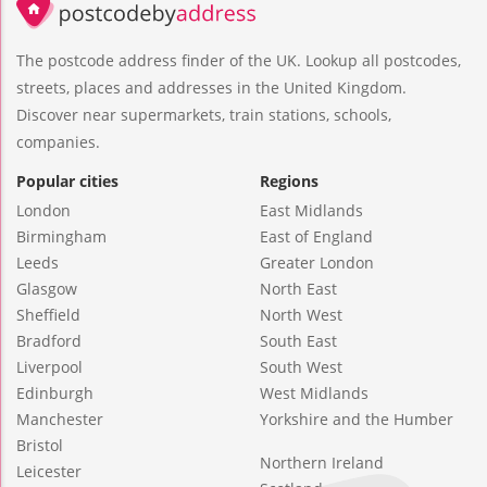
The postcode address finder of the UK. Lookup all postcodes,
streets, places and addresses in the United Kingdom.
Discover near supermarkets, train stations, schools,
companies.
Popular cities
Regions
London
East Midlands
Birmingham
East of England
Leeds
Greater London
Glasgow
North East
Sheffield
North West
Bradford
South East
Liverpool
South West
Edinburgh
West Midlands
Manchester
Yorkshire and the Humber
Bristol
Northern Ireland
Leicester