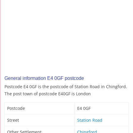
General information E4 0GF postcode
Postcode E4 0GF is the postcode of Station Road in Chingford.
The post town of postcode E40GF is London
Postcode
E4 0GF
Street
Station Road
Other Settlement
Chingford