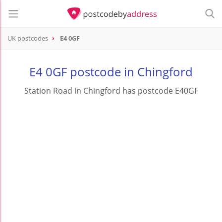
UK postcodes
E4 0GF
postcode
E4 0GF
E4 0GF postcode in Chingford
Station Road in Chingford has postcode E40GF