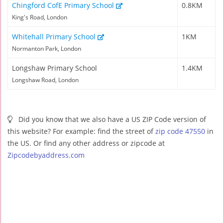
Chingford CofE Primary School
0.8KM
King's Road, London
Whitehall Primary School
1KM
Normanton Park, London
Longshaw Primary School
1.4KM
Longshaw Road, London
Did you know that we also have a US ZIP Code version of
this website? For example: find the street of
zip code 47550
in
the US. Or find any other address or zipcode at
Zipcodebyaddress.com