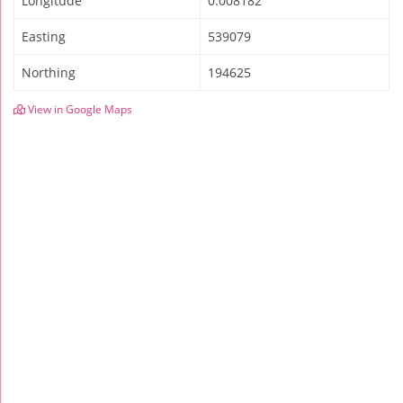
Longitude
0.008182
Easting
539079
Northing
194625
View in Google Maps