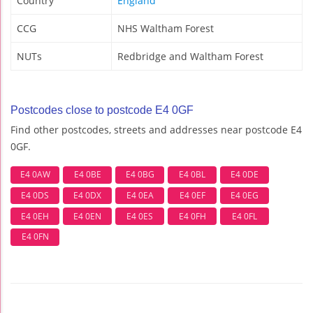
Country
England
CCG
NHS Waltham Forest
NUTs
Redbridge and Waltham Forest
Postcodes close to postcode E4 0GF
Find other postcodes, streets and addresses near postcode E4
0GF.
E4 0AW
E4 0BE
E4 0BG
E4 0BL
E4 0DE
E4 0DS
E4 0DX
E4 0EA
E4 0EF
E4 0EG
E4 0EH
E4 0EN
E4 0ES
E4 0FH
E4 0FL
E4 0FN