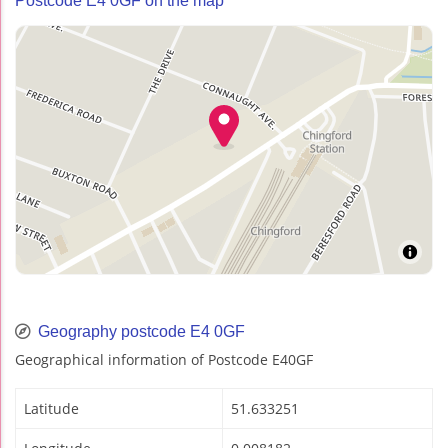
Postcode E4 0GF on the map
Geography postcode E4 0GF
Geographical information of Postcode E40GF
Latitude
51.633251