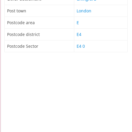
Post town
London
Postcode area
E
Postcode district
E4
Postcode Sector
E4 0