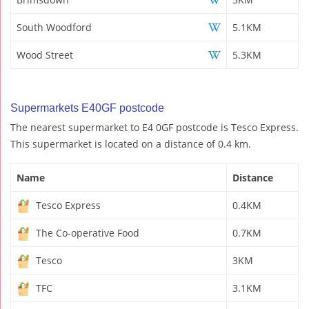
South Woodford
5.1KM
Wood Street
5.3KM
Supermarkets E40GF postcode
The nearest supermarket to E4 0GF postcode is Tesco Express.
This supermarket is located on a distance of 0.4 km.
Name
Distance
Tesco Express
0.4KM
The Co-operative Food
0.7KM
Tesco
3KM
TFC
3.1KM