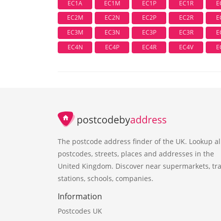
EC1A
EC1M
EC1P
EC1R
E
EC2M
EC2N
EC2P
EC2R
E
EC3M
EC3N
EC3P
EC3R
E
EC4N
EC4P
EC4R
EC4V
E
The postcode address finder of the UK. Lookup al
postcodes, streets, places and addresses in the
United Kingdom. Discover near supermarkets, tra
stations, schools, companies.
Information
Postcodes UK