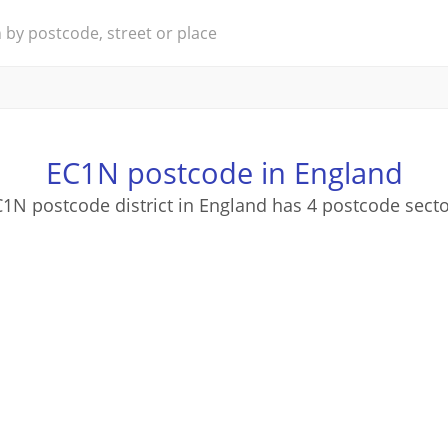
EC1N postcode in England
1N postcode district in England has 4 postcode sect