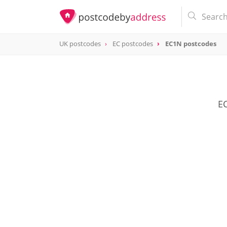
UK postcodes
EC postcodes
EC1N postcodes
postcode
EC1N
EC