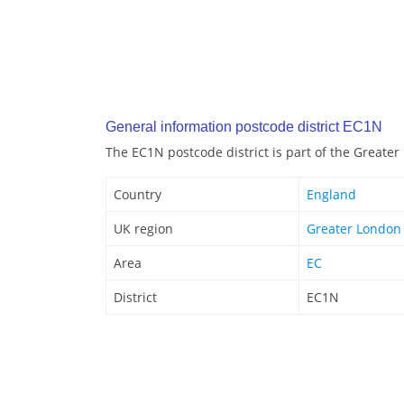
General information postcode district EC1N
The EC1N postcode district is part of the Greate
Country
England
UK region
Greater London
Area
EC
District
EC1N