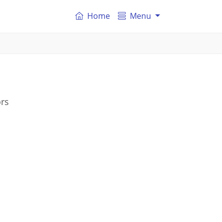
Home
Menu
ors