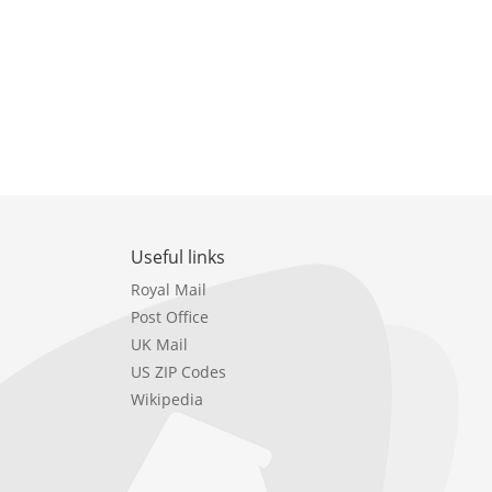
Useful links
Royal Mail
Post Office
UK Mail
US ZIP Codes
Wikipedia