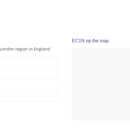
EC1N op the map
r London region in England