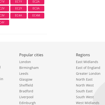
C1V
EC1Y
EC2A
C2V
EC2Y
EC3A
C3V
EC4A
EC4M
C4Y
Popular cities
Regions
London
East Midlands
l
Birmingham
East of England
Leeds
Greater London
in
Glasgow
North East
Sheffield
North West
Bradford
South East
Liverpool
South West
Edinburgh
West Midlands