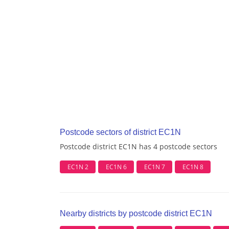
Postcode sectors of district EC1N
Postcode district EC1N has 4 postcode sectors
EC1N 2
EC1N 6
EC1N 7
EC1N 8
Nearby districts by postcode district EC1N