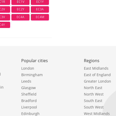
C1R
EC1V
EC1Y
C2V
EC2Y
EC3A
C3V
EC4A
EC4M
C4Y
Popular cities
Regions
London
East Midlands
l
Birmingham
East of England
Leeds
Greater London
in
Glasgow
North East
Sheffield
North West
Bradford
South East
Liverpool
South West
Edinburgh
West Midlands