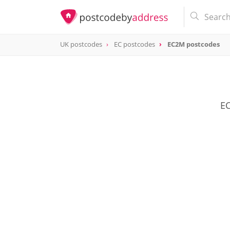
UK postcodes
EC postcodes
EC2M postcodes
postcode
EC2M
EC