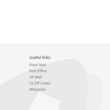
Useful links
Royal Mail
Post Office
UK Mail
US ZIP Codes
Wikipedia