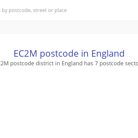
EC2M postcode in England
2M postcode district in England has 7 postcode sect