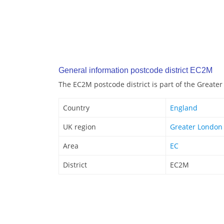
General information postcode district EC2M
The EC2M postcode district is part of the Greate
Country
England
UK region
Greater London
Area
EC
District
EC2M