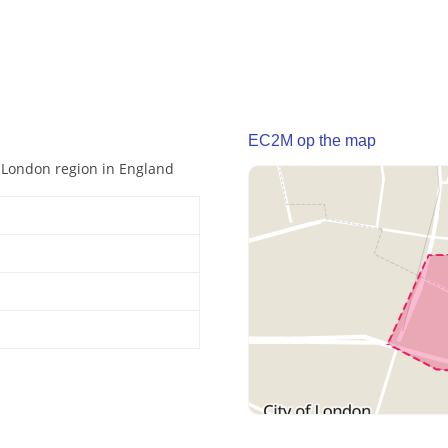
EC2M op the map
r London region in England