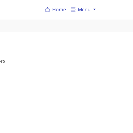
Home
Menu
ors