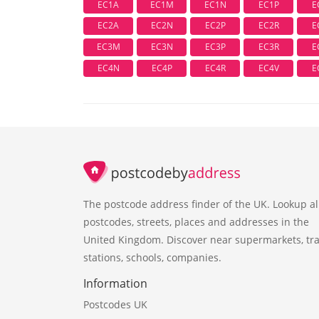
EC1A
EC1M
EC1N
EC1P
E
EC2A
EC2N
EC2P
EC2R
E
EC3M
EC3N
EC3P
EC3R
E
EC4N
EC4P
EC4R
EC4V
E
The postcode address finder of the UK. Lookup al
postcodes, streets, places and addresses in the
United Kingdom. Discover near supermarkets, tra
stations, schools, companies.
Information
Postcodes UK