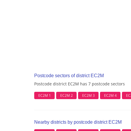
Postcode sectors of district EC2M
Postcode district EC2M has 7 postcode sectors
EC2M 1
EC2M 2
EC2M 3
EC2M 4
EC
Nearby districts by postcode district EC2M