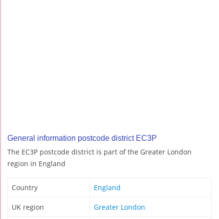
General information postcode district EC3P
The EC3P postcode district is part of the Greater London
region in England
Country
England
UK region
Greater London