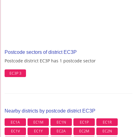
Postcode sectors of district EC3P
Postcode district EC3P has 1 postcode sector
EC3P 3
Nearby districts by postcode district EC3P
EC1A
EC1M
EC1N
EC1P
EC1R
EC1V
EC1Y
EC2A
EC2M
EC2N