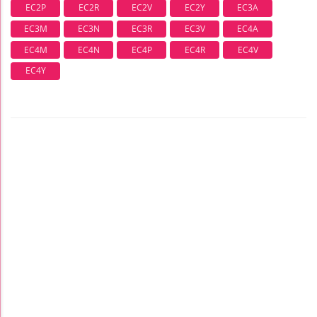
EC2P
EC2R
EC2V
EC2Y
EC3A
EC3M
EC3N
EC3R
EC3V
EC4A
EC4M
EC4N
EC4P
EC4R
EC4V
EC4Y