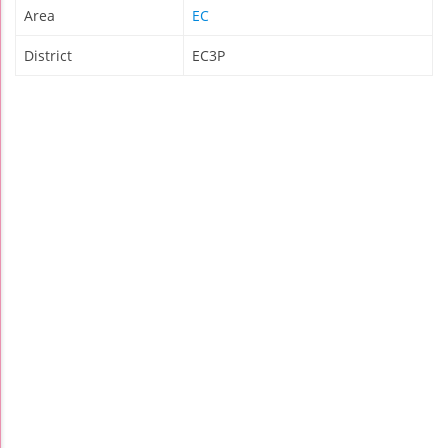
Area
EC
District
EC3P