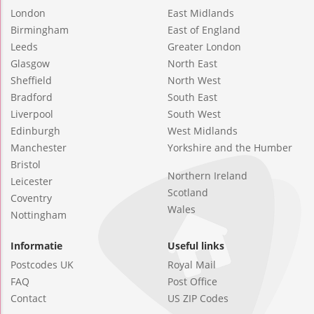
London
East Midlands
Birmingham
East of England
Leeds
Greater London
Glasgow
North East
Sheffield
North West
Bradford
South East
Liverpool
South West
Edinburgh
West Midlands
Manchester
Yorkshire and the Humber
Bristol
Northern Ireland
Leicester
Scotland
Coventry
Wales
Nottingham
Informatie
Useful links
Postcodes UK
Royal Mail
FAQ
Post Office
Contact
US ZIP Codes