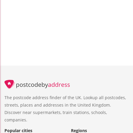
The postcode address finder of the UK. Lookup all postcodes,
streets, places and addresses in the United Kingdom.
Discover near supermarkets, train stations, schools,
companies.
Popular cities
Regions