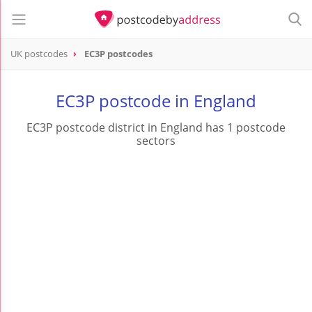
UK postcodes
EC3P postcodes
postcode
EC3P
EC3P postcode in England
EC3P postcode district in England has 1 postcode
sectors