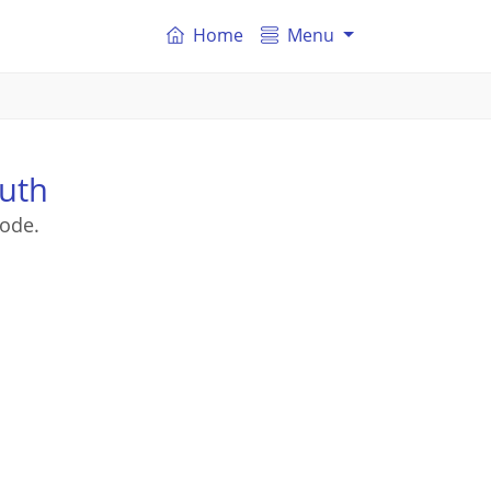
Home
Menu
uth
ode.