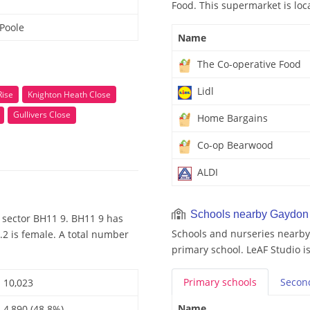
Food. This supermarket is loc
Poole
Name
The Co-operative Food
Lidl
Rise
Knighton Heath Close
Gullivers Close
Home Bargains
Co-op Bearwood
ALDI
Schools nearby Gaydon
 sector BH11 9. BH11 9 has
Schools and nurseries nearby
.2 is female. A total number
primary school. LeAF Studio i
Primary
schools
Secon
10,023
Name
4,890 (48.8%)