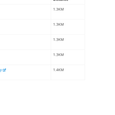
1.3KM
1.3KM
1.3KM
1.3KM
my
1.4KM