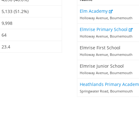
Elm Academy
5,133 (51.2%)
Holloway Avenue, Bournemouth
9,998
Elmrise Primary School
64
Holloway Avenue, Bournemouth
23.4
Elmrise First School
Holloway Avenue, Bournemouth
Elmrise Junior School
Holloway Avenue, Bournemouth
Heathlands Primary Acade
Springwater Road, Bournemouth