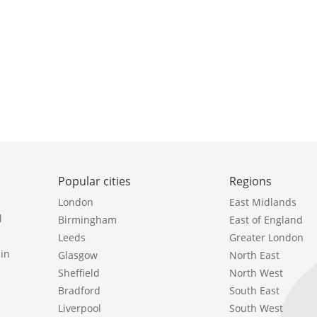
Popular cities
Regions
London
East Midlands
l
Birmingham
East of England
Leeds
Greater London
in
Glasgow
North East
Sheffield
North West
Bradford
South East
Liverpool
South West