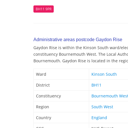
BH11 9PR
Administrative areas postcode Gaydon Rise
Gaydon Rise is within the Kinson South ward/elect
constituency Bournemouth West. The Local Author
Bournemouth. Gaydon Rise is located in the regi
Ward
Kinson South
District
BH11
Constituency
Bournemouth Wes
Region
South West
Country
England