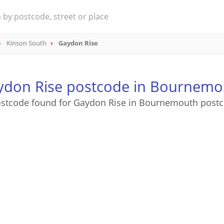
Kinson South
Gaydon Rise
ydon Rise postcode in Bournemo
ostcode found for Gaydon Rise in Bournemouth postc