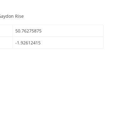
Gaydon Rise
50.76275875
-1.92612415