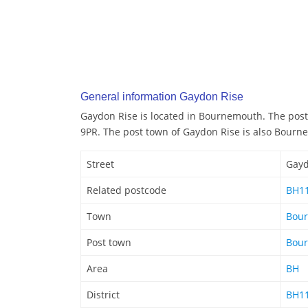
General information Gaydon Rise
Gaydon Rise is located in Bournemouth. The post
9PR. The post town of Gaydon Rise is also Bour
Street
Gayd
Related postcode
BH1
Town
Bou
Post town
Bou
Area
BH
District
BH1