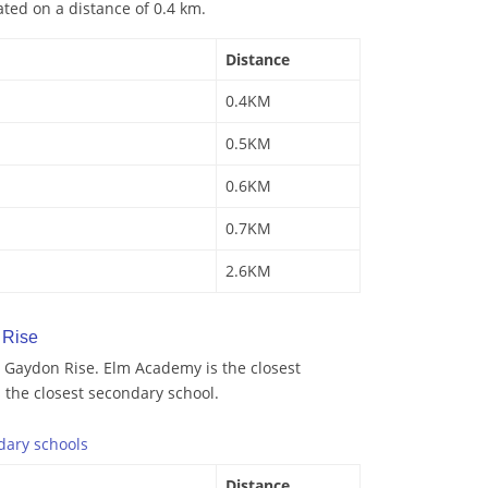
ated on a distance of 0.4 km.
Distance
0.4KM
0.5KM
0.6KM
0.7KM
2.6KM
 Rise
 Gaydon Rise. Elm Academy is the closest
s the closest secondary school.
dary
schools
Distance