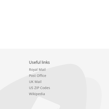
Useful links
Royal Mail
Post Office
UK Mail
US ZIP Codes
Wikipedia