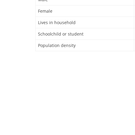
Female
Lives in household
Schoolchild or student
Population density