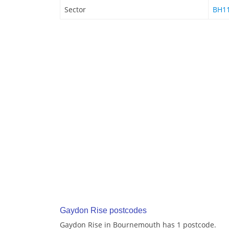
Sector
BH11
Gaydon Rise postcodes
Gaydon Rise in Bournemouth has 1 postcode.