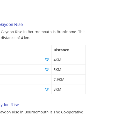
 Gaydon Rise
to Gaydon Rise in Bournemouth is Branksome. This
a distance of 4 km.
Distance
4KM
5KM
7.9KM
8KM
aydon Rise
aydon Rise in Bournemouth is The Co-operative