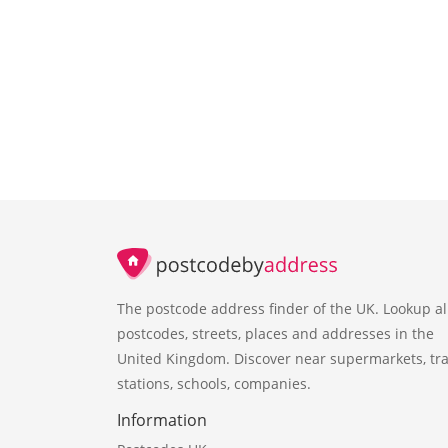
The postcode address finder of the UK. Lookup al
postcodes, streets, places and addresses in the
United Kingdom. Discover near supermarkets, tra
stations, schools, companies.
Information