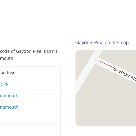
Gaydon Rise on the map
code of Gaydon Rise is BH11
nemouth
on Rise
19PR
rnemouth
rnemouth
1