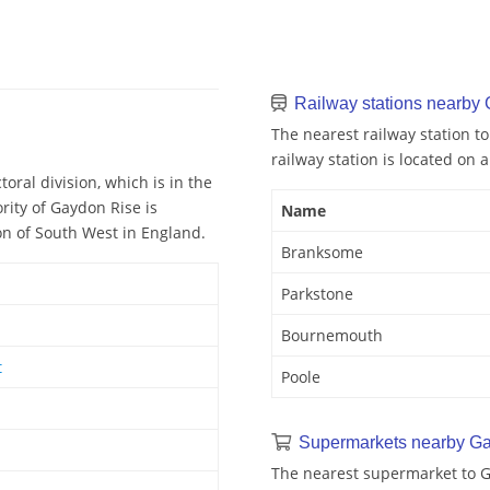
Railway stations nearby
The nearest railway station 
railway station is located on 
oral division, which is in the
ity of Gaydon Rise is
Name
on of South West in England.
Branksome
Parkstone
Bournemouth
t
Poole
Supermarkets nearby G
The nearest supermarket to G