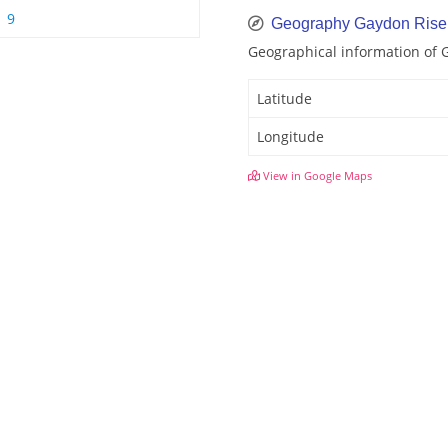
 9
Geography Gaydon Rise
Geographical information of 
Latitude
Longitude
View in Google Maps