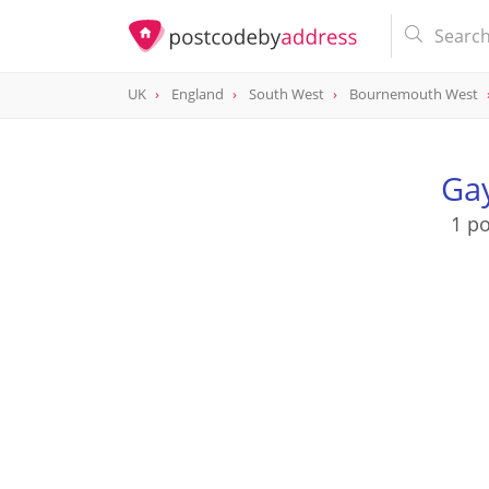
UK
England
South West
Bournemouth West
Ga
1 p