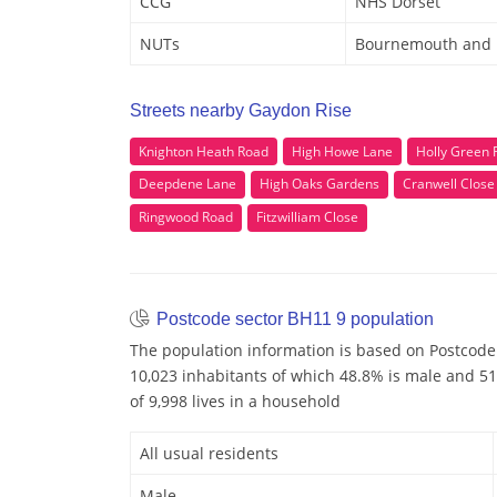
CCG
NHS Dorset
NUTs
Bournemouth and 
Streets nearby Gaydon Rise
Knighton Heath Road
High Howe Lane
Holly Green 
Deepdene Lane
High Oaks Gardens
Cranwell Close
Ringwood Road
Fitzwilliam Close
Postcode sector BH11 9 population
The population information is based on Postcode
10,023 inhabitants of which 48.8% is male and 51
of 9,998 lives in a household
All usual residents
Male