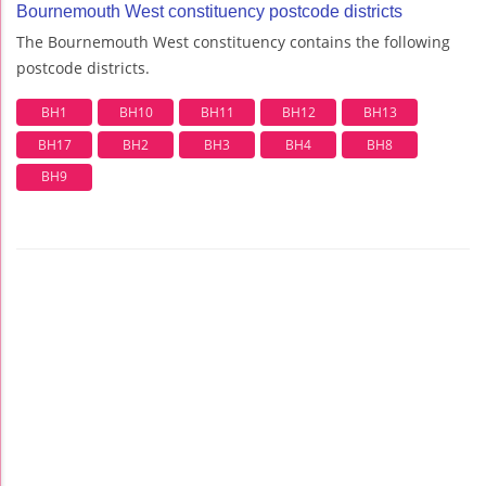
Bournemouth West constituency postcode districts
The Bournemouth West constituency contains the following
postcode districts.
BH1
BH10
BH11
BH12
BH13
BH17
BH2
BH3
BH4
BH8
BH9