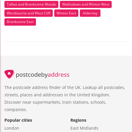
Talbot and Branksome Woods
Wallisdown and Winton West
Westbourne and West Cliff
Winton East
Alderney
Branksome East
The postcode address finder of the UK. Lookup all postcodes,
streets, places and addresses in the United Kingdom.
Discover near supermarkets, train stations, schools,
companies.
Popular cities
Regions
London
East Midlands