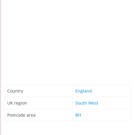
Country
England
UK region
South West
Postcode area
BH