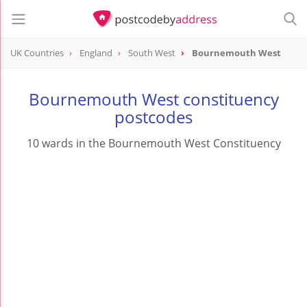
UK Countries
England
South West
Bournemouth West
Bournemouth West constituency
postcodes
10 wards in the Bournemouth West Constituency