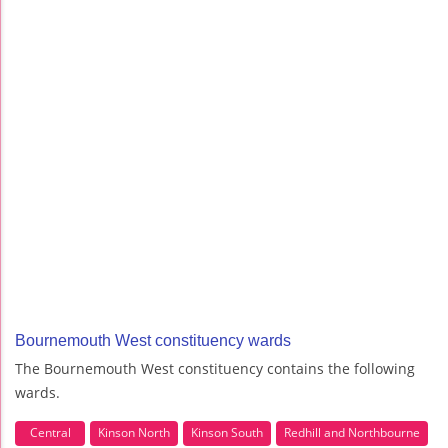
Bournemouth West constituency wards
The Bournemouth West constituency contains the following
wards.
Central
Kinson North
Kinson South
Redhill and Northbourne