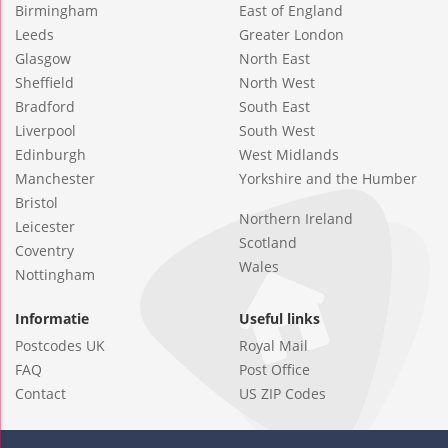
Birmingham
East of England
Leeds
Greater London
Glasgow
North East
Sheffield
North West
Bradford
South East
Liverpool
South West
Edinburgh
West Midlands
Manchester
Yorkshire and the Humber
Bristol
Northern Ireland
Leicester
Scotland
Coventry
Wales
Nottingham
Informatie
Useful links
Postcodes UK
Royal Mail
FAQ
Post Office
Contact
US ZIP Codes