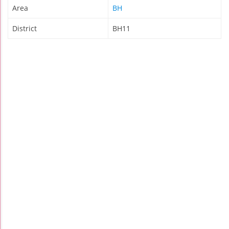
Area
BH
District
BH11