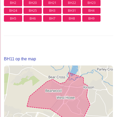
BH2
BH20
BH21
BH22
BH23
BH24
BH25
BH3
BH31
BH4
BH5
BH6
BH7
BH8
BH9
BH11 op the map