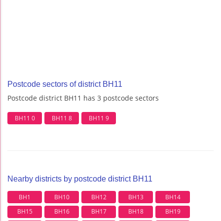
Postcode sectors of district BH11
Postcode district BH11 has 3 postcode sectors
BH11 0
BH11 8
BH11 9
Nearby districts by postcode district BH11
BH1
BH10
BH12
BH13
BH14
BH15
BH16
BH17
BH18
BH19