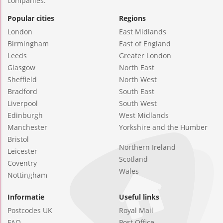
companies.
Popular cities
Regions
London
East Midlands
Birmingham
East of England
Leeds
Greater London
Glasgow
North East
Sheffield
North West
Bradford
South East
Liverpool
South West
Edinburgh
West Midlands
Manchester
Yorkshire and the Humber
Bristol
Northern Ireland
Leicester
Scotland
Coventry
Wales
Nottingham
Informatie
Useful links
Postcodes UK
Royal Mail
FAQ
Post Office