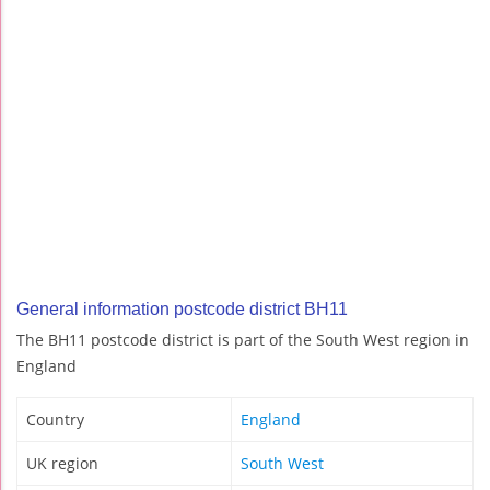
General information postcode district BH11
The BH11 postcode district is part of the South West region in
England
Country
England
UK region
South West