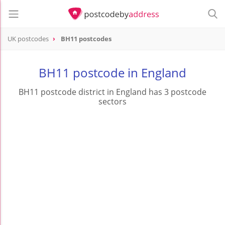
UK postcodes
BH11 postcodes
postcode
BH11
BH11 postcode in England
BH11 postcode district in England has 3 postcode
sectors