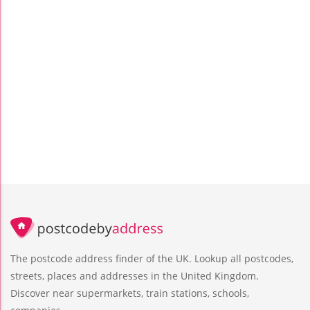
The postcode address finder of the UK. Lookup all postcodes,
streets, places and addresses in the United Kingdom.
Discover near supermarkets, train stations, schools,