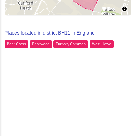
Places located in district BH11 in England
Bear Cross
Bearwood
Turbary Common
West Howe