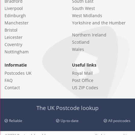
Bradford
South East
Liverpool
South West
Edinburgh
West Midlands
Manchester
Yorkshire and the Humber
Bristol
Northern Ireland
Leicester
Scotland
Coventry
Wales
Nottingham
Informatie
Useful links
Postcodes UK
Royal Mail
FAQ
Post Office
Contact
US ZIP Codes
The UK Postcode lookup
Reliable
Up-to-date
All postcodes