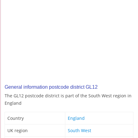
General information postcode district GL12
The GL12 postcode district is part of the South West region in
England
Country
England
UK region
South West