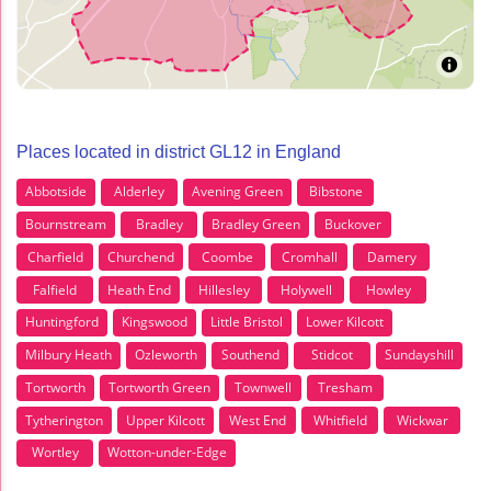
Places located in district GL12 in England
Abbotside
Alderley
Avening Green
Bibstone
Bournstream
Bradley
Bradley Green
Buckover
Charfield
Churchend
Coombe
Cromhall
Damery
Falfield
Heath End
Hillesley
Holywell
Howley
Huntingford
Kingswood
Little Bristol
Lower Kilcott
Milbury Heath
Ozleworth
Southend
Stidcot
Sundayshill
Tortworth
Tortworth Green
Townwell
Tresham
Tytherington
Upper Kilcott
West End
Whitfield
Wickwar
Wortley
Wotton-under-Edge