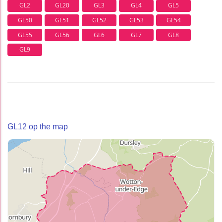
GL2
GL20
GL3
GL4
GL5
GL50
GL51
GL52
GL53
GL54
GL55
GL56
GL6
GL7
GL8
GL9
GL12 op the map