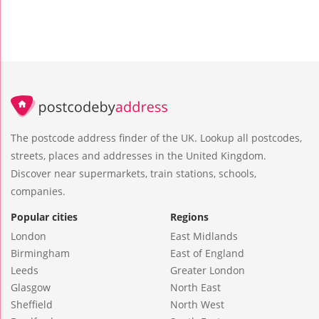
The postcode address finder of the UK. Lookup all postcodes,
streets, places and addresses in the United Kingdom.
Discover near supermarkets, train stations, schools,
companies.
Popular cities
Regions
London
East Midlands
Birmingham
East of England
Leeds
Greater London
Glasgow
North East
Sheffield
North West