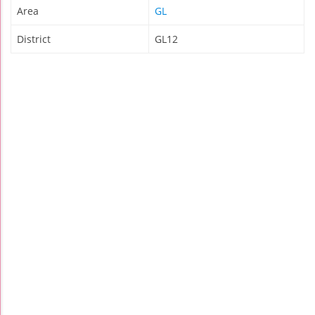
Area
GL
District
GL12