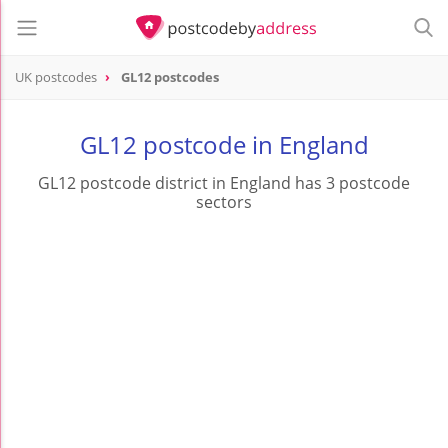
UK postcodes
GL12 postcodes
postcode
GL12
GL12 postcode in England
GL12 postcode district in England has 3 postcode
sectors