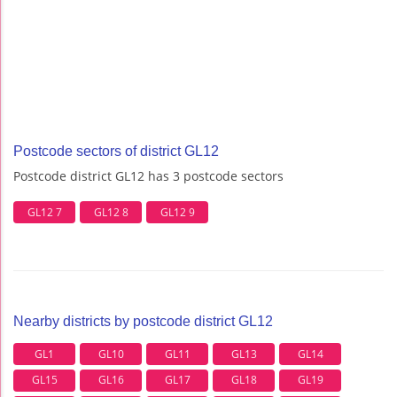
Postcode sectors of district GL12
Postcode district GL12 has 3 postcode sectors
GL12 7
GL12 8
GL12 9
Nearby districts by postcode district GL12
GL1
GL10
GL11
GL13
GL14
GL15
GL16
GL17
GL18
GL19