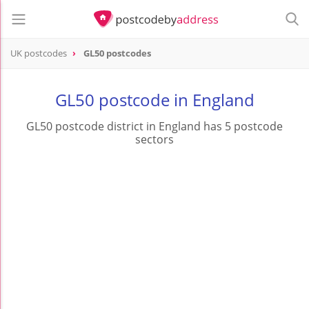
UK postcodes
GL50 postcodes
postcode
GL50
GL50 postcode in England
GL50 postcode district in England has 5 postcode
sectors