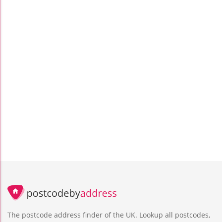
The postcode address finder of the UK. Lookup all postcodes,