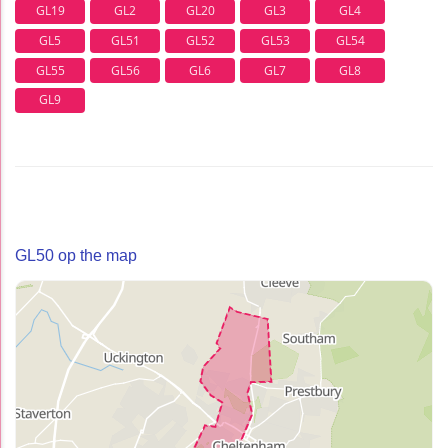
GL19
GL2
GL20
GL3
GL4
GL5
GL51
GL52
GL53
GL54
GL55
GL56
GL6
GL7
GL8
GL9
GL50 op the map