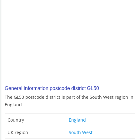
General information postcode district GL50
The GL50 postcode district is part of the South West region in
England
Country
England
UK region
South West