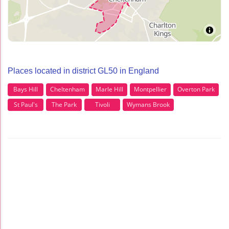
Places located in district GL50 in England
Bays Hill
Cheltenham
Marle Hill
Montpellier
Overton Park
St Paul's
The Park
Tivoli
Wymans Brook