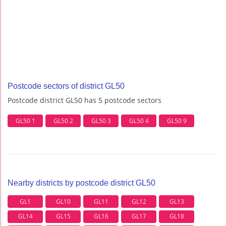
Postcode sectors of district GL50
Postcode district GL50 has 5 postcode sectors
GL50 1
GL50 2
GL50 3
GL50 4
GL50 9
Nearby districts by postcode district GL50
GL1
GL10
GL11
GL12
GL13
GL14
GL15
GL16
GL17
GL18