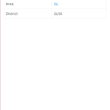
Area
GL
District
GL50