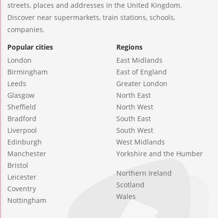
streets, places and addresses in the United Kingdom.
Discover near supermarkets, train stations, schools,
companies.
Popular cities
Regions
London
East Midlands
Birmingham
East of England
Leeds
Greater London
Glasgow
North East
Sheffield
North West
Bradford
South East
Liverpool
South West
Edinburgh
West Midlands
Manchester
Yorkshire and the Humber
Bristol
Northern Ireland
Leicester
Scotland
Coventry
Wales
Nottingham