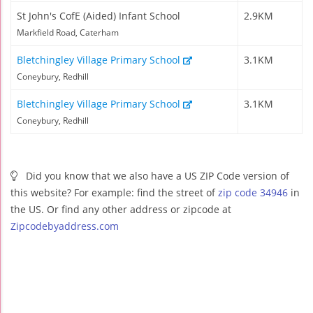
St John's CofE (Aided) Infant School
2.9KM
Markfield Road, Caterham
Bletchingley Village Primary School
3.1KM
Coneybury, Redhill
Bletchingley Village Primary School
3.1KM
Coneybury, Redhill
Did you know that we also have a US ZIP Code version of
this website? For example: find the street of
zip code 34946
in
the US. Or find any other address or zipcode at
Zipcodebyaddress.com