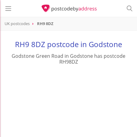
UK postcodes
RH9 8DZ
postcode
RH9 8DZ
RH9 8DZ postcode in Godstone
Godstone Green Road in Godstone has postcode
RH98DZ