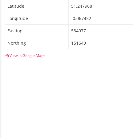
Latitude
51.247968
Longitude
-0.067452
Easting
534977
Northing
151640
View in Google Maps