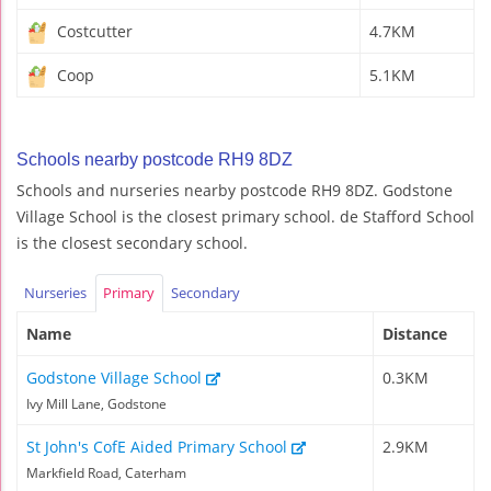
Costcutter
4.7KM
Coop
5.1KM
Schools nearby postcode RH9 8DZ
Schools and nurseries nearby postcode RH9 8DZ. Godstone
Village School is the closest primary school. de Stafford School
is the closest secondary school.
Nurseries
Primary
Secondary
Name
Distance
Godstone Village School
0.3KM
Ivy Mill Lane, Godstone
St John's CofE Aided Primary School
2.9KM
Markfield Road, Caterham