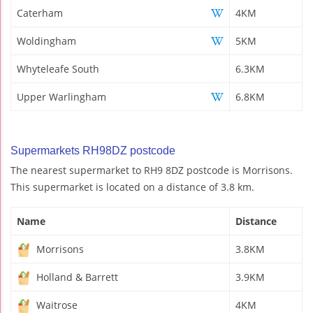
Caterham
4KM
Woldingham
5KM
Whyteleafe South
6.3KM
Upper Warlingham
6.8KM
Supermarkets RH98DZ postcode
The nearest supermarket to RH9 8DZ postcode is Morrisons.
This supermarket is located on a distance of 3.8 km.
Name
Distance
Morrisons
3.8KM
Holland & Barrett
3.9KM
Waitrose
4KM