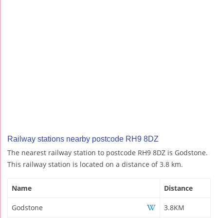
Railway stations nearby postcode RH9 8DZ
The nearest railway station to postcode RH9 8DZ is Godstone.
This railway station is located on a distance of 3.8 km.
Name
Distance
Godstone
3.8KM