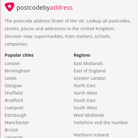
The postcode address finder of the UK. Lookup all postcodes,
streets, places and addresses in the United Kingdom.
Discover near supermarkets, train stations, schools,
companies.
Popular cities
Regions
London
East Midlands
Birmingham
East of England
Leeds
Greater London
Glasgow
North East
Sheffield
North West
Bradford
South East
Liverpool
South West
Edinburgh
West Midlands
Manchester
Yorkshire and the Humber
Bristol
Northern Ireland
Leicester