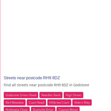
Streets near postcode RH9 8DZ
Find all streets near postcode RH9 8DZ in Godstone
Godstone Green Road
Needles Bank
High Street
Bell Meadow
Court Road
Hillbrow Court
Riders Way
Hickmans Close
Dumville Drive
Clayton Mead