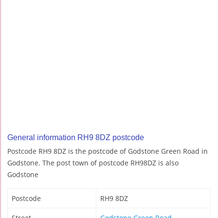
General information RH9 8DZ postcode
Postcode RH9 8DZ is the postcode of Godstone Green Road in
Godstone. The post town of postcode RH98DZ is also
Godstone
Postcode
RH9 8DZ
Street
Godstone Green Road