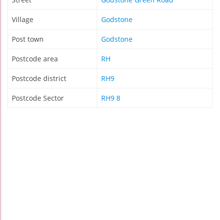
Village
Godstone
Post town
Godstone
Postcode area
RH
Postcode district
RH9
Postcode Sector
RH9 8