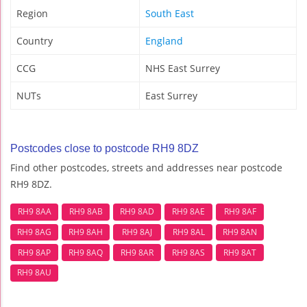
Region
South East
Country
England
CCG
NHS East Surrey
NUTs
East Surrey
Postcodes close to postcode RH9 8DZ
Find other postcodes, streets and addresses near postcode
RH9 8DZ.
RH9 8AA
RH9 8AB
RH9 8AD
RH9 8AE
RH9 8AF
RH9 8AG
RH9 8AH
RH9 8AJ
RH9 8AL
RH9 8AN
RH9 8AP
RH9 8AQ
RH9 8AR
RH9 8AS
RH9 8AT
RH9 8AU