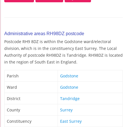
Administrative areas RH98DZ postcode
Postcode RH9 8DZ is within the Godstone ward/electoral
division, which is in the constituency East Surrey. The Local
Authority of postcode RH98DZ is Tandridge. RH98DZ is located
in the region of South East in England.
Parish
Godstone
Ward
Godstone
District
Tandridge
County
Surrey
Constituency
East Surrey