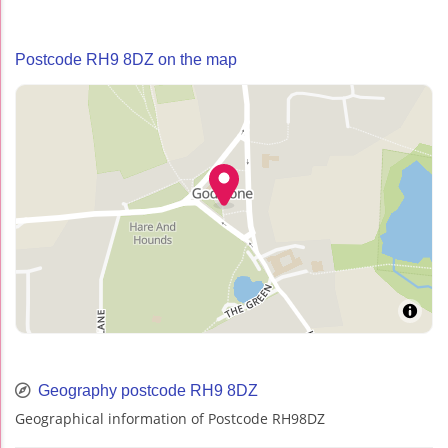
Postcode RH9 8DZ on the map
Geography postcode RH9 8DZ
Geographical information of Postcode RH98DZ