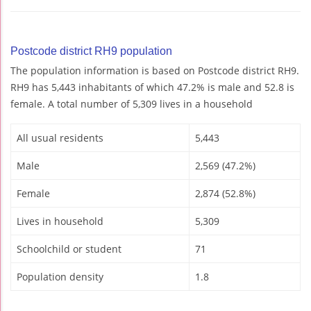
Postcode district RH9 population
The population information is based on Postcode district RH9.
RH9 has 5,443 inhabitants of which 47.2% is male and 52.8 is
female. A total number of 5,309 lives in a household
All usual residents
5,443
Male
2,569 (47.2%)
Female
2,874 (52.8%)
Lives in household
5,309
Schoolchild or student
71
Population density
1.8