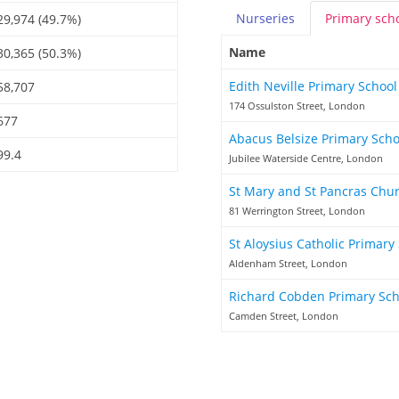
Nurseries
Primary
sch
29,974 (49.7%)
Name
30,365 (50.3%)
Edith Neville Primary Schoo
58,707
174 Ossulston Street, London
677
Abacus Belsize Primary Sch
99.4
Jubilee Waterside Centre, London
St Mary and St Pancras Chu
81 Werrington Street, London
St Aloysius Catholic Primary
Aldenham Street, London
Richard Cobden Primary Sc
Camden Street, London