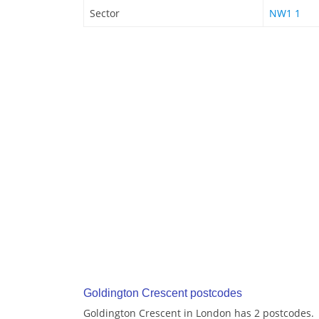
Sector
NW1 1
Goldington Crescent postcodes
Goldington Crescent in London has 2 postcodes.