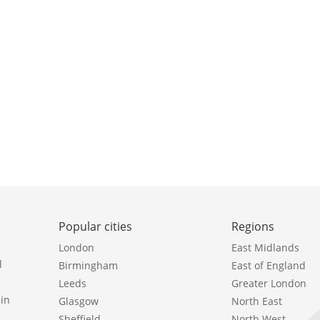
Popular cities
Regions
London
East Midlands
l
Birmingham
East of England
Leeds
Greater London
in
Glasgow
North East
Sheffield
North West