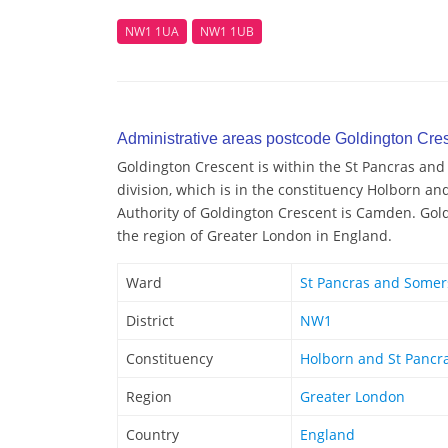
NW1 1UA
NW1 1UB
Administrative areas postcode Goldington Cre
Goldington Crescent is within the St Pancras an
division, which is in the constituency Holborn an
Authority of Goldington Crescent is Camden. Gold
the region of Greater London in England.
Ward
St Pancras and Some
District
NW1
Constituency
Holborn and St Pancr
Region
Greater London
Country
England