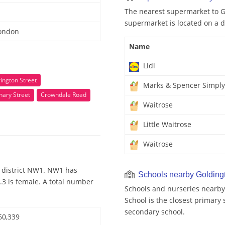
The nearest supermarket to Go
supermarket is located on a d
London
Name
Lidl
ington Street
Marks & Spencer Simply
nary Street
Crowndale Road
Waitrose
Little Waitrose
Waitrose
 district NW1. NW1 has
Schools nearby Golding
.3 is female. A total number
Schools and nurseries nearby
School is the closest primary 
secondary school.
60,339