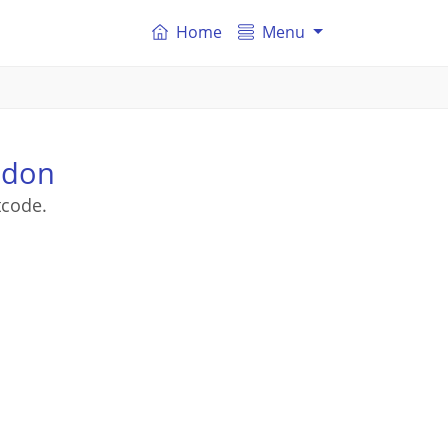
Home
Menu
ndon
tcode.