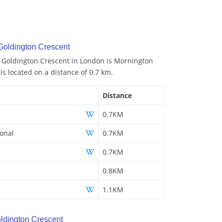
Goldington Crescent
o Goldington Crescent in London is Mornington
 is located on a distance of 0.7 km.
Distance
0.7KM
ional
0.7KM
0.7KM
0.8KM
1.1KM
ldington Crescent