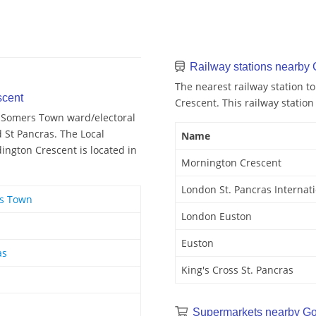
Railway stations nearby 
The nearest railway station t
scent
Crescent. This railway station
d Somers Town ward/electoral
d St Pancras. The Local
Name
ington Crescent is located in
Mornington Crescent
London St. Pancras Internat
rs Town
London Euston
Euston
as
King's Cross St. Pancras
Supermarkets nearby Go