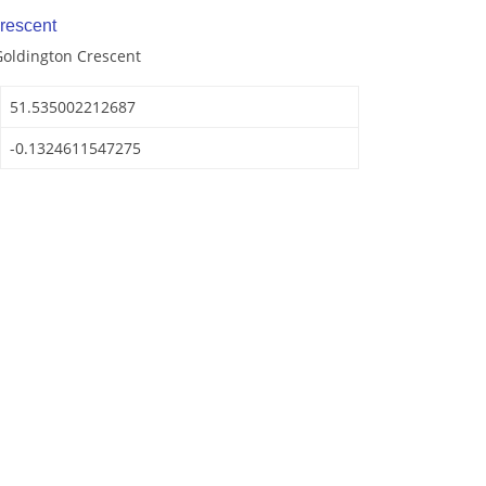
rescent
Goldington Crescent
51.535002212687
-0.1324611547275