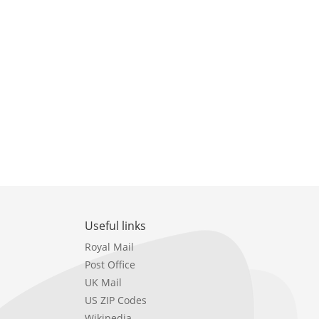
Useful links
Royal Mail
Post Office
UK Mail
US ZIP Codes
Wikipedia