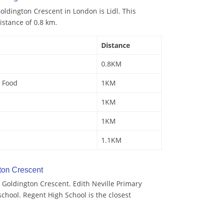
ldington Crescent in London is Lidl. This
istance of 0.8 km.
Distance
0.8KM
 Food
1KM
1KM
1KM
1.1KM
ton Crescent
 Goldington Crescent. Edith Neville Primary
school. Regent High School is the closest