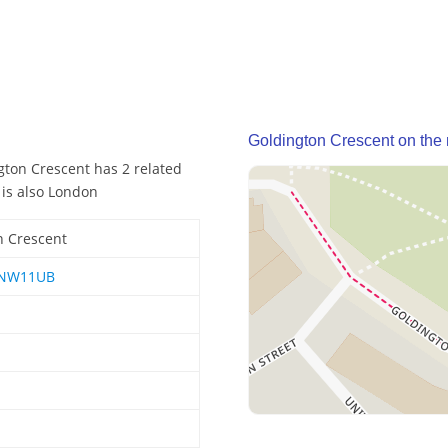
Goldington Crescent on the
gton Crescent has 2 related
 is also London
n Crescent
NW11UB