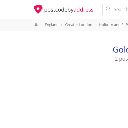
UK
England
Greater London
Holborn and St 
Gol
2 pos