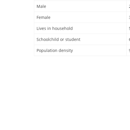
Male
Female
Lives in household
Schoolchild or student
Population density