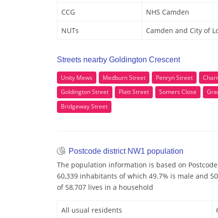
CCG
NHS Camden
NUTs
Camden and City of 
Streets nearby Goldington Crescent
Unity Mews
Medburn Street
Penryn Street
Charr
Goldington Street
Platt Street
Somers Close
Gra
Bridgeway Street
Postcode district NW1 population
The population information is based on Postcode
60,339 inhabitants of which 49.7% is male and 50
of 58,707 lives in a household
All usual residents