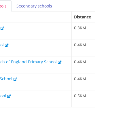
ools
Secondary
schools
Distance
l
0.3KM
ool
0.4KM
rch of England Primary School
0.4KM
 School
0.4KM
hool
0.5KM