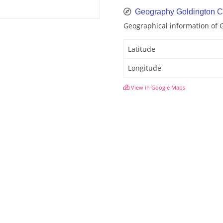
Geography Goldington C
Geographical information of 
Latitude
Longitude
View in Google Maps