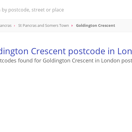
Pancras
St Pancras and Somers Town
Goldington Crescent
dington Crescent postcode in Lo
tcodes found for Goldington Crescent in London pos