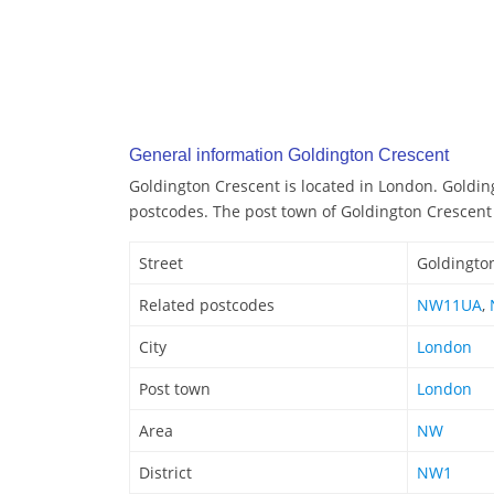
General information Goldington Crescent
Goldington Crescent is located in London. Goldin
postcodes. The post town of Goldington Crescent
Street
Goldingto
Related postcodes
NW11UA
,
City
London
Post town
London
Area
NW
District
NW1