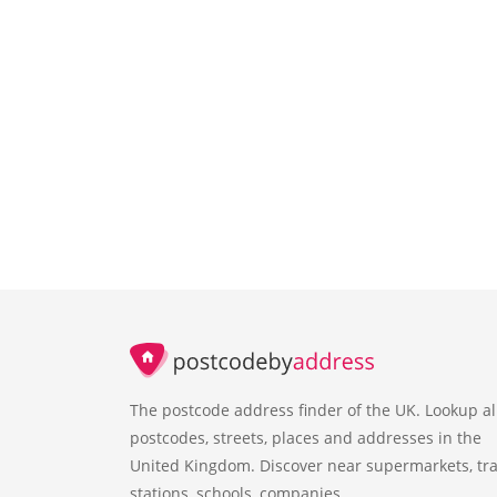
The postcode address finder of the UK. Lookup al
postcodes, streets, places and addresses in the
United Kingdom. Discover near supermarkets, tra
stations, schools, companies.