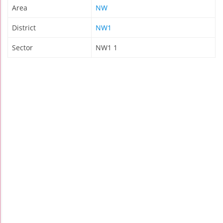
Area
NW
District
NW1
Sector
NW1 1