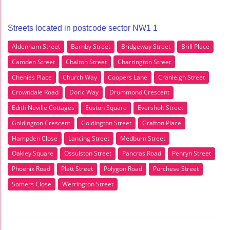
Streets located in postcode sector NW1 1
Aldenham Street
Barnby Street
Bridgeway Street
Brill Place
Camden Street
Chalton Street
Charrington Street
Chenies Place
Church Way
Coopers Lane
Cranleigh Street
Crowndale Road
Doric Way
Drummond Crescent
Edith Neville Cottages
Euston Square
Eversholt Street
Goldington Crescent
Goldington Street
Grafton Place
Hampden Close
Lancing Street
Medburn Street
Oakley Square
Ossulston Street
Pancras Road
Penryn Street
Phoenix Road
Platt Street
Polygon Road
Purchese Street
Somers Close
Werrington Street