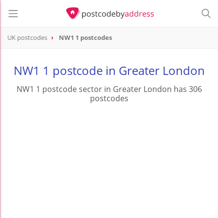
UK postcodes
NW1 1 postcodes
postcode
NW1 1
NW1 1 postcode in Greater London
NW1 1 postcode sector in Greater London has 306
postcodes