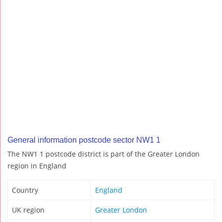
General information postcode sector NW1 1
The NW1 1 postcode district is part of the Greater London
region in England
Country
England
UK region
Greater London