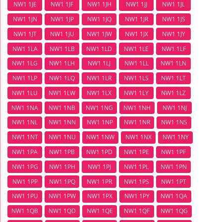
NW1 1JE
NW1 1JF
NW1 1JH
NW1 1JJ
NW1 1JL
NW1 1JN
NW1 1JP
NW1 1JQ
NW1 1JR
NW1 1JS
NW1 1JT
NW1 1JU
NW1 1JW
NW1 1JX
NW1 1JY
NW1 1LA
NW1 1LB
NW1 1LD
NW1 1LE
NW1 1LF
NW1 1LG
NW1 1LH
NW1 1LJ
NW1 1LL
NW1 1LN
NW1 1LP
NW1 1LQ
NW1 1LR
NW1 1LS
NW1 1LT
NW1 1LU
NW1 1LW
NW1 1LX
NW1 1LY
NW1 1LZ
NW1 1NA
NW1 1NB
NW1 1NG
NW1 1NH
NW1 1NJ
NW1 1NL
NW1 1NN
NW1 1NP
NW1 1NR
NW1 1NS
NW1 1NT
NW1 1NU
NW1 1NW
NW1 1NX
NW1 1NY
NW1 1PA
NW1 1PB
NW1 1PD
NW1 1PE
NW1 1PF
NW1 1PG
NW1 1PH
NW1 1PJ
NW1 1PL
NW1 1PN
NW1 1PP
NW1 1PQ
NW1 1PR
NW1 1PS
NW1 1PT
NW1 1PU
NW1 1PW
NW1 1PX
NW1 1PY
NW1 1QA
NW1 1QB
NW1 1QD
NW1 1QE
NW1 1QF
NW1 1QG