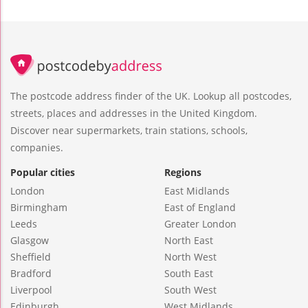
The postcode address finder of the UK. Lookup all postcodes,
streets, places and addresses in the United Kingdom.
Discover near supermarkets, train stations, schools,
companies.
Popular cities
Regions
London
East Midlands
Birmingham
East of England
Leeds
Greater London
Glasgow
North East
Sheffield
North West
Bradford
South East
Liverpool
South West
Edinburgh
West Midlands