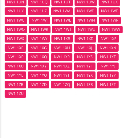
NW1 1UN
NW1 1UQ
NW1 1UT
NW1 1UW
NW1 1UX
NW1 1UY
NW1 1UZ
NW1 1WA
NW1 1WD
NW1 1WF
NW1 1WG
NW1 1WJ
NW1 1WL
NW1 1WN
NW1 1WP
NW1 1WQ
NW1 1WR
NW1 1WT
NW1 1WU
NW1 1WW
NW1 1WX
NW1 1WY
NW1 1XB
NW1 1XD
NW1 1XE
NW1 1XF
NW1 1XG
NW1 1XH
NW1 1XJ
NW1 1XN
NW1 1XP
NW1 1XQ
NW1 1XR
NW1 1XS
NW1 1XT
NW1 1XU
NW1 1XY
NW1 1XZ
NW1 1YF
NW1 1YJ
NW1 1YL
NW1 1YQ
NW1 1YT
NW1 1YX
NW1 1YY
NW1 1ZB
NW1 1ZD
NW1 1ZQ
NW1 1ZR
NW1 1ZT
NW1 1ZU