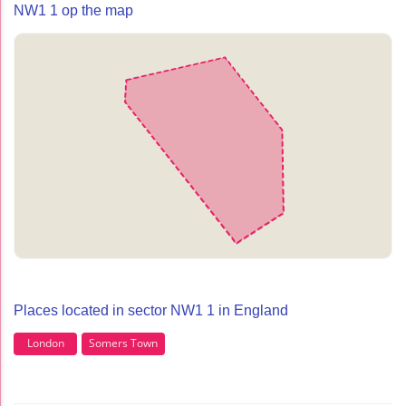
NW1 1 op the map
Places located in sector NW1 1 in England
London
Somers Town