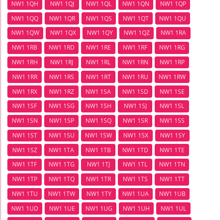
NW1 1QH
NW1 1QJ
NW1 1QL
NW1 1QN
NW1 1QP
NW1 1QQ
NW1 1QR
NW1 1QS
NW1 1QT
NW1 1QU
NW1 1QW
NW1 1QX
NW1 1QY
NW1 1QZ
NW1 1RA
NW1 1RB
NW1 1RD
NW1 1RE
NW1 1RF
NW1 1RG
NW1 1RH
NW1 1RJ
NW1 1RL
NW1 1RN
NW1 1RP
NW1 1RR
NW1 1RS
NW1 1RT
NW1 1RU
NW1 1RW
NW1 1RX
NW1 1RZ
NW1 1SA
NW1 1SD
NW1 1SE
NW1 1SF
NW1 1SG
NW1 1SH
NW1 1SJ
NW1 1SL
NW1 1SN
NW1 1SP
NW1 1SQ
NW1 1SR
NW1 1SS
NW1 1ST
NW1 1SU
NW1 1SW
NW1 1SX
NW1 1SY
NW1 1SZ
NW1 1TA
NW1 1TB
NW1 1TD
NW1 1TE
NW1 1TF
NW1 1TG
NW1 1TJ
NW1 1TL
NW1 1TN
NW1 1TP
NW1 1TQ
NW1 1TR
NW1 1TS
NW1 1TT
NW1 1TU
NW1 1TW
NW1 1TY
NW1 1UA
NW1 1UB
NW1 1UD
NW1 1UE
NW1 1UG
NW1 1UH
NW1 1UL