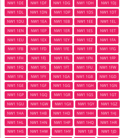
NW1 1DE
NW1 1DF
NW1 1DG
NW1 1DH
NW1 1DJ
NW1 1DL
NW1 1DN
NW1 1DP
NW1 1DS
NW1 1DT
NW1 1DU
NW1 1EA
NW1 1EB
NW1 1EE
NW1 1EL
NW1 1EN
NW1 1EP
NW1 1ER
NW1 1ES
NW1 1ET
NW1 1EU
NW1 1EX
NW1 1EY
NW1 1EZ
NW1 1FA
NW1 1FB
NW1 1FD
NW1 1FE
NW1 1FF
NW1 1FG
NW1 1FH
NW1 1FJ
NW1 1FL
NW1 1FN
NW1 1FP
NW1 1FQ
NW1 1FS
NW1 1FT
NW1 1FU
NW1 1FW
NW1 1FX
NW1 1FY
NW1 1GA
NW1 1GB
NW1 1GD
NW1 1GE
NW1 1GF
NW1 1GG
NW1 1GH
NW1 1GN
NW1 1GP
NW1 1GQ
NW1 1GR
NW1 1GS
NW1 1GT
NW1 1GU
NW1 1GW
NW1 1GX
NW1 1GY
NW1 1GZ
NW1 1HA
NW1 1HB
NW1 1HD
NW1 1HH
NW1 1HJ
NW1 1HL
NW1 1HN
NW1 1HP
NW1 1HQ
NW1 1HR
NW1 1HS
NW1 1HW
NW1 1HY
NW1 1JB
NW1 1JD