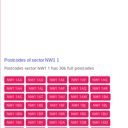
Postcodes of sector NW1 1
Postcodes sector NW1 1 has 306 full postcodes
NW1 1AA
NW1 1AD
NW1 1AE
NW1 1AF
NW1 1AG
NW1 1AH
NW1 1AJ
NW1 1AP
NW1 1AQ
NW1 1AR
NW1 1AS
NW1 1AT
NW1 1AU
NW1 1AW
NW1 1BA
NW1 1BD
NW1 1BE
NW1 1BF
NW1 1BJ
NW1 1BL
NW1 1BN
NW1 1BP
NW1 1BR
NW1 1BS
NW1 1BU
NW1 1BX
NW1 1BY
NW1 1DA
NW1 1DB
NW1 1DD