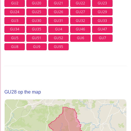
GU2
GU20
GU21
GU22
GU23
GU24
GU25
GU26
GU27
GU29
GU3
GU30
GU31
GU32
GU33
GU34
GU35
GU4
GU46
GU47
GU5
GU51
GU52
GU6
GU7
GU8
GU9
GU95
GU28 op the map