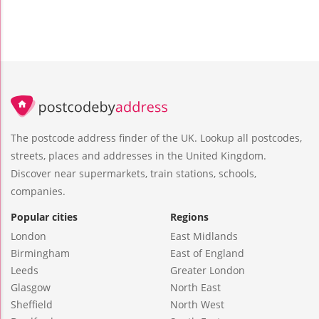
The postcode address finder of the UK. Lookup all postcodes,
streets, places and addresses in the United Kingdom.
Discover near supermarkets, train stations, schools,
companies.
Popular cities
Regions
London
East Midlands
Birmingham
East of England
Leeds
Greater London
Glasgow
North East
Sheffield
North West