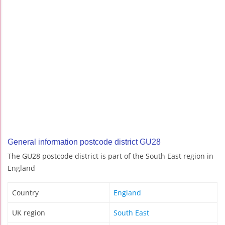
General information postcode district GU28
The GU28 postcode district is part of the South East region in
England
Country
England
UK region
South East