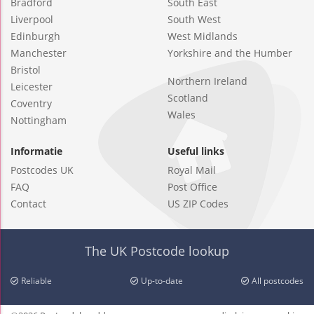
Bradford
South East
Liverpool
South West
Edinburgh
West Midlands
Manchester
Yorkshire and the Humber
Bristol
Northern Ireland
Leicester
Scotland
Coventry
Wales
Nottingham
Informatie
Useful links
Postcodes UK
Royal Mail
FAQ
Post Office
Contact
US ZIP Codes
The UK Postcode lookup
Reliable
Up-to-date
All postcodes