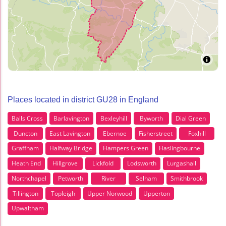
Places located in district GU28 in England
Balls Cross
Barlavington
Bexleyhill
Byworth
Dial Green
Duncton
East Lavington
Ebernoe
Fisherstreet
Foxhill
Graffham
Halfway Bridge
Hampers Green
Haslingbourne
Heath End
Hillgrove
Lickfold
Lodsworth
Lurgashall
Northchapel
Petworth
River
Selham
Smithbrook
Tillington
Topleigh
Upper Norwood
Upperton
Upwaltham