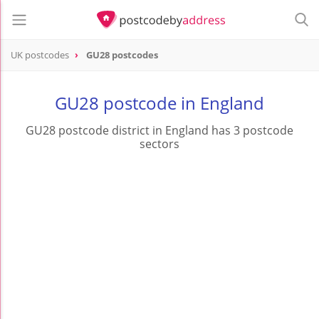
UK postcodes
GU28 postcodes
postcode
GU28
GU28 postcode in England
GU28 postcode district in England has 3 postcode
sectors