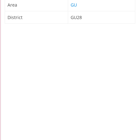
Area
GU
District
GU28