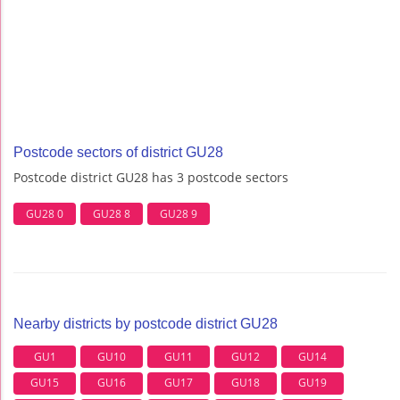
Postcode sectors of district GU28
Postcode district GU28 has 3 postcode sectors
GU28 0
GU28 8
GU28 9
Nearby districts by postcode district GU28
GU1
GU10
GU11
GU12
GU14
GU15
GU16
GU17
GU18
GU19