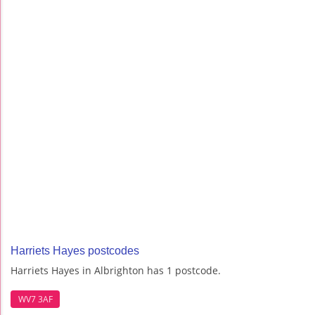
Harriets Hayes postcodes
Harriets Hayes in Albrighton has 1 postcode.
WV7 3AF