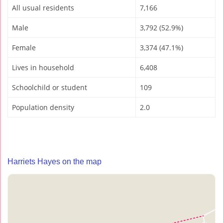
All usual residents
7,166
Male
3,792 (52.9%)
Female
3,374 (47.1%)
Lives in household
6,408
Schoolchild or student
109
Population density
2.0
Harriets Hayes on the map