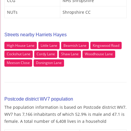
CCG
NHS Shropshire
NUTs
Shropshire CC
Streets nearby Harriets Hayes
High House Lane
Little Lane
Beamish Lane
Kingswood Road
Cockshut Lane
Cordy Lane
Shaw Lane
Woodhouse Lane
Meeson Close
Donington Lane
Postcode district WV7 population
The population information is based on Postcode district WV7.
WV7 has 7,166 inhabitants of which 52.9% is male and 47.1 is
female. A total number of 6,408 lives in a household