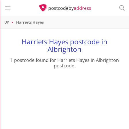
UK
Harriets Hayes
Harriets Hayes postcode in
Albrighton
1 postcode found for Harriets Hayes in Albrighton
postcode.