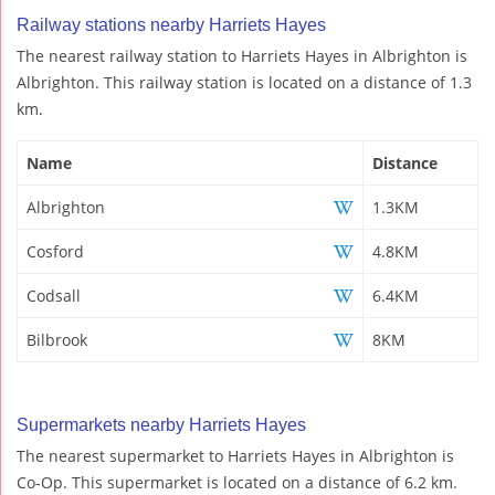
Railway stations nearby Harriets Hayes
The nearest railway station to Harriets Hayes in Albrighton is
Albrighton. This railway station is located on a distance of 1.3
km.
Name
Distance
Albrighton
1.3KM
Cosford
4.8KM
Codsall
6.4KM
Bilbrook
8KM
Supermarkets nearby Harriets Hayes
The nearest supermarket to Harriets Hayes in Albrighton is
Co-Op. This supermarket is located on a distance of 6.2 km.