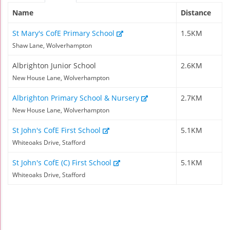
Name
Distance
St Mary's CofE Primary School
1.5KM
Shaw Lane, Wolverhampton
Albrighton Junior School
2.6KM
New House Lane, Wolverhampton
Albrighton Primary School & Nursery
2.7KM
New House Lane, Wolverhampton
St John's CofE First School
5.1KM
Whiteoaks Drive, Stafford
St John's CofE (C) First School
5.1KM
Whiteoaks Drive, Stafford