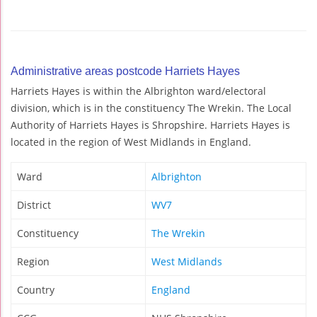
Administrative areas postcode Harriets Hayes
Harriets Hayes is within the Albrighton ward/electoral
division, which is in the constituency The Wrekin. The Local
Authority of Harriets Hayes is Shropshire. Harriets Hayes is
located in the region of West Midlands in England.
Ward
Albrighton
District
WV7
Constituency
The Wrekin
Region
West Midlands
Country
England