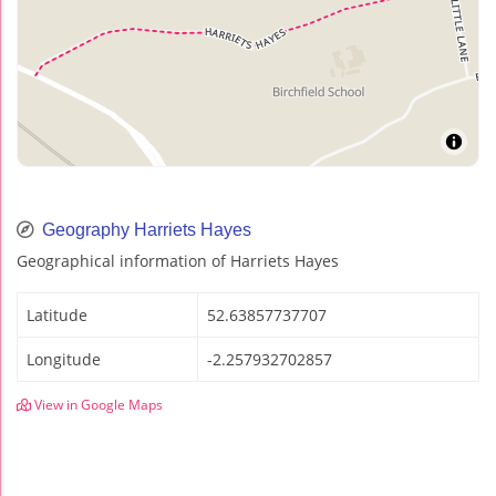
Geography Harriets Hayes
Geographical information of Harriets Hayes
Latitude
52.63857737707
Longitude
-2.257932702857
View in Google Maps