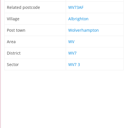
Related postcode
WV73AF
Village
Albrighton
Post town
Wolverhampton
Area
WV
District
WV7
Sector
WV7 3