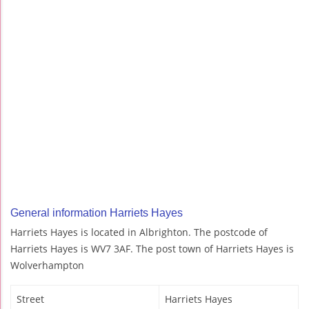
General information Harriets Hayes
Harriets Hayes is located in Albrighton. The postcode of
Harriets Hayes is WV7 3AF. The post town of Harriets Hayes is
Wolverhampton
Street
Harriets Hayes