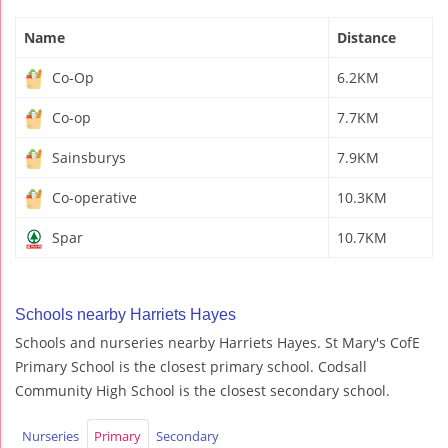
Name
Distance
Co-Op
6.2KM
Co-op
7.7KM
Sainsburys
7.9KM
Co-operative
10.3KM
Spar
10.7KM
Schools nearby Harriets Hayes
Schools and nurseries nearby Harriets Hayes. St Mary's CofE
Primary School is the closest primary school. Codsall
Community High School is the closest secondary school.
Nurseries
Primary
Secondary