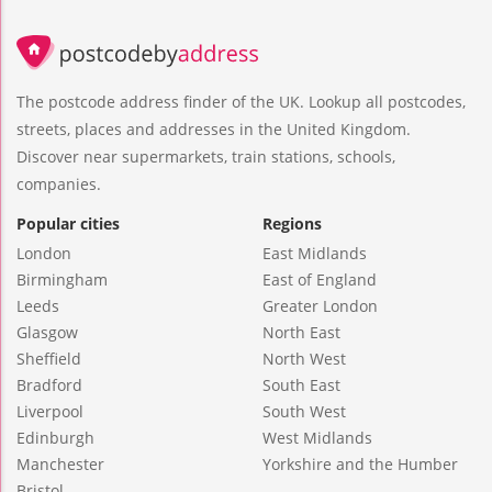
The postcode address finder of the UK. Lookup all postcodes,
streets, places and addresses in the United Kingdom.
Discover near supermarkets, train stations, schools,
companies.
Popular cities
Regions
London
East Midlands
Birmingham
East of England
Leeds
Greater London
Glasgow
North East
Sheffield
North West
Bradford
South East
Liverpool
South West
Edinburgh
West Midlands
Manchester
Yorkshire and the Humber
Bristol